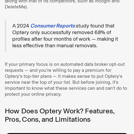
(along with that of its competitors, such as Incogni and
DeleteMe).
A 2024
Consumer Reports
study found that
Optery only successfully removed 68% of
profiles after four months of work — making it
less effective than manual removals.
If your primary focus is on automated data broker opt-out
requests — and you’re willing to pay a premium for
Optery’s top-tier plans — it makes sense to put Optery's
service near the top of your list. But before joining, it's
important to know what these services can and can't do to
protect your online privacy.
How Does Optery Work? Features,
Pros, Cons, and Limitations