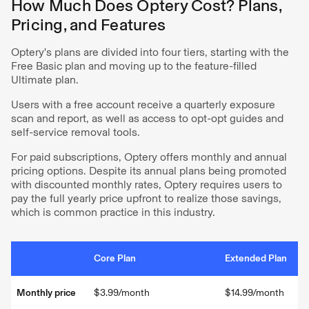
How Much Does Optery Cost? Plans,
Pricing, and Features
Optery's plans are divided into four tiers, starting with the
Free Basic plan and moving up to the feature-filled
Ultimate plan.
Users with a free account receive a quarterly exposure
scan and report, as well as access to opt-opt guides and
self-service removal tools.
For paid subscriptions, Optery offers monthly and annual
pricing options. Despite its annual plans being promoted
with discounted monthly rates, Optery requires users to
pay the full yearly price upfront to realize those savings,
which is common practice in this industry.
Core Plan
Extended Plan
Monthly price
$3.99/month
$14.99/month