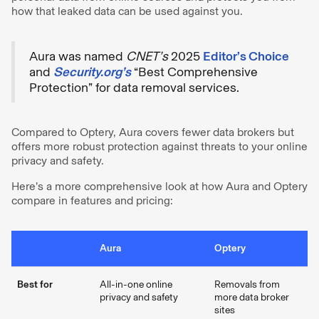
how that leaked data can be used against you.
Aura was named
CNET’s
2025
Editor’s Choice
and
Security.org’s
“Best Comprehensive
Protection” for data removal services.
Compared to Optery, Aura covers fewer data brokers but
offers more robust protection against threats to your online
privacy and safety.
Here’s a more comprehensive look at how Aura and Optery
compare in features and pricing:
Aura
Optery
Best for
All-in-one online
Removals from
privacy and safety
more data broker
sites