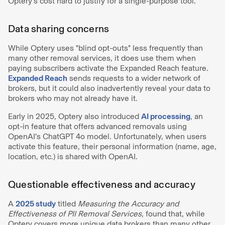
Optery’s cost hard to justify for a single-purpose tool.
Data sharing concerns
While Optery uses "blind opt-outs" less frequently than
many other removal services, it does use them when
paying subscribers activate the Expanded Reach feature.
Expanded Reach
sends requests to a wider network of
brokers, but it could also inadvertently reveal your data to
brokers who may not already have it.
Early in 2025, Optery also introduced
AI processing
, an
opt-in feature that offers advanced removals using
OpenAI's ChatGPT 4o model. Unfortunately, when users
activate this feature, their personal information (name, age,
location, etc.) is shared with OpenAI.
Questionable effectiveness and accuracy
A
2025 study
titled
Measuring the Accuracy and
Effectiveness of PII Removal Services,
found that, while
Optery covers more unique data brokers than many other