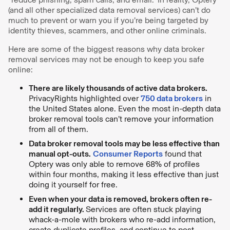
(and all other specialized data removal services) can’t do
much to prevent or warn you if you’re being targeted by
identity thieves, scammers, and other online criminals.
Here are some of the biggest reasons why data broker
removal services may not be enough to keep you safe
online:
There are likely thousands of active data brokers.
PrivacyRights highlighted over
750 data brokers
in
the United States alone. Even the most in-depth data
broker removal tools can’t remove your information
from all of them.
Data broker removal tools may be less effective than
manual opt-outs.
Consumer Reports
found that
Optery was only able to remove 68% of profiles
within four months, making it less effective than just
doing it yourself for free.
Even when your data is removed, brokers often re-
add it regularly.
Services are often stuck playing
whack-a-mole with brokers who re-add information,
create duplicate profiles, and continue to post