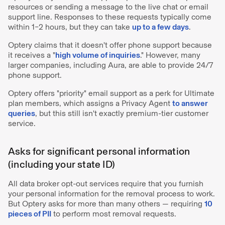
resources or sending a message to the live chat or email
support line. Responses to these requests typically come
within 1–2 hours, but they can take
up to a few days
.
Optery claims that it doesn't offer phone support because
it receives a "
high volume of inquiries
." However, many
larger companies, including Aura, are able to provide 24/7
phone support.
Optery offers "priority" email support as a perk for Ultimate
plan members, which assigns a Privacy Agent
to answer
queries
, but this still isn't exactly premium-tier customer
service.
Asks for significant personal information
(including your state ID)
All data broker opt-out services require that you furnish
your personal information for the removal process to work.
But Optery asks for more than many others — requiring
10
pieces of PII
to perform most removal requests.