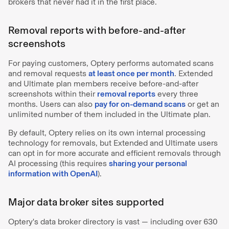
brokers that never had it in the first place.
Removal reports with before-and-after
screenshots
For paying customers, Optery performs automated scans
and removal requests
at least once per month
. Extended
and Ultimate plan members receive before-and-after
screenshots within their
removal reports
every three
months. Users can also
pay for on-demand scans
or get an
unlimited number of them included in the Ultimate plan.
By default, Optery relies on its own internal processing
technology for removals, but Extended and Ultimate users
can opt in for more accurate and efficient removals through
AI processing (this requires
sharing your personal
information with OpenAI
).
Major data broker sites supported
Optery's data broker directory is vast — including over 630