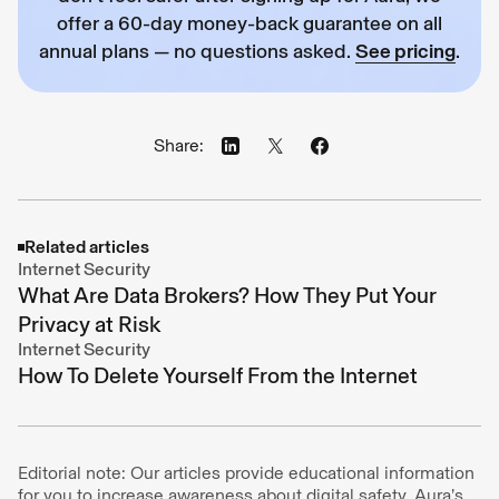
offer a 60-day money-back guarantee on all
annual plans — no questions asked.
See pricing
.
Share:
Related articles
Internet Security
What Are Data Brokers? How They Put Your
Privacy at Risk
Internet Security
How To Delete Yourself From the Internet
Editorial note: Our articles provide educational information
for you to increase awareness about digital safety. Aura’s