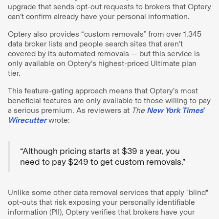
upgrade that sends opt-out requests to brokers that Optery
can’t confirm already have your personal information.
Optery also provides “custom removals” from over 1,345
data broker lists and people search sites that aren’t
covered by its automated removals — but this service is
only available on Optery’s highest-priced Ultimate plan
tier.
This feature-gating approach means that Optery’s most
beneficial features are only available to those willing to pay
a serious premium. As reviewers at
The
New York Times
’
Wirecutter
wrote:
“Although pricing starts at $39 a year, you
need to pay $249 to get custom removals.”
Unlike some other data removal services that apply "blind"
opt-outs that risk exposing your personally identifiable
information (PII), Optery verifies that brokers have your