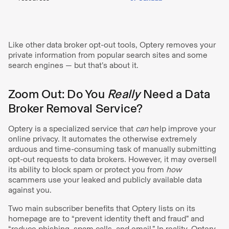
Like other data broker opt-out tools, Optery removes your
private information from popular search sites and some
search engines — but that’s about it.
Zoom Out: Do You
Really
Need a Data
Broker Removal Service?
Optery is a specialized service that
can
help improve your
online privacy. It automates the otherwise extremely
arduous and time-consuming task of manually submitting
opt-out requests to data brokers. However, it may oversell
its ability to block spam or protect you from
how
scammers use your leaked and publicly available data
against you.
Two main subscriber benefits that Optery lists on its
homepage are to “prevent identity theft and fraud” and
“reduce phishing, spam calls, and email.” In reality, Optery