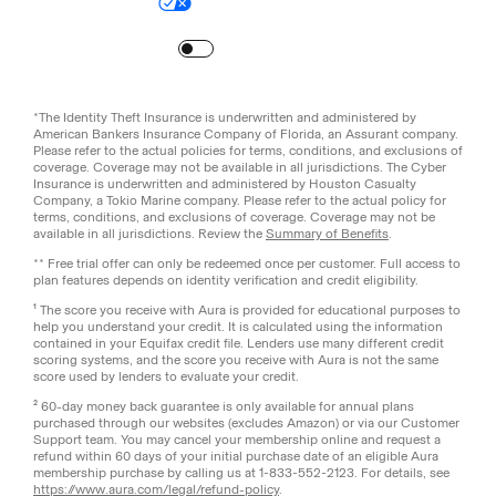
Your Privacy Choices
Site Map
Turn
on
Reduced Motion
*The Identity Theft Insurance is underwritten and administered by
American Bankers Insurance Company of Florida, an Assurant company.
Please refer to the actual policies for terms, conditions, and exclusions of
coverage. Coverage may not be available in all jurisdictions. The Cyber
Insurance is underwritten and administered by Houston Casualty
Company, a Tokio Marine company. Please refer to the actual policy for
terms, conditions, and exclusions of coverage. Coverage may not be
available in all jurisdictions. Review the
Summary of Benefits
.
** Free trial offer can only be redeemed once per customer. Full access to
plan features depends on identity verification and credit eligibility.
¹ The score you receive with Aura is provided for educational purposes to
help you understand your credit. It is calculated using the information
contained in your Equifax credit file. Lenders use many different credit
scoring systems, and the score you receive with Aura is not the same
score used by lenders to evaluate your credit.
² 60-day money back guarantee is only available for annual plans
purchased through our websites (excludes Amazon) or via our Customer
Support team. You may cancel your membership online and request a
refund within 60 days of your initial purchase date of an eligible Aura
membership purchase by calling us at 1-833-552-2123. For details, see
https://www.aura.com/legal/refund-policy
.