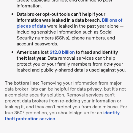
information.
Data broker opt-out tools can’t help if your
information was leaked in a data breach.
Billions of
pieces of data
were leaked in the past year alone —
including sensitive information such as Social
Security numbers (SSNs), phone numbers, and
account passwords.
Americans lost
$12.8 billion
to fraud and identity
theft last year.
Data removal services can’t help
protect you or your family members from
how
your
leaked and publicly-shared data is used against you.
The bottom line:
Removing your information from major
data broker lists can be helpful for data privacy, but it's not
a complete security solution. Removal services can't
prevent data brokers from re-adding your information or
leaking it, and they can't protect you from data misuse. For
true 360° protection, you should sign up for an
identity
theft protection service
.