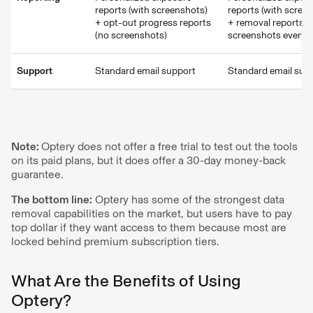
reports (with screenshots)
reports (with scree
+ opt-out progress reports
+ removal reports w
(no screenshots)
screenshots every 
Support
Standard email support
Standard email sup
Note:
Optery does not offer a free trial to test out the tools
on its paid plans, but it does offer a 30-day money-back
guarantee.
The bottom line:
Optery has some of the strongest data
removal capabilities on the market, but users have to pay
top dollar if they want access to them because most are
locked behind premium subscription tiers.
What Are the Benefits of Using
Optery?