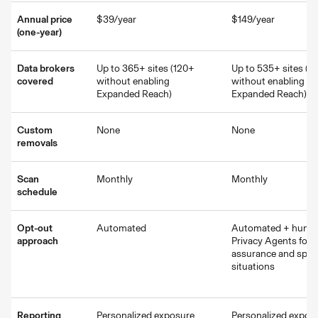
Annual price
$39/year
$149/year
(one-year)
Data brokers
Up to 365+ sites (120+
Up to 535+ sites (2
covered
without enabling
without enabling
Expanded Reach)
Expanded Reach)
Custom
None
None
removals
Scan
Monthly
Monthly
schedule
Opt-out
Automated
Automated + huma
approach
Privacy Agents for q
assurance and speci
situations
Reporting
Personalized exposure
Personalized expos