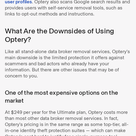
user profiles
. Optery also scans Google search results and
provides users with self-service removal tools, such as
links to opt-out methods and instructions.
What Are the Downsides of Using
Optery?
Like all stand-alone data broker removal services, Optery's
main downside is the limited protection it offers against
scammers and bad actors who already have your
information. But there are other issues that may be of
concern to you.
One of the most expensive options on the
market
At $249 per year for the Ultimate plan, Optery costs more
than most other data broker removal services. In fact,
Optery's pricing is in the same range as some top-tier, all-
in-one identity theft protection suites — which can make