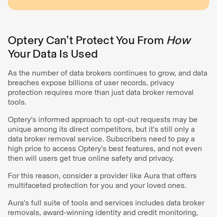
Optery Can’t Protect You From
How
Your Data Is Used
As the number of data brokers continues to grow, and data
breaches expose billions of user records, privacy
protection requires more than just data broker removal
tools.
Optery's informed approach to opt-out requests may be
unique among its direct competitors, but it's still only a
data broker removal service. Subscribers need to pay a
high price to access Optery's best features, and not even
then will users get true online safety and privacy.
For this reason, consider a provider like Aura that offers
multifaceted protection for you and your loved ones.
Aura's full suite of tools and services includes data broker
removals, award-winning identity and credit monitoring,