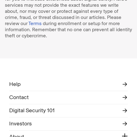
services may not provide the exact features we write
about, nor may cover or protect against every type of
crime, fraud, or threat discussed in our articles. Please
review our
Terms
during enrollment or setup for more
information. Remember that no one can prevent all identity
theft or cybercrime.
Help
Contact
Digital Security 101
Investors
About