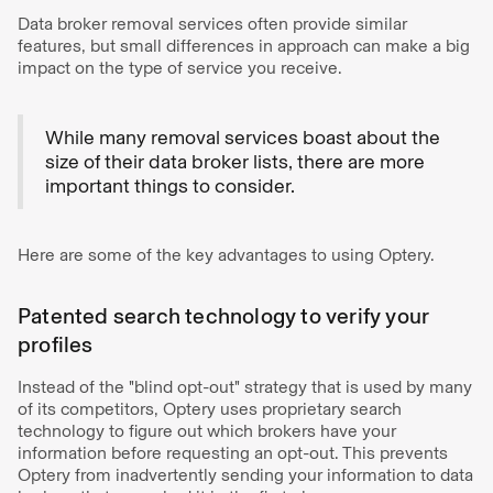
Data broker removal services often provide similar
features, but small differences in approach can make a big
impact on the type of service you receive.
While many removal services boast about the
size of their data broker lists, there are more
important things to consider.
Here are some of the key advantages to using Optery.
Patented search technology to verify your
profiles
Instead of the "blind opt-out" strategy that is used by many
of its competitors, Optery uses proprietary search
technology to figure out which brokers have your
information before requesting an opt-out. This prevents
Optery from inadvertently sending your information to data