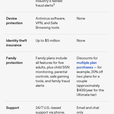
industry’s fastest
3
fraud alerts
Device
Antivirus software,
None
protection
VPN, and Safe
Browsing tools
Identity theft
Up to $5 million
None
insurance
Family
Family plans include
Discounts for
protection
all features for five
multiple plan
adults, plus child SSN
purchases
— for
monitoring, parental
example, 20% off
controls, safe gaming
two plans for a
tools, and family fraud
couple
alerts
(approximately
$400/year for the
Ultimate tier)
Support
24/7 U.S.-based
Email and chat
support via phone,
only