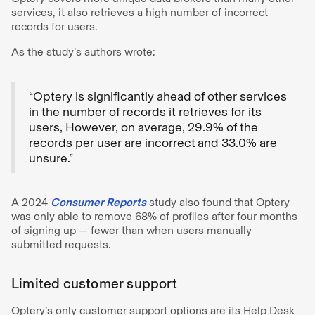
services, it also retrieves a high number of incorrect
records for users.
As the study’s authors wrote:
“Optery is significantly ahead of other services
in the number of records it retrieves for its
users, However, on average, 29.9% of the
records per user are incorrect
and 33.0% are
unsure.”
A 2024
Consumer Reports
study also found that Optery
was only able to remove 68% of profiles after four months
of signing up — fewer than when users manually
submitted requests.
Limited customer support
Optery’s only customer support options are its Help Desk