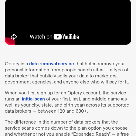
Optery is a
data removal service
that helps remove your
personal information from people search sites — a type of
data broker that publicly sells your data to marketers,
government agencies, and anyone else who will pay for it.
When you first sign up for an Optery account, the service
runs an
initial scan
of your first, last, and middle name (as
well as your city, state, and birth year) across its supported
data brokers — between 120 and 630+.
The difference in the number of data brokers that the
service scans comes down to the plan option you choose
and whether or not you enable “Expanded Reach” — a free