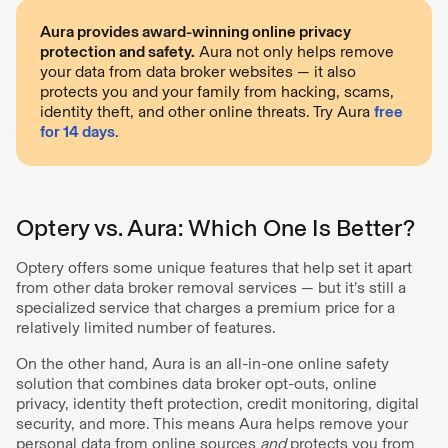
Aura provides award-winning online privacy
protection and safety.
Aura not only helps remove
your data from data broker websites — it also
protects you and your family from hacking, scams,
identity theft, and other online threats. Try Aura
free
for 14 days
.
Optery vs. Aura: Which One Is Better?
Optery offers some unique features that help set it apart
from other data broker removal services — but it’s still a
specialized service that charges a premium price for a
relatively limited number of features.
On the other hand, Aura is an all-in-one online safety
solution that combines data broker opt-outs, online
privacy, identity theft protection, credit monitoring, digital
security, and more. This means Aura helps remove your
personal data from online sources
and
protects you from