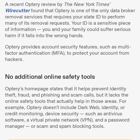
A recent Optery review by
The New York Times’
Wirecutter
found that Optery is one of the only data broker
removal services that requires your state ID to perform
many of its removal requests. Your ID is a sensitive piece
of information — you and your family could suffer serious
harm if it falls into the wrong hands.
Optery provides account security features, such as multi-
factor authentication (MFA), to protect your account from
hackers.
No additional online safety tools
Optery’s homepage states that it helps prevent identity
theft, fraud, and phishing and scam calls, but it lacks the
online safety tools that actually help in those areas. For
example, Optery doesn’t include Dark Web, identity, or
credit monitoring, device security — such as antivirus
software, a virtual private network (VPN), and a password
manager — or scam and spam blocking tools.