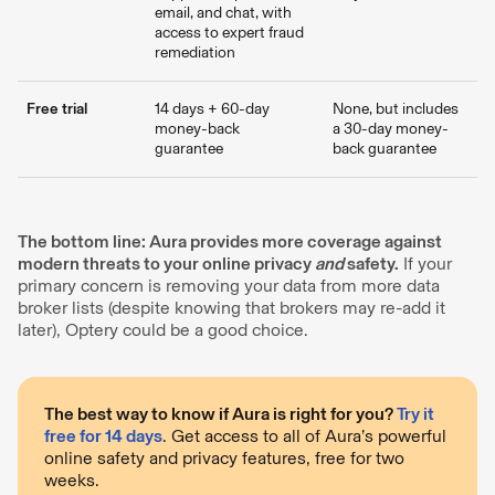
email, and chat, with
access to expert fraud
remediation
Free trial
14 days + 60-day
None, but includes
money-back
a 30-day money-
guarantee
back guarantee
The bottom line: Aura provides more coverage against
modern threats to your online privacy
and
safety.
If your
primary concern is removing your data from more data
broker lists (despite knowing that brokers may re-add it
later), Optery could be a good choice.
The best way to know if Aura is right for you?
Try it
free for 14 days
. Get access to all of Aura’s powerful
online safety and privacy features, free for two
weeks.