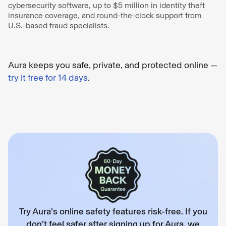
cybersecurity software, up to $5 million in identity theft
insurance coverage, and round-the-clock support from
U.S.-based fraud specialists.
Aura keeps you safe, private, and protected online —
try it free for 14 days
.
Try Aura’s online safety features risk-free. If you
don’t feel safer after signing up for Aura, we