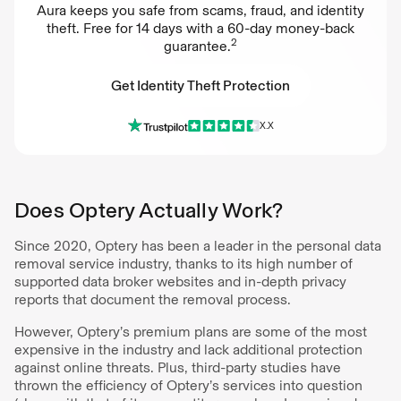
Aura keeps you safe from scams, fraud, and identity
theft. Free for 14 days with a 60-day money-back
2
guarantee.
Get Identity Theft Protection
X.X
Get Identity Theft Protection
Does Optery Actually Work?
Since 2020, Optery has been a leader in the personal data
removal service industry, thanks to its high number of
supported data broker websites and in-depth privacy
reports that document the removal process.
However, Optery’s premium plans are some of the most
expensive in the industry and lack additional protection
against online threats. Plus, third-party studies have
thrown the efficiency of Optery’s services into question