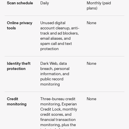
Scan schedule
Daily
Monthly (paid
plans)
Online privacy
Unused digital
None
tools
account cleanup, anti-
track and ad blockers,
email aliases, and
spam call and text
protection
Identity theft
Dark Web, data
None
protection
breach, personal
information, and
public record
monitoring
Credit
Three-bureau credit
None
monitoring
monitoring, Experian
Credit Lock, monthly
credit scores, and
financial transaction
monitoring, plus the