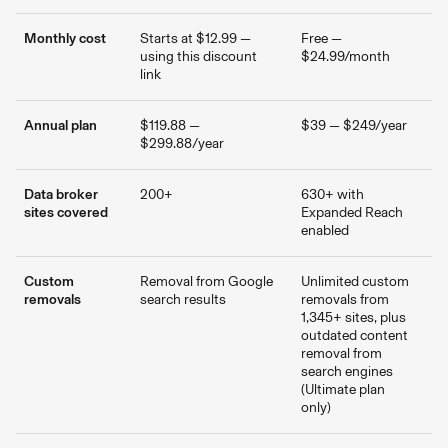
Monthly cost
Starts at $12.99 —
Free —
using this discount
$24.99/month
link
Annual plan
$119.88 —
$39 — $249/year
$299.88/year
Data broker
200+
630+ with
sites covered
Expanded Reach
enabled
Custom
Removal from Google
Unlimited custom
removals
search results
removals from
1,345+ sites, plus
outdated content
removal from
search engines
(Ultimate plan
only)