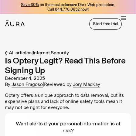
Save 60%
on the most extensive Dark Web protection.
tent
Call
844.770.0652
now!
Start free trial
Start free trial
All articles
|
Internet Security
Is Optery Legit? Read This Before
Signing Up
December 4, 2025
By
Jason Fragoso
|
Reviewed by
Jory MacKay
Optery offers a unique approach to data removal, but its
expensive plans and lack of online safety tools mean it
may not be right for everyone.
Want alerts if your personal information is at
risk?