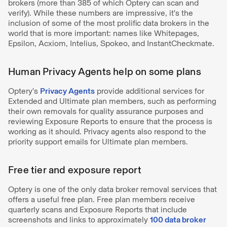
brokers (more than 385 of which Optery can scan and
verify). While these numbers are impressive, it's the
inclusion of some of the most prolific data brokers in the
world that is more important: names like Whitepages,
Epsilon, Acxiom, Intelius, Spokeo, and InstantCheckmate.
Human Privacy Agents help on some plans
Optery's
Privacy Agents
provide additional services for
Extended and Ultimate plan members, such as performing
their own removals for quality assurance purposes and
reviewing Exposure Reports to ensure that the process is
working as it should. Privacy agents also respond to the
priority support emails for Ultimate plan members.
Free tier and exposure report
Optery is one of the only data broker removal services that
offers a useful free plan. Free plan members receive
quarterly scans and Exposure Reports that include
screenshots and links to approximately
100 data broker