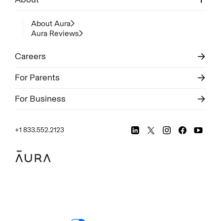
About Aura
Aura Reviews
Careers
For Parents
For Business
+1 833.552.2123
Legal
Privacy Policy
© Aura
2026
.
All rights reserved.