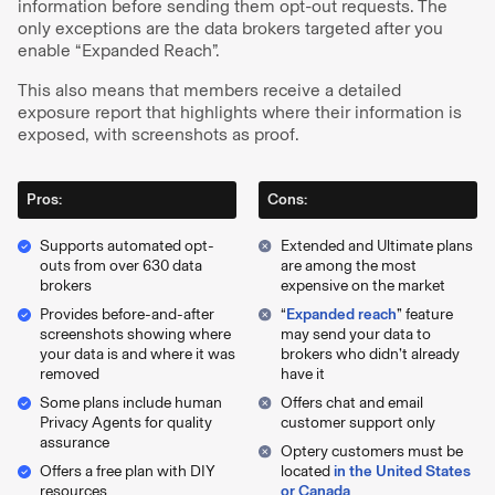
information before sending them opt-out requests. The
only exceptions are the data brokers targeted after you
enable “Expanded Reach”.
This also means that members receive a detailed
exposure report that highlights where their information is
exposed, with screenshots as proof.
Pros:
Cons:
Supports automated opt-
Extended and Ultimate plans
outs from over 630 data
are among the most
brokers
expensive on the market
Provides before-and-after
“
Expanded reach
” feature
screenshots showing where
may send your data to
your data is and where it was
brokers who didn’t already
removed
have it
Some plans include human
Offers chat and email
Privacy Agents for quality
customer support only
assurance
Optery customers must be
Offers a free plan with DIY
located
in the United States
resources
or Canada