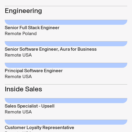
Engineering
Senior Full Stack Engineer
Remote Poland
Senior Software Engineer, Aura for Business
Remote USA
Principal Software Engineer
Remote USA
Inside Sales
Sales Specialist - Upsell
Remote USA
Customer Loyalty Representative