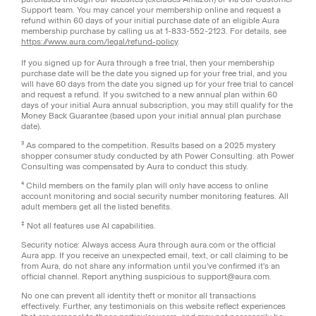
Support team. You may cancel your membership online and request a
refund within 60 days of your initial purchase date of an eligible Aura
membership purchase by calling us at 1-833-552-2123. For details, see
https://www.aura.com/legal/refund-policy
.
If you signed up for Aura through a free trial, then your membership
purchase date will be the date you signed up for your free trial, and you
will have 60 days from the date you signed up for your free trial to cancel
and request a refund. If you switched to a new annual plan within 60
days of your initial Aura annual subscription, you may still qualify for the
Money Back Guarantee (based upon your initial annual plan purchase
date).
³ As compared to the competition. Results based on a 2025 mystery
shopper consumer study conducted by ath Power Consulting. ath Power
Consulting was compensated by Aura to conduct this study.
⁴ Child members on the family plan will only have access to online
account monitoring and social security number monitoring features. All
adult members get all the listed benefits.
‡
Not all features use AI capabilities.
Security notice: Always access Aura through aura.com or the official
Aura app. If you receive an unexpected email, text, or call claiming to be
from Aura, do not share any information until you've confirmed it's an
official channel. Report anything suspicious to support@aura.com.
No one can prevent all identity theft or monitor all transactions
effectively. Further, any testimonials on this website reflect experiences