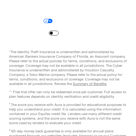
Legal
Privacy Policy
© Aura
2026
.
All rights reserved.
Your Privacy Choices
Site Map
Turn
on
Reduced Motion
*The Identity Theft Insurance is underwritten and administered by
American Bankers Insurance Company of Florida, an Assurant company.
Please refer to the actual policies for terms, conditions, and exclusions of
coverage. Coverage may not be available in all jurisdictions. The Cyber
Insurance is underwritten and administered by Houston Casualty
Company, a Tokio Marine company. Please refer to the actual policy for
terms, conditions, and exclusions of coverage. Coverage may not be
available in all jurisdictions. Review the
Summary of Benefits
.
** Free trial offer can only be redeemed once per customer. Full access to
plan features depends on identity verification and credit eligibility.
¹ The score you receive with Aura is provided for educational purposes to
help you understand your credit. It is calculated using the information
contained in your Equifax credit file. Lenders use many different credit
scoring systems, and the score you receive with Aura is not the same
score used by lenders to evaluate your credit.
² 60-day money back guarantee is only available for annual plans
purchased through our websites (excludes Amazon) or via our Customer