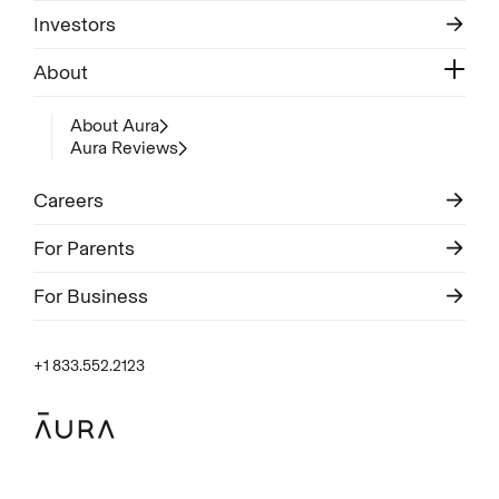
Investors
About
About Aura
Aura Reviews
Careers
For Parents
For Business
+1 833.552.2123