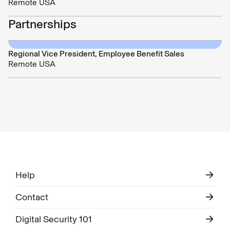
Remote USA
Partnerships
Regional Vice President, Employee Benefit Sales
Remote USA
Help
Contact
Digital Security 101