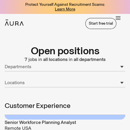
Protect Yourself Against Recruitment Scams:
tent
Learn More
Start free trial
Start free trial
Open positions
7
jobs in
all locations
in
all departments
Departments
Locations
Customer Experience
Senior Workforce Planning Analyst
Remote USA