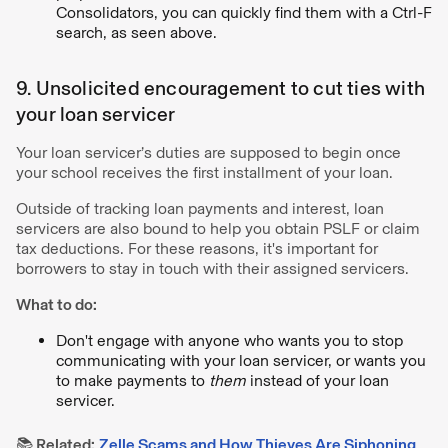
Consolidators, you can quickly find them with a Ctrl-F
search, as seen above.
9. Unsolicited encouragement to cut ties with
your loan servicer
Your loan servicer’s duties are supposed to begin once
your school receives the first installment of your loan.
Outside of tracking loan payments and interest, loan
servicers are also bound to help you obtain PSLF or claim
tax deductions. For these reasons, it's important for
borrowers to stay in touch with their assigned servicers.
What to do:
Don't engage with anyone who wants you to stop
communicating with your loan servicer, or wants you
to make payments to
them
instead of your loan
servicer.
📚 Related:
Zelle Scams and How Thieves Are Siphoning