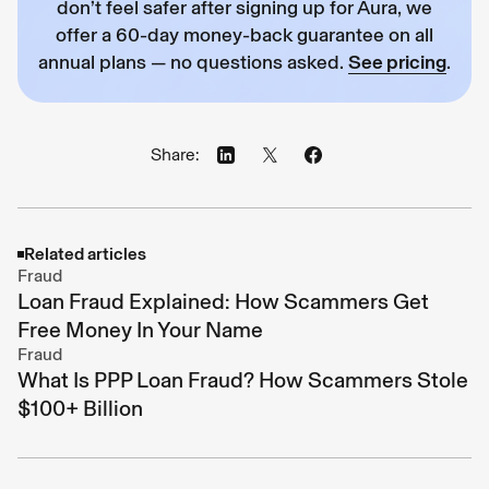
don’t feel safer after signing up for Aura, we
offer a 60-day money-back guarantee on all
annual plans — no questions asked.
See pricing
.
Share:
Related articles
Fraud
Loan Fraud Explained: How Scammers Get
Free Money In Your Name
Fraud
What Is PPP Loan Fraud? How Scammers Stole
$100+ Billion