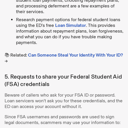
student loan payments, choosing repayment plans,
and processing deferment are a few examples of
their services.
Research payment options for federal student loans
using the ED's free
Loan Simulator
. This provides
information about repayment plans, loan forgiveness,
and what you can do if you have trouble making
payments.
📚 Related:
Can Someone Steal Your Identity With Your ID?
→
5. Requests to share your Federal Student Aid
(FSA) credentials
Beware of callers who ask for your FSA ID or password.
Loan servicers won't ask you for these credentials, and the
ED can access your account without it.
Since FSA usernames and passwords are used to sign
legal documents, scammers may use your information to: