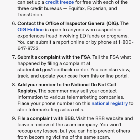
can set up a
credit freeze
for free with each of the
three credit bureaus — Equifax, Experian, and
TransUnion.
Contact the Office of Inspector General (OIG).
The
OIG Hotline
is open to anyone who suspects or
experiences fraud involving ED funds or programs.
You can submit a report online or by phone at 1-800-
647-8733.
Submit a complaint with the FSA.
Tell the FSA what
happened by filing a complaint at
studentaid.gov/feedback-center. You can also view,
track, and update your case from this online portal.
Add your number to the National Do Not Call
Registry.
The scammer may sell your contact
information to various telemarketing companies.
Place your phone number on this
national registry
to
stop telemarketing sales calls.
File a complaint with BBB.
Visit the BBB website and
leave a review of the scam company. You won't
recoup any losses, but you can help prevent others
from becoming victims of the same scam.