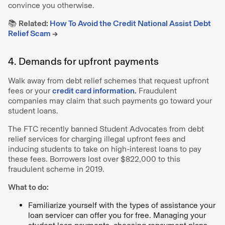
convince you otherwise.
📚
Related:
How To Avoid the Credit National Assist Debt
Relief Scam
→
4. Demands for upfront payments
Walk away from debt relief schemes that request upfront
fees or your
credit card information.
Fraudulent
companies may claim that such payments go toward your
student loans.
The FTC recently banned Student Advocates from debt
relief services for charging illegal upfront fees and
inducing students to take on high-interest loans to pay
these fees. Borrowers lost over $822,000 to this
fraudulent scheme in 2019.
What to do:
Familiarize yourself with the types of assistance your
loan servicer can offer you for free. Managing your