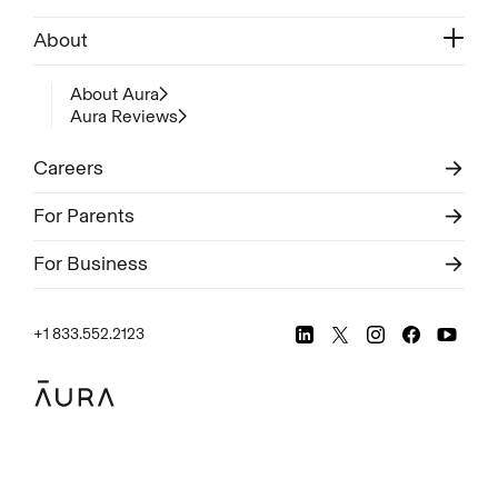
About
About Aura
Aura Reviews
Careers
For Parents
For Business
+1 833.552.2123