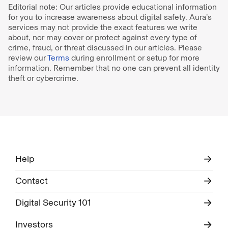
Editorial note: Our articles provide educational information
for you to increase awareness about digital safety. Aura’s
services may not provide the exact features we write
about, nor may cover or protect against every type of
crime, fraud, or threat discussed in our articles. Please
review our
Terms
during enrollment or setup for more
information. Remember that no one can prevent all identity
theft or cybercrime.
Help
Contact
Digital Security 101
Investors