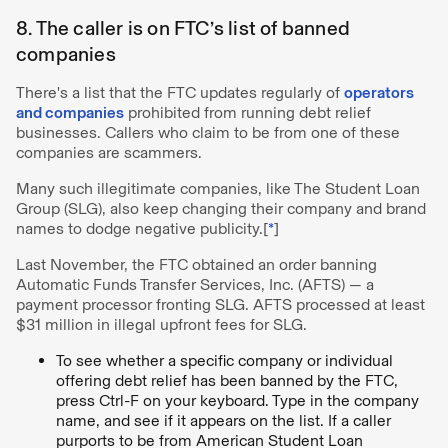
8. The caller is on FTC’s list of banned
companies
There's a list that the FTC updates regularly of
operators
and companies
prohibited from running debt relief
businesses. Callers who claim to be from one of these
companies are scammers.
Many such illegitimate companies, like The Student Loan
Group (SLG), also keep changing their company and brand
names to dodge negative publicity.[
*
]
Last November, the FTC obtained an order banning
Automatic Funds Transfer Services, Inc. (AFTS) — a
payment processor fronting SLG. AFTS processed at least
$31 million in illegal upfront fees for SLG.
To see whether a specific company or individual
offering debt relief has been banned by the FTC,
press Ctrl-F on your keyboard. Type in the company
name, and see if it appears on the list. If a caller
purports to be from American Student Loan