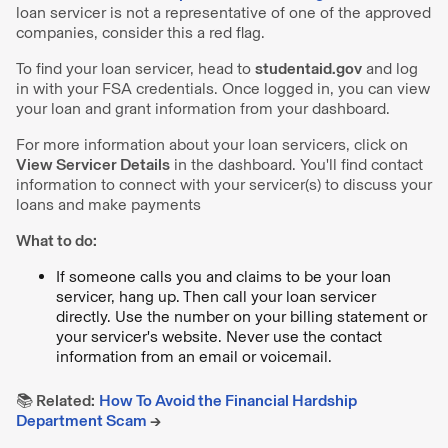
loan servicer is not a representative of one of the approved
companies, consider this a red flag.
To find your loan servicer, head to
studentaid.gov
and log
in with your FSA credentials. Once logged in, you can view
your loan and grant information from your dashboard.
For more information about your loan servicers, click on
View Servicer Details
in the dashboard. You'll find contact
information to connect with your servicer(s) to discuss your
loans and make payments
What to do:
If someone calls you and claims to be your loan
servicer, hang up. Then call your loan servicer
directly. Use the number on your billing statement or
your servicer's website. Never use the contact
information from an email or voicemail.
📚 Related:
How To Avoid the Financial Hardship
Department Scam
→