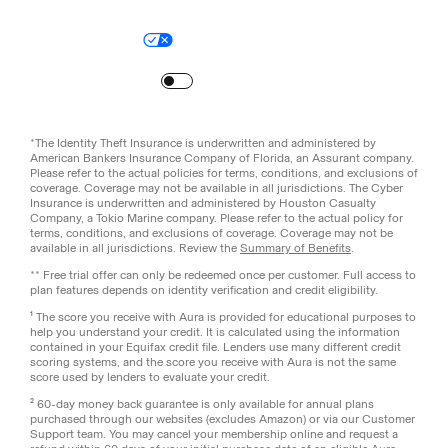
Legal
Privacy Policy
© Aura
2026
.
All rights reserved.
Your Privacy Choices
Site Map
Turn
on
Reduced Motion
*The Identity Theft Insurance is underwritten and administered by
American Bankers Insurance Company of Florida, an Assurant company.
Please refer to the actual policies for terms, conditions, and exclusions of
coverage. Coverage may not be available in all jurisdictions. The Cyber
Insurance is underwritten and administered by Houston Casualty
Company, a Tokio Marine company. Please refer to the actual policy for
terms, conditions, and exclusions of coverage. Coverage may not be
available in all jurisdictions. Review the
Summary of Benefits
.
** Free trial offer can only be redeemed once per customer. Full access to
plan features depends on identity verification and credit eligibility.
¹ The score you receive with Aura is provided for educational purposes to
help you understand your credit. It is calculated using the information
contained in your Equifax credit file. Lenders use many different credit
scoring systems, and the score you receive with Aura is not the same
score used by lenders to evaluate your credit.
² 60-day money back guarantee is only available for annual plans
purchased through our websites (excludes Amazon) or via our Customer
Support team. You may cancel your membership online and request a