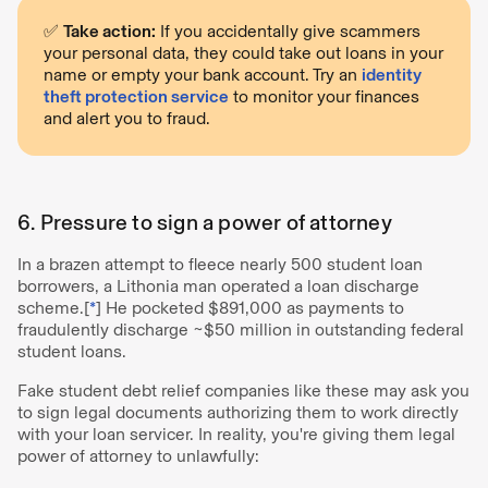
✅
Take action:
If you accidentally give scammers
your personal data, they could take out loans in your
name or empty your bank account. Try an
identity
theft protection service
to monitor your finances
and alert you to fraud.
6. Pressure to sign a power of attorney
In a brazen attempt to fleece nearly 500 student loan
borrowers, a Lithonia man operated a loan discharge
scheme.[
*
] He pocketed $891,000 as payments to
fraudulently discharge ~$50 million in outstanding federal
student loans.
Fake student debt relief companies like these may ask you
to sign legal documents authorizing them to work directly
with your loan servicer. In reality, you're giving them legal
power of attorney to unlawfully: