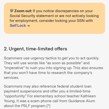
💯 Zoom out:
If you notice discrepancies on your
Social Security statement or are not actively looking
for employment, consider locking your SSN with
Self Lock
→
2. Urgent, time-limited offers
Scammers use urgency tactics to get you to act quickly.
They will use words like "as soon as possible" and
"imperative" to rush you into signing up. This also ensures
that you won't have time to research the company's
services.
Scammers may also reference federal student loan
payment suspensions and offer you a limited-time
"opportunity." For elementary school teacher Kathleen
Young, it was a scam phone call from Guidance Alum
about the PSLF program.[
*
]