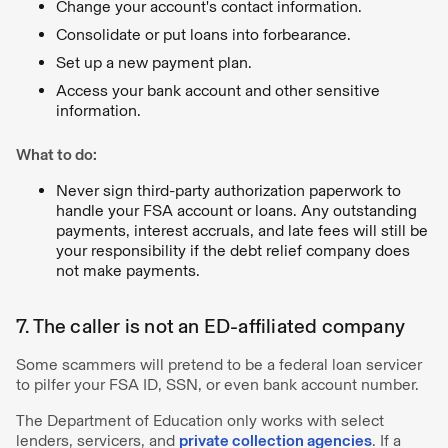
Change your account's contact information.
Consolidate or put loans into forbearance.
Set up a new payment plan.
Access your bank account and other sensitive
information.
What to do:
Never sign third-party authorization paperwork to
handle your FSA account or loans. Any outstanding
payments, interest accruals, and late fees will still be
your responsibility if the debt relief company does
not make payments.
7. The caller is not an ED-affiliated company
Some scammers will pretend to be a federal loan servicer
to pilfer your FSA ID, SSN, or even bank account number.
The Department of Education only works with select
lenders, servicers, and
private collection agencies
. If a