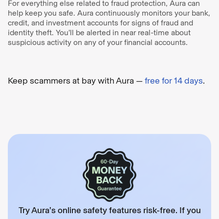
For everything else related to fraud protection, Aura can
help keep you safe. Aura continuously monitors your bank,
credit, and investment accounts for signs of fraud and
identity theft. You’ll be alerted in near real-time about
suspicious activity on any of your financial accounts.
Keep scammers at bay with Aura —
free for 14 days
.
Try Aura’s online safety features risk-free. If you