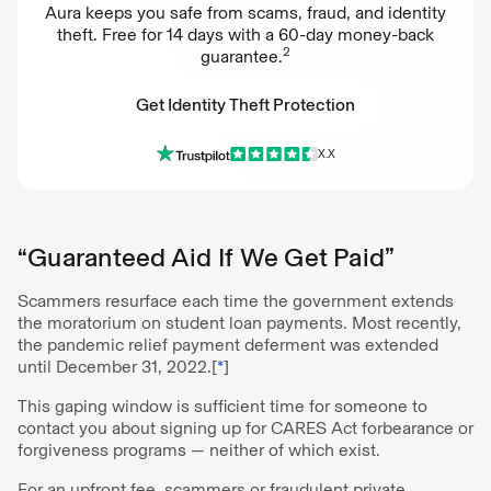
Aura keeps you safe from scams, fraud, and identity
theft. Free for 14 days with a 60-day money-back
2
guarantee.
Get Identity Theft Protection
X.X
Get Identity Theft Protection
“Guaranteed Aid If We Get Paid”
Scammers resurface each time the government extends
the moratorium on student loan payments. Most recently,
the pandemic relief payment deferment was extended
until December 31, 2022.[
*
]
This gaping window is sufficient time for someone to
contact you about signing up for CARES Act forbearance or
forgiveness programs — neither of which exist.
For an upfront fee, scammers or fraudulent private