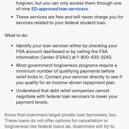
forgiven, but you can only access them through one
of nine
ED-approved loan servicers
.
These services are free and will never charge you for
services related to your federal student loan.
What to do:
Identify your loan servicer either by checking your
FSA account dashboard or by calling the FSA
Information Center (FSAIC) at 1-800-433-3243.
Most government forgiveness programs require a
minimum number of qualifying payments before
relief kicks in. Contact your servicer directly to see if
you qualify for an income-driven repayment plan.
Understand that debt relief companies cannot
negotiate with federal loan servicers to lower your
payment levels.
Know that scammers target private loan borrowers, too.
These loans do not offer options for cancellation or
forgiveness like federal loans do. Scammers will try to