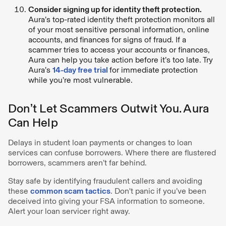
Consider signing up for identity theft protection.
Aura’s top-rated identity theft protection monitors all
of your most sensitive personal information, online
accounts, and finances for signs of fraud. If a
scammer tries to access your accounts or finances,
Aura can help you take action before it’s too late. Try
Aura’s
14-day free trial
for immediate protection
while you’re most vulnerable.
Don’t Let Scammers Outwit You. Aura
Can Help
Delays in student loan payments or changes to loan
services can confuse borrowers. Where there are flustered
borrowers, scammers aren’t far behind.
Stay safe by identifying fraudulent callers and avoiding
these
common scam tactics
. Don't panic if you’ve been
deceived into giving your FSA information to someone.
Alert your loan servicer right away.