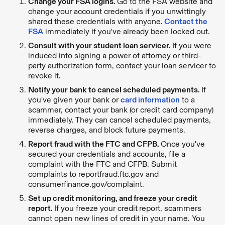
Change your FSA logins.
Go to the FSA website and
change your account credentials if you unwittingly
shared these credentials with anyone.
Contact the
FSA
immediately if you've already been locked out.
Consult with your student loan servicer.
If you were
induced into signing a power of attorney or third-
party authorization form, contact your loan servicer to
revoke it.
Notify your bank to cancel scheduled payments.
If
you've given your bank or
card information
to a
scammer, contact your bank (or credit card company)
immediately. They can cancel scheduled payments,
reverse charges, and block future payments.
Report fraud with the FTC and CFPB.
Once you've
secured your credentials and accounts, file a
complaint with the FTC and CFPB. Submit
complaints to reportfraud.ftc.gov and
consumerfinance.gov/complaint.
Set up credit monitoring, and freeze your credit
report.
If you freeze your credit
report, scammers
cannot open new lines of credit in your name. You