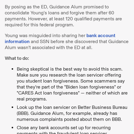
By posing as the ED, Guidance Alum promised to
consolidate Young's loans and forgive them after 60
payments. However, at least 120 qualified payments are
required for this federal program.
Young was misguided into sharing her
bank account
information
and SSN before she discovered that Guidance
Alum wasn’t associated with the ED at all.
What to do:
Being skeptical is the best way to avoid this scam.
Make sure you research the loan servicer offering
you student loan forgiveness. Some scammers say
that they're part of the "Biden loan forgiveness" or
"CARES Act loan forgiveness" — neither of which are
real programs.
Look up the loan servicer on Better Business Bureau
(BBB). Guidance Alum, for example, already has
numerous complaints posted about them on BBB.
Close any bank accounts set up for recurring
payments with the fraudulent loan servicer.