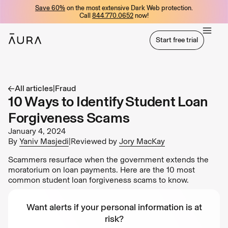
Save 60%
on the most extensive Dark Web protection.
tent
Call
844.770.0652
now!
Start free trial
Start free trial
All articles
|
Fraud
10 Ways to Identify Student Loan
Forgiveness Scams
January 4, 2024
By
Yaniv Masjedi
|
Reviewed by
Jory MacKay
Scammers resurface when the government extends the
moratorium on loan payments. Here are the 10 most
common student loan forgiveness scams to know.
Want alerts if your personal information is at
risk?