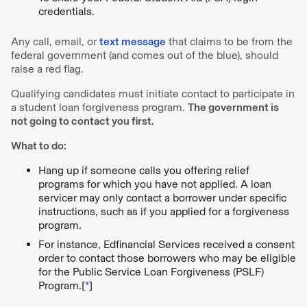
credentials.
Any call, email, or
text message
that claims to be from the
federal government (and comes out of the blue), should
raise a red flag.
Qualifying candidates must initiate contact to participate in
a student loan forgiveness program.
The government is
not going to contact you first.
What to do:
Hang up if someone calls you offering relief
programs for which you have not applied. A loan
servicer may only contact a borrower under specific
instructions, such as if you applied for a forgiveness
program.
For instance, Edfinancial Services received a consent
order to contact those borrowers who may be eligible
for the Public Service Loan Forgiveness (PSLF)
Program.[
*
]