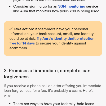
Consider signing up for an
SSN monitoring
service
like Aura that monitors how your SSN is being used.
✅
Take action:
If scammers have your personal
information, your bank account, email, and identity
could be at risk.
Try Aura’s identity theft protection
free for 14 days
to secure your identity against
scammers.
3. Promises of immediate, complete loan
forgiveness
If you receive a phone call or letter offering you immediate
loan forgiveness for a fee, it’s probably a scam. Here’s
why:
There are ways to have your federally-held loans