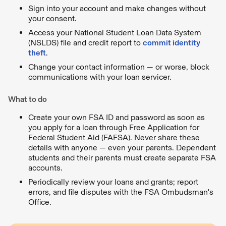
Sign into your account and make changes without
your consent.
Access your National Student Loan Data System
(NSLDS) file and credit report to
commit identity
theft
.
Change your contact information — or worse, block
communications with your loan servicer.
What to do
Create your own FSA ID and password as soon as
you apply for a loan through Free Application for
Federal Student Aid (FAFSA). Never share these
details with anyone — even your parents. Dependent
students and their parents must create separate FSA
accounts.
Periodically review your loans and grants; report
errors, and file disputes with the FSA Ombudsman's
Office.