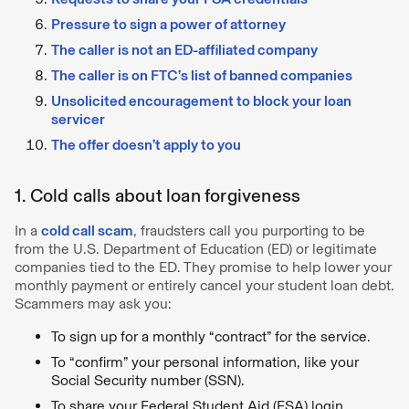
Pressure to sign a power of attorney
The caller is not an ED-affiliated company
The caller is on FTC’s list of banned companies
Unsolicited encouragement to block your loan
servicer
The offer doesn’t apply to you
1. Cold calls about loan forgiveness
In a
cold call scam
, fraudsters call you purporting to be
from the U.S. Department of Education (ED) or legitimate
companies tied to the ED. They promise to help lower your
monthly payment or entirely cancel your student loan debt.
Scammers may ask you:
To sign up for a monthly “contract” for the service.
To “confirm” your personal information, like your
Social Security number (SSN).
To share your Federal Student Aid (FSA) login