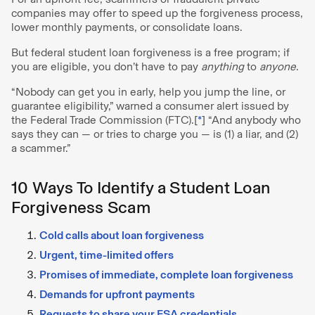
companies may offer to speed up the forgiveness process,
lower monthly payments, or consolidate loans.
But federal student loan forgiveness is a free program; if
you are eligible, you don’t have to pay
anything
to
anyone
.
“Nobody can get you in early, help you jump the line, or
guarantee eligibility,” warned a consumer alert issued by
the Federal Trade Commission (FTC).[
*
] “And anybody who
says they can — or tries to charge you — is (1) a liar, and (2)
a scammer.”
10 Ways To Identify a Student Loan
Forgiveness Scam
Cold calls about loan forgiveness
Urgent, time-limited offers
Promises of immediate, complete loan forgiveness
Demands for upfront payments
Requests to share your FSA credentials