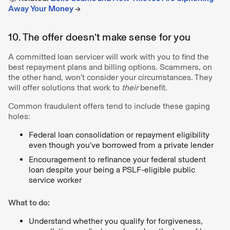
Away Your Money
→
10. The offer doesn’t make sense for you
A committed loan servicer will work with you to find the
best repayment plans and billing options. Scammers, on
the other hand, won’t consider your circumstances. They
will offer solutions that work to
their
benefit.
Common fraudulent offers tend to include these gaping
holes:
Federal loan consolidation or repayment eligibility
even though you’ve borrowed from a private lender
Encouragement to refinance your federal student
loan despite your being a PSLF-eligible public
service worker
What to do:
Understand whether you qualify for forgiveness,