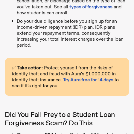
cancellation, or discharge based on the type of loan
you’ve taken out. See all
types of forgiveness
and
how students can enroll.
Do your due diligence before you sign up for an
income-driven repayment (IDR) plan. IDR plans
extend your repayment terms, consequently
increasing your total interest charges over the loan
period.
✅
Take action:
Protect yourself from the risks of
identity theft and fraud with Aura’s $1,000,000 in
identity theft insurance.
Try Aura free for 14 days
to
see if it’s right for you.
Did You Fall Prey to a Student Loan
Forgiveness Scam? Do This