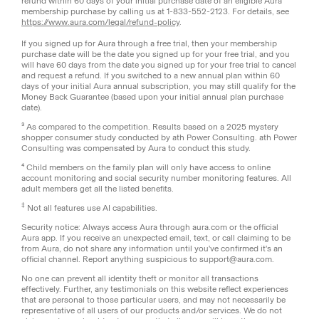
refund within 60 days of your initial purchase date of an eligible Aura
membership purchase by calling us at 1-833-552-2123. For details, see
https://www.aura.com/legal/refund-policy
.
If you signed up for Aura through a free trial, then your membership
purchase date will be the date you signed up for your free trial, and you
will have 60 days from the date you signed up for your free trial to cancel
and request a refund. If you switched to a new annual plan within 60
days of your initial Aura annual subscription, you may still qualify for the
Money Back Guarantee (based upon your initial annual plan purchase
date).
³ As compared to the competition. Results based on a 2025 mystery
shopper consumer study conducted by ath Power Consulting. ath Power
Consulting was compensated by Aura to conduct this study.
⁴ Child members on the family plan will only have access to online
account monitoring and social security number monitoring features. All
adult members get all the listed benefits.
‡
Not all features use AI capabilities.
Security notice: Always access Aura through aura.com or the official
Aura app. If you receive an unexpected email, text, or call claiming to be
from Aura, do not share any information until you've confirmed it's an
official channel. Report anything suspicious to support@aura.com.
No one can prevent all identity theft or monitor all transactions
effectively. Further, any testimonials on this website reflect experiences
that are personal to those particular users, and may not necessarily be
representative of all users of our products and/or services. We do not