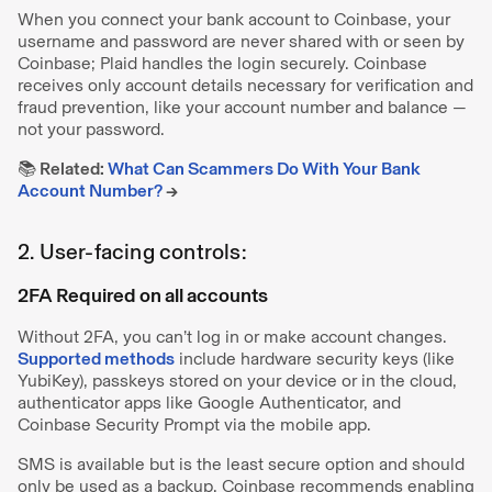
When you connect your bank account to Coinbase, your
username and password are never shared with or seen by
Coinbase; Plaid handles the login securely. Coinbase
receives only account details necessary for verification and
fraud prevention, like your account number and balance —
not your password.
📚 Related:
What Can Scammers Do With Your Bank
Account Number?
→
2. User-facing controls:
2FA Required on all accounts
Without 2FA, you can’t log in or make account changes.
Supported methods
include hardware security keys (like
YubiKey), passkeys stored on your device or in the cloud,
authenticator apps like Google Authenticator, and
Coinbase Security Prompt via the mobile app.
SMS is available but is the least secure option and should
only be used as a backup. Coinbase recommends enabling