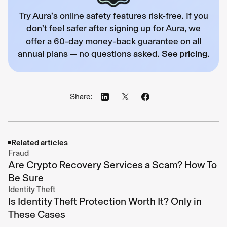
Try Aura’s online safety features risk-free. If you
don’t feel safer after signing up for Aura, we
offer a 60-day money-back guarantee on all
annual plans — no questions asked.
See pricing
.
Share:
Related articles
Fraud
Are Crypto Recovery Services a Scam? How To
Be Sure
Identity Theft
Is Identity Theft Protection Worth It? Only in
These Cases