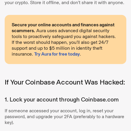
your crypto. Store it offline, and don’t share it with anyone.
Secure your online accounts and finances against
scammers.
Aura uses advanced digital security
tools to proactively safeguard you against hackers.
If the worst should happen, you’ll also get 24/7
support and up to $5 million in identity theft
insurance.
Try Aura for free today
.
If Your Coinbase Account Was Hacked:
1. Lock your account through Coinbase.com
If someone accessed your account, log in, reset your
password, and upgrade your 2FA (preferably to a hardware
key).