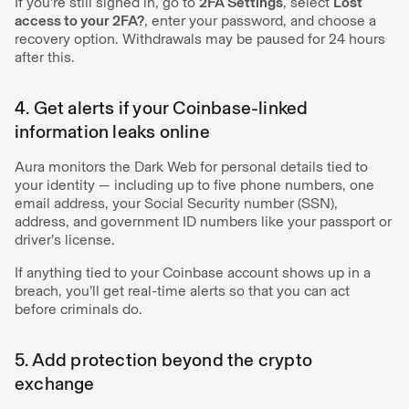
If you're still signed in, go to
2FA Settings
, select
Lost
access to your 2FA?
, enter your password, and choose a
recovery option. Withdrawals may be paused for 24 hours
after this.
4. Get alerts if your Coinbase-linked
information leaks online
Aura monitors the Dark Web for personal details tied to
your identity — including up to five phone numbers, one
email address, your Social Security number (SSN),
address, and government ID numbers like your passport or
driver’s license.
If anything tied to your Coinbase account shows up in a
breach, you’ll get real-time alerts so that you can act
before criminals do.
5. Add protection beyond the crypto
exchange