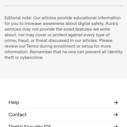
Editorial note: Our articles provide educational information
for you to increase awareness about digital safety. Aura’s
services may not provide the exact features we write
about, nor may cover or protect against every type of
crime, fraud, or threat discussed in our articles. Please
review our
Terms
during enrollment or setup for more
information. Remember that no one can prevent all identity
theft or cybercrime.
Help
Contact
Digital Security 101