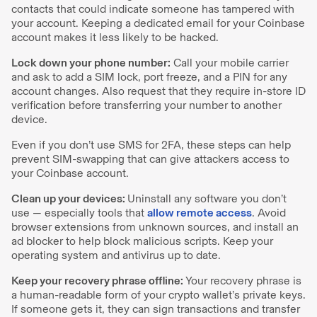
contacts that could indicate someone has tampered with
your account. Keeping a dedicated email for your Coinbase
account makes it less likely to be hacked.
Lock down your phone number:
Call your mobile carrier
and ask to add a SIM lock, port freeze, and a PIN for any
account changes. Also request that they require in-store ID
verification before transferring your number to another
device.
Even if you don’t use SMS for 2FA, these steps can help
prevent SIM-swapping that can give attackers access to
your Coinbase account.
Clean up your devices:
Uninstall any software you don’t
use — especially tools that
allow remote access
. Avoid
browser extensions from unknown sources, and install an
ad blocker to help block malicious scripts. Keep your
operating system and antivirus up to date.
Keep your recovery phrase offline:
Your recovery phrase is
a human-readable form of your crypto wallet’s private keys.
If someone gets it, they can sign transactions and transfer