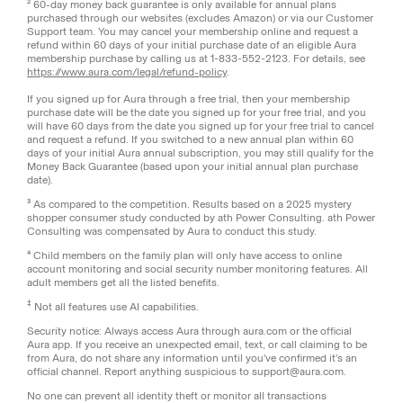
² 60-day money back guarantee is only available for annual plans
purchased through our websites (excludes Amazon) or via our Customer
Support team. You may cancel your membership online and request a
refund within 60 days of your initial purchase date of an eligible Aura
membership purchase by calling us at 1-833-552-2123. For details, see
https://www.aura.com/legal/refund-policy
.
If you signed up for Aura through a free trial, then your membership
purchase date will be the date you signed up for your free trial, and you
will have 60 days from the date you signed up for your free trial to cancel
and request a refund. If you switched to a new annual plan within 60
days of your initial Aura annual subscription, you may still qualify for the
Money Back Guarantee (based upon your initial annual plan purchase
date).
³ As compared to the competition. Results based on a 2025 mystery
shopper consumer study conducted by ath Power Consulting. ath Power
Consulting was compensated by Aura to conduct this study.
⁴ Child members on the family plan will only have access to online
account monitoring and social security number monitoring features. All
adult members get all the listed benefits.
‡
Not all features use AI capabilities.
Security notice: Always access Aura through aura.com or the official
Aura app. If you receive an unexpected email, text, or call claiming to be
from Aura, do not share any information until you've confirmed it's an
official channel. Report anything suspicious to support@aura.com.
No one can prevent all identity theft or monitor all transactions