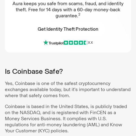
Aura keeps you safe from scams, fraud, and identity
theft. Free for 14 days with a 60-day money-back
2
guarantee.
Get Identity Theft Protection
X.X
Get Identity Theft Protection
Is Coinbase Safe?
Yes, Coinbase is one of the safest cryptocurrency
exchanges available today, but it's important to understand
where that safety comes from.
Coinbase is based in the United States, is publicly traded
on the NASDAQ, and is registered with FinCEN as a
Money Services Business. It complies with U.S.
regulations for anti-money laundering (AML) and Know
Your Customer (KYC) policies.