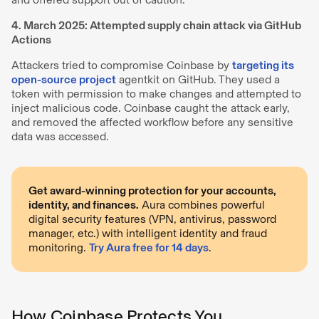
4. March 2025: Attempted supply chain attack via GitHub
Actions
Attackers tried to compromise Coinbase by
targeting its
open-source project
agentkit on GitHub. They used a
token with permission to make changes and attempted to
inject malicious code. Coinbase caught the attack early,
and removed the affected workflow before any sensitive
data was accessed.
Get award-winning protection for your accounts,
identity, and finances.
Aura combines powerful
digital security features (VPN, antivirus, password
manager, etc.) with intelligent identity and fraud
monitoring.
Try Aura free for 14 days
.
How Coinbase Protects You