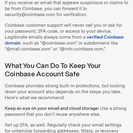
If you receive an email that appears suspicious or claims to
be from Coinbase, you can forward it to
security@coinbase.com for verification.
Coinbase customer support will never call you or ask for
your password, 2FA code, or access to your device.
Legitimate emails always come from a
verified Coinbase
domain
, such as “@coinbase.com” or subdomains like
“@mail.coinbase.com” or “@info.coinbase.com.”
What You Can Do To Keep Your
Coinbase Account Safe
Coinbase provides strong built-in protections, but locking
down your account also depends on the steps you take.
Here’s what we recommend:
Keep an eye on your email and cloud storage:
Use a strong
password that you don’t reuse anywhere else.
Set up 2FA, as well. Regularly check your email settings
for unfamiliar forwarding addresses, filters, or recovery