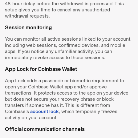
48-hour delay before the withdrawal is processed. This
setup gives you time to cancel any unauthorized
withdrawal requests.
Session monitoring
You can monitor all active sessions linked to your account,
including web sessions, confirmed devices, and mobile
apps. If you notice any unfamiliar activity, you can
immediately revoke access to those sessions.
App Lock for Coinbase Wallet
App Lock adds a passcode or biometric requirement to
open your Coinbase Wallet app and/or approve
transactions. It protects access to the app on your device
but does not secure your recovery phrase or block
transfers if someone has it. This is different from
Coinbase’s
account lock
, which temporarily freezes
activity on your account.
Official communication channels