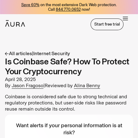
Save 60%
on the most extensive Dark Web protection.
tent
Call
844.770.0652
now!
Start free trial
Start free trial
All articles
|
Internet Security
Is Coinbase Safe? How To Protect
Your Cryptocurrency
April 28, 2025
By
Jason Fragoso
|
Reviewed by
Alina Benny
Coinbase is considered safe due to strong technical and
regulatory protections, but user-side risks like password
reuse remain outside its control.
Want alerts if your personal information is at
risk?