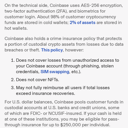
On the technical side, Coinbase uses AES-256 encryption,
two-factor authentication (2FA), and biometrics for
customer login. About 98% of customer cryptocurrency
funds are stored in cold wallets;
2% of assets
are stored in
hot wallets.
Coinbase also holds a crime insurance policy that protects
a portion of custodial crypto assets from losses due to data
breaches or theft.
This policy
, however:
Does not cover losses from unauthorized access to
your Coinbase account (through phishing, stolen
credentials,
SIM swapping
, etc.).
Does not cover NFTs.
May not fully reimburse all users if total losses
exceed insurance recoveries.
For U.S. dollar balances, Coinbase pools customer funds in
custodial accounts at U.S. banks and credit unions, some
of which are FDIC- or NCUSIF-insured. If your cash is held
at one of these institutions, you may be eligible for pass-
through insurance for up to $250,000 per individual.