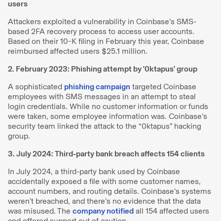
users
Attackers exploited a vulnerability in Coinbase’s SMS-
based 2FA recovery process to access user accounts.
Based on their 10-K filing in February this year, Coinbase
reimbursed affected users $25.1 million.
2. February 2023: Phishing attempt by '0ktapus' group
A sophisticated
phishing campaign
targeted Coinbase
employees with SMS messages in an attempt to steal
login credentials. While no customer information or funds
were taken, some employee information was. Coinbase’s
security team linked the attack to the “0ktapus” hacking
group.
3. July 2024: Third-party bank breach affects 154 clients
In July 2024, a third-party bank used by Coinbase
accidentally exposed a file with some customer names,
account numbers, and routing details. Coinbase’s systems
weren’t breached, and there’s no evidence that the data
was misused. The
company notified
all 154 affected users
and offered support out of caution.