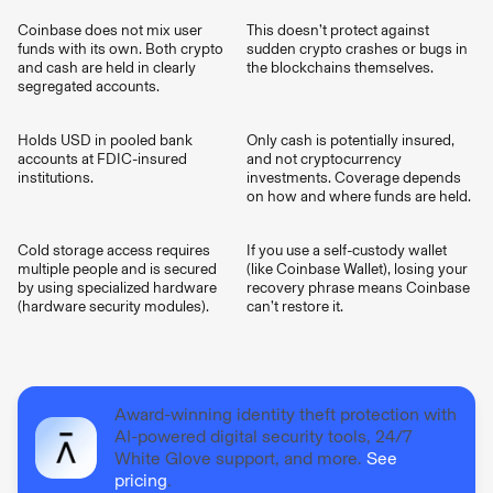
Coinbase does not mix user
This doesn’t protect against
funds with its own. Both crypto
sudden crypto crashes or bugs in
and cash are held in clearly
the blockchains themselves.
segregated accounts.
Holds USD in pooled bank
Only cash is potentially insured,
accounts at FDIC-insured
and not cryptocurrency
institutions.
investments. Coverage depends
on how and where funds are held.
Cold storage access requires
If you use a self-custody wallet
multiple people and is secured
(like Coinbase Wallet), losing your
by using specialized hardware
recovery phrase means Coinbase
(hardware security modules).
can’t restore it.
Award-winning identity theft protection with
AI-powered digital security tools, 24/7
White Glove support, and more.
See
pricing
.