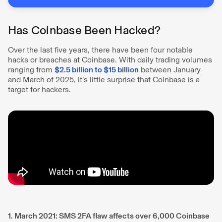
Has Coinbase Been Hacked?
Over the last five years, there have been four notable
hacks or breaches at Coinbase. With daily trading volumes
ranging from
$2.5 billion to $15 billion
between January
and March of 2025, it’s little surprise that Coinbase is a
target for hackers.
1. March 2021: SMS 2FA flaw affects over 6,000 Coinbase