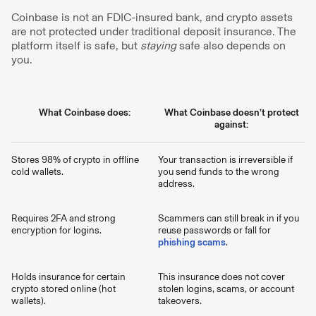
Coinbase is not an FDIC-insured bank, and crypto assets
are not protected under traditional deposit insurance. The
platform itself is safe, but
staying
safe also depends on
you.
What Coinbase does:
What Coinbase doesn’t protect
against:
Stores 98% of crypto in offline
Your transaction is irreversible if
cold wallets.
you send funds to the wrong
address.
Requires 2FA and strong
Scammers can still break in if you
encryption for logins.
reuse passwords or fall for
phishing scams
.
Holds insurance for certain
This insurance does not cover
crypto stored online (hot
stolen logins, scams, or account
wallets).
takeovers.