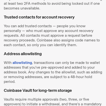
at least two 2FA methods to avoid being locked out if one
becomes unavailable.
Trusted contacts for account recovery
You can add trusted contacts — people you know
personally — who must approve any account recovery
requests. All contacts must approve a request before
recovery proceeds. Coinbase also assigns code names to
each contact, so only you can identify them.
Address allowlisting
With
allowlisting
, transactions can only be made to wallet
addresses that you've pre-approved and added to your
address book. Any changes to the allowlist, such as adding
or removing addresses, are subject to a 48-hour hold
period. ​
Coinbase Vault for long-term storage
Vaults require multiple approvals (two, three, or five
approvers) to initiate a withdrawal, and there's a mandatory