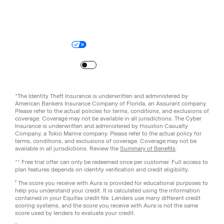
Legal
Privacy Policy
© Aura
2026
.
All rights reserved.
Your Privacy Choices
Site Map
Turn
on
Reduced Motion
*The Identity Theft Insurance is underwritten and administered by
American Bankers Insurance Company of Florida, an Assurant company.
Please refer to the actual policies for terms, conditions, and exclusions of
coverage. Coverage may not be available in all jurisdictions. The Cyber
Insurance is underwritten and administered by Houston Casualty
Company, a Tokio Marine company. Please refer to the actual policy for
terms, conditions, and exclusions of coverage. Coverage may not be
available in all jurisdictions. Review the
Summary of Benefits
.
** Free trial offer can only be redeemed once per customer. Full access to
plan features depends on identity verification and credit eligibility.
¹ The score you receive with Aura is provided for educational purposes to
help you understand your credit. It is calculated using the information
contained in your Equifax credit file. Lenders use many different credit
scoring systems, and the score you receive with Aura is not the same
score used by lenders to evaluate your credit.