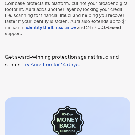
Coinbase protects its platform, but not your broader digital
footprint. Aura adds another layer by locking your credit
file, scanning for financial fraud, and helping you recover
faster if your identity is stolen. Aura also extends up to $1
million in
identity theft insurance
and 24/7 U.S.-based
support.
Get award-winning protection against fraud and
scams.
Try Aura free for 14 days
.