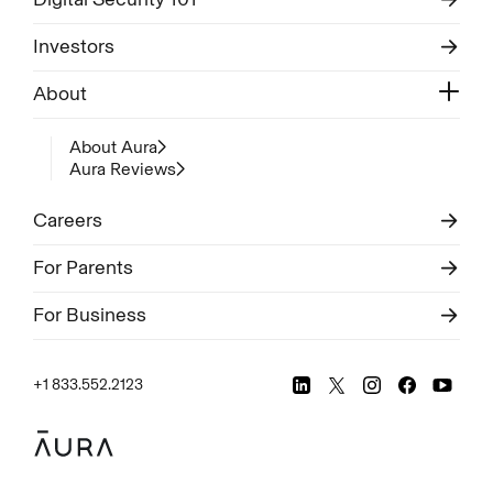
Investors
About
About Aura
Aura Reviews
Careers
For Parents
For Business
+1 833.552.2123