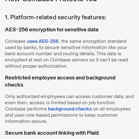
1. Platform-related security features:
AES-256 encryption for sensitive data
Coinbase
uses AES-256
, the same encryption standard
used by banks, to secure sensitive information like your
bank account number and routing details. This data is
encrypted at rest on Coinbase servers so it can’t be read
without proper authorization.
Restricted employee access and background
checks
Only authorized employees can access customer data; and
even then, access is limited based on job function.
Coinbase performs
background checks
on all employees
and uses role-based permissions to keep customer
information secure.
Secure bank account linking with Plaid