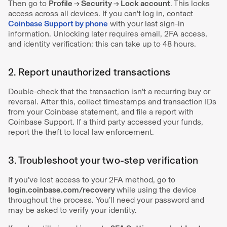
Then go to
Profile
→
Security
→
Lock account
. This locks
access across all devices. If you can't log in, contact
Coinbase Support by phone
with your last sign-in
information. Unlocking later requires email, 2FA access,
and identity verification; this can take up to 48 hours.
2. Report unauthorized transactions
Double-check that the transaction isn’t a recurring buy or
reversal. After this, collect timestamps and transaction IDs
from your Coinbase statement, and file a report with
Coinbase Support. If a third party accessed your funds,
report the theft to local law enforcement.
3. Troubleshoot your two-step verification
If you’ve lost access to your 2FA method, go to
login.coinbase.com/recovery
while
using the device
throughout the process. You’ll need your password and
may be asked to verify your identity.