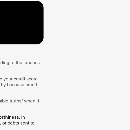
ding to the lender’s
e your credit score
tly because credit
able truths” when it
orthiness.
In
, or debts sent to