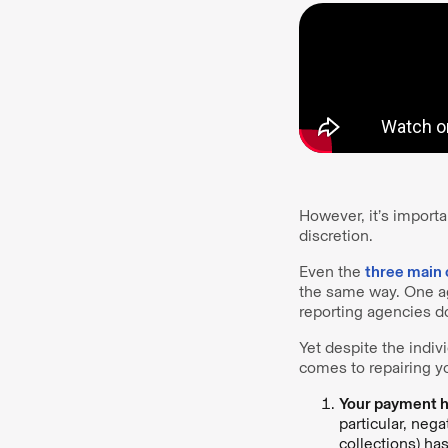
However, it’s importa
discretion.
Even the
three main 
the same way. One age
reporting agencies do
Yet despite the indiv
comes to repairing yo
Your payment hi
particular, neg
collections) ha