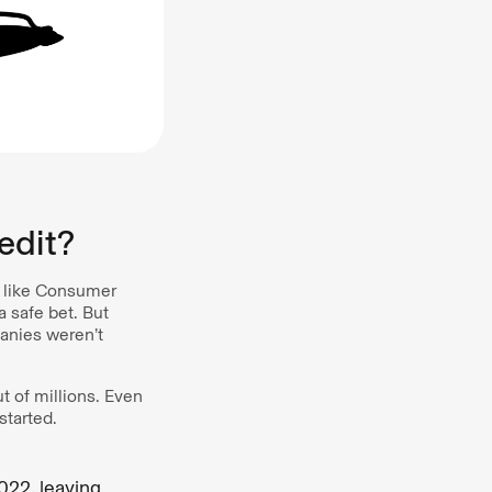
edit?
s like Consumer
 safe bet. But
anies weren’t
t of millions. Even
started.
022, leaving