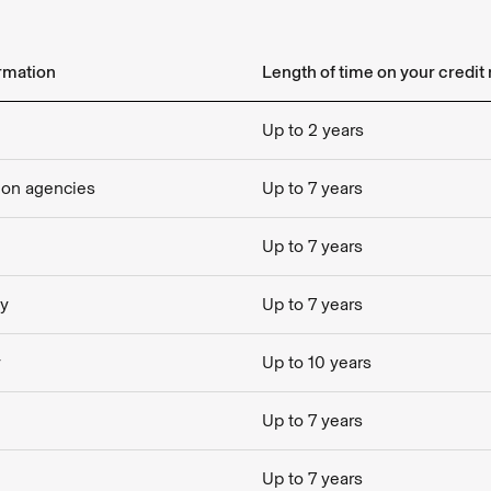
ormation
Length of time on your credit 
Up to 2 years
tion agencies
Up to 7 years
Up to 7 years
cy
Up to 7 years
y
Up to 10 years
Up to 7 years
Up to 7 years