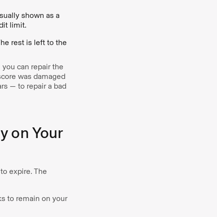
usually shown as a
t limit.
he rest is left to the
s, you can repair the
t score was damaged
s — to repair a bad
y on Your
 to expire. The
ks to remain on your