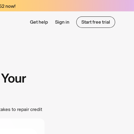
52
now!
Get help
Sign in
Start free trial
Start free trial
 Your
akes to repair credit