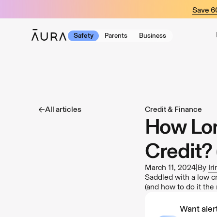
tent
Save 
Safety
Parents
Business
All articles
Credit & Finance
How Lon
Credit? 
March 11, 2024
|
By
Ir
Saddled with a low cr
(and how to do it the 
Want alert