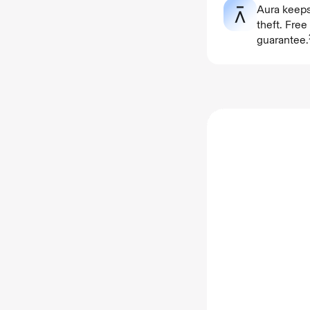
Aura keeps
theft. Fre
guarantee.