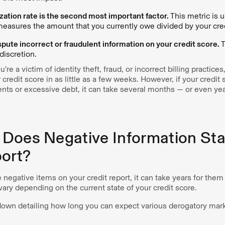
lization rate is the second most important factor.
This metric is 
measures the amount that you currently owe divided by your credi
spute incorrect or fraudulent information on your credit score.
T
discretion.
u’re a victim of identity theft, fraud, or incorrect billing practice
redit score in as little as a few weeks. However, if your credi
ts or excessive debt, it can take several months — or even year
Does Negative Information Sta
port?
e negative items on your credit report, it can take years for them
ary depending on the current state of your credit score.
down detailing how long you can expect various derogatory mar