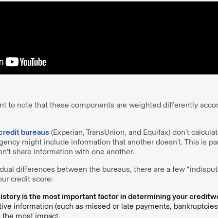
nt to note that these components are weighted differently accor
credit bureaus
(Experian, TransUnion, and Equifax) don’t calculat
ncy might include information that another doesn’t. This is par
n’t share information with one another.
idual differences between the bureaus, there are a few “indisput
ur credit score:
story is the most important factor in determining your creditw
ative information (such as missed or late payments, bankruptcies
s the most impact.