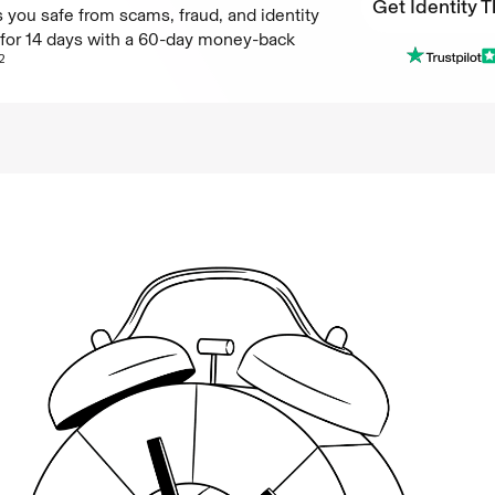
Get Identity T
 you safe from scams, fraud, and identity
e for 14 days with a 60-day money-back
Get Identity T
2