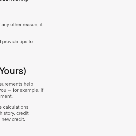
 any other reason, it
 provide tips to
Yours)
easurements help
 you — for example, if
rtment.
e calculations
istory, credit
d new credit.