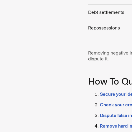
Debt settlements
Repossessions
Removing negative inf
dispute it.
How To Qui
Secure your ide
Check your cred
Dispute false i
Remove hard in