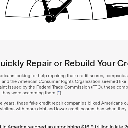
ickly Repair or Rebuild Your Cr
ricans looking for help repairing their credit scores, companie
 and the American Consumer Rights Organization seemed like a
aint issued by the Federal Trade Commission (FTC), these comp
 they were scamming them [
*
].
e years, these fake credit repair companies bilked Americans ou
r victims with more debt and lower credit scores than when they 
in America reached an astonishing $16.9 trillion in late 2