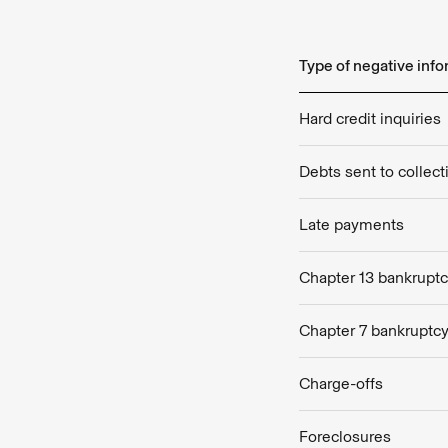
Type of negative inf
Hard credit inquiries
Debts sent to collec
Late payments
Chapter 13 bankrupt
Chapter 7 bankruptc
Charge-offs
Foreclosures