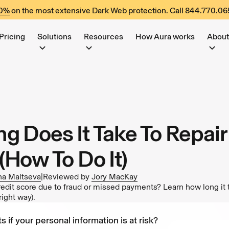
60%
on the most extensive Dark Web protection. Call
844.770.06
Pricing
Solutions
Resources
How Aura works
About
g Does It Take To Repair
(How To Do It)
ina Maltseva
|
Reviewed by
Jory MacKay
edit score due to fraud or missed payments? Learn how long it t
right way).
s if your personal information is at risk?