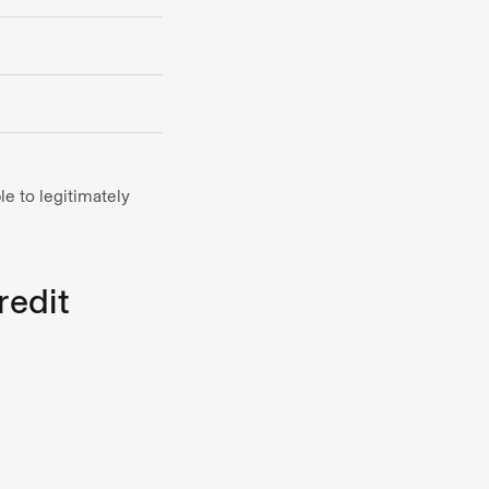
e to legitimately
redit