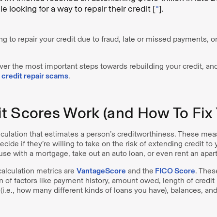
e looking for a way to repair their credit [
*
].
g to repair your credit due to fraud, late or missed payments, or
cover the most important steps towards rebuilding your credit, and
m
credit repair scams
.
t Scores Work (and How To Fix 
calculation that estimates a person’s creditworthiness. These m
ecide if they’re willing to take on the risk of extending credit to
use with a mortgage, take out an auto loan, or even rent an apa
calculation metrics are
VantageScore
and the
FICO Score
. Thes
 of factors like payment history, amount owed, length of credit h
x (i.e., how many different kinds of loans you have), balances, an