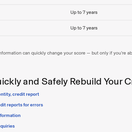
Up to 7 years
Up to 7 years
ormation can quickly change your score — but only if you’re abl
ckly and Safely Rebuild Your C
ntity, credit report
it reports for errors
nformation
quiries