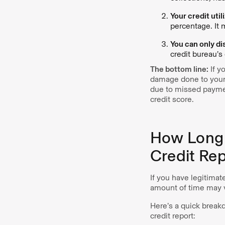
Your credit uti
percentage. It 
You can only di
credit bureau’s 
The bottom line:
If yo
damage done to your c
due to missed paymen
credit score.
How Long 
Credit Re
If you have legitimat
amount of time may v
Here’s a quick break
credit report: