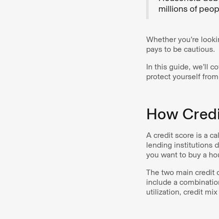
millions of peopl
Whether you’re lookin
pays to be cautious.
In this guide, we’ll 
protect yourself fro
How Credi
A credit score is a 
lending institutions d
you want to buy a ho
The two main credit 
include a combination
utilization, credit mi