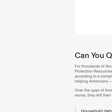
Can You Qu
For thousands of Ame
Protection Resources
according to a compl
helping Americans —
Over the span of thre
worse, they left thei
Household debt 