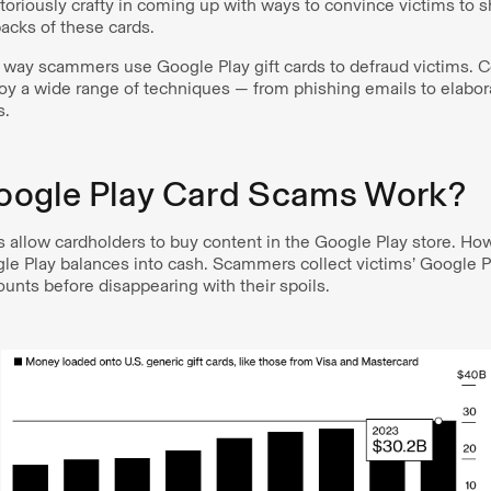
riously crafty in coming up with ways to convince victims to 
acks of these cards.
nly way scammers use Google Play gift cards to defraud victims
oy a wide range of techniques — from phishing emails to elabora
s.
ogle Play Card Scams Work?
s allow cardholders to buy content in the Google Play store. How
le Play balances into cash. Scammers collect victims’ Google P
unts before disappearing with their spoils.