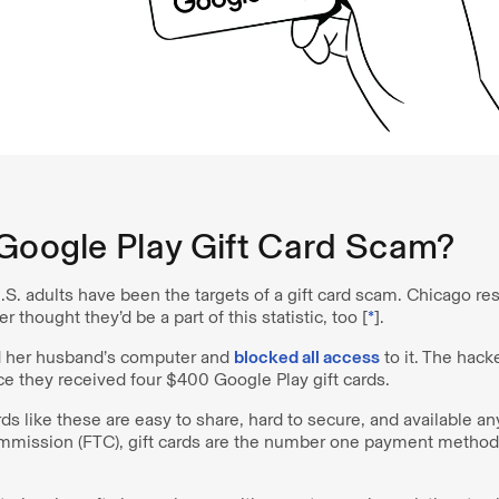
 Google Play Gift Card Scam?
S. adults have been the targets of a gift card scam. Chicago re
thought they’d be a part of this statistic, too [
*
].
d her husband’s computer and
blocked all access
to it. The hack
ce they received four $400 Google Play gift cards.
ards like these are easy to share, hard to secure, and available 
mmission (FTC), gift cards are the number one payment method