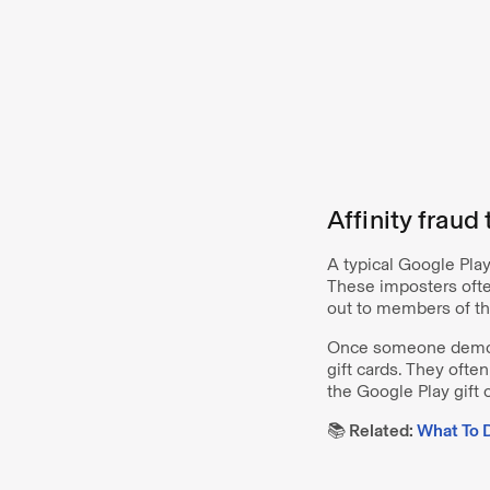
Affinity fraud
A typical Google Pla
These imposters often
out to members of t
Once someone demons
gift cards. They ofte
the Google Play gift 
📚 Related:
What To D