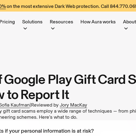
60%
on the most extensive Dark Web protection. Call
844.770.06
Pricing
Solutions
Resources
How Aura works
About
f Google Play Gift Card
 to Report It
Sofia Kaufman
|
Reviewed by
Jory MacKay
gift card scams employ a wide range of techniques — from phi
ineering schemes. Here’s what to do.
s if your personal information is at risk?