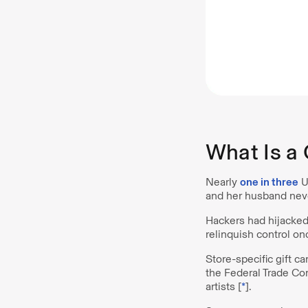
What Is a
Nearly
one in three
U.
and her husband never 
Hackers had hijacke
relinquish control on
Store-specific gift c
the Federal Trade Co
artists [
*
].