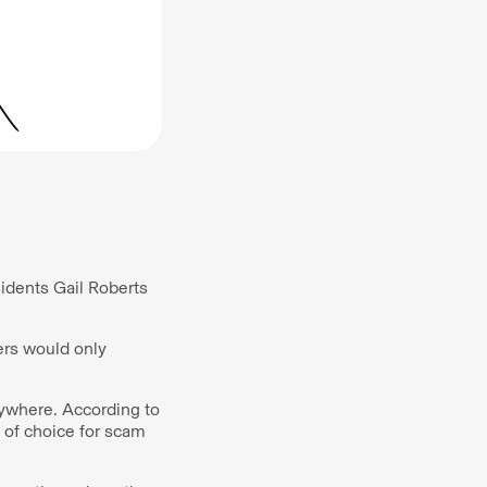
sidents Gail Roberts
ers would only
anywhere. According to
 of choice for scam