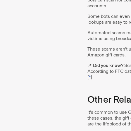
accounts.
Some bots can even l
lookups are easy to r
Automated scams ma
victims using broad
These scams aren’t u
Amazon gift cards.
📌 Did you know?
Sca
According to FTC dat
[
*
]
Other Rel
It’s common to use Go
these cases, the gif
are the lifeblood of 