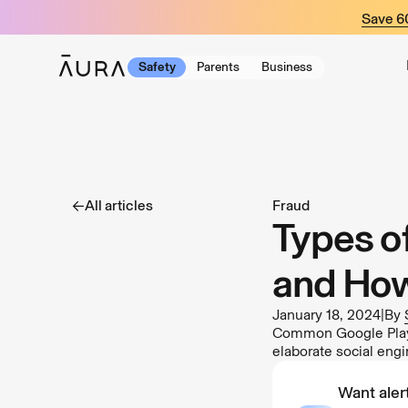
tent
Save 
Safety
Parents
Business
All articles
Fraud
Types o
and How
January 18, 2024
|
By
Common Google Play 
elaborate social eng
Want alert