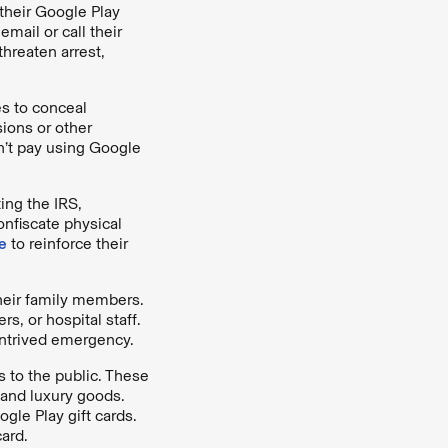
their Google Play
mail or call their
threaten arrest,
es to conceal
ions or other
n’t pay using Google
ing the IRS,
onfiscate physical
e
to reinforce their
heir family members.
rs, or hospital staff.
ntrived emergency.
 to the public. These
 and luxury goods.
gle Play gift cards.
ard.