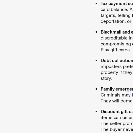
Tax payment s
card balance. A
targets, tellin
deportation, or 
Blackmail and 
discreditable 
compromising co
Play gift cards.
Debt collectio
imposters prete
property if the
story.
Family emerge
Criminals may
They will dema
Discount gift 
items can be an
The seller prom
The buyer never