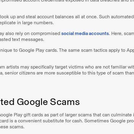
ook up and steal account balances all at once. Such automated 
eplicate in large numbers.
y also rely on compromised
social media accounts
. Here, sca
casted text messages.
nique to Google Play cards. The same scam tactics apply to Ap
m artists may specifically target victims who are not familiar with
a, senior citizens are more susceptible to this type of scam th
ated Google Scams
ogle Play gift cards as part of larger scams that can culminate 
t card is a convenient substitute for cash. Sometimes Google pr
these scams.