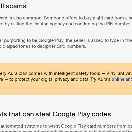
ll scams
cam is also common. Someone offers to buy a gift card from a se
card by calling the issuing agency and confirming the PIN number
 purporting to be Google Play, the seller is asked to type in the
 dialpad tones to decipher card numbers.
ery Aura plan comes with intelligent safety tools — VPN, antivi
 — to protect your digital privacy and data. Try Aura’s
online an
s that can steal Google Play codes
e automated systems to wrest Google Play card numbers from c
mpromised account credentials exposed in data breaches and th