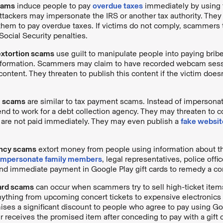
cams
induce people to pay
overdue taxes
immediately by using 
ttackers may impersonate the IRS or another tax authority. They e
g them to pay overdue taxes. If victims do not comply, scammers 
Social Security penalties.
extortion scams
use guilt to manipulate people into paying brib
information. Scammers may claim to have recorded webcam sess
ntent. They threaten to publish this content if the victim does
n scams
are similar to tax payment scams. Instead of impersonat
nd to work for a debt collection agency. They may threaten to c
y are not paid immediately. They may even publish a
fake websit
ncy scams
extort money from people using information about t
impersonate family members
, legal representatives, police office
nd immediate payment in Google Play gift cards to remedy a co
card scams
can occur when scammers try to sell high-ticket items
ything from upcoming concert tickets to expensive electronics
ises a significant discount to people who agree to pay using Goo
 receives the promised item after conceding to pay with a gift c