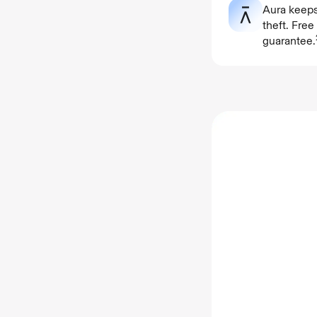
Aura keeps
theft. Fre
guarantee.