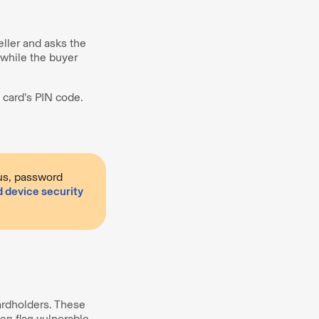
ller and asks the
 while the buyer
 card’s PIN code.
rus, password
d device security
ardholders. These
en flag vulnerable