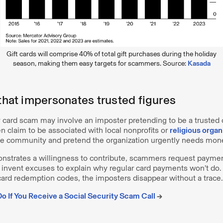
Gift cards will comprise 40% of total gift purchases during the holiday
season, making them easy targets for scammers. Source:
Kasada
 that impersonates trusted figures
y card scam may involve an imposter pretending to be a trusted
 claim to be associated with local nonprofits or
religious organ
he community and pretend the organization urgently needs mon
trates a willingness to contribute, scammers request paymen
n invent excuses to explain why regular card payments won’t do.
card redemption codes, the imposters disappear without a trace.
o If You Receive a Social Security Scam Call
→