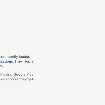
 community leader.
izations
. They reach
ey.
t using Google Play
 As soon as they get