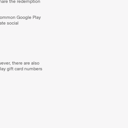
share the redemption
. Common Google Play
te social
ever, there are also
lay gift card numbers