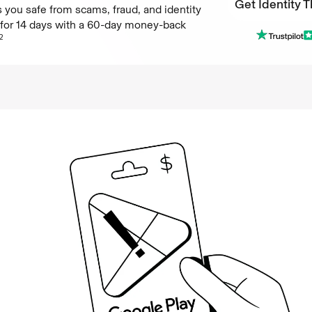
Get Identity T
 you safe from scams, fraud, and identity
e for 14 days with a 60-day money-back
Get Identity T
2