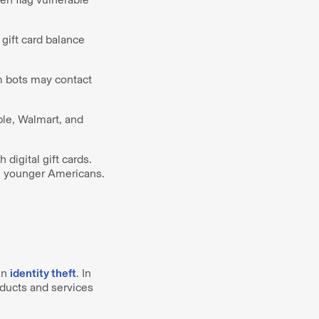
gift card balance
m bots may contact
ple, Walmart, and
 digital gift cards.
an younger Americans.
in
identity theft
. In
oducts and services