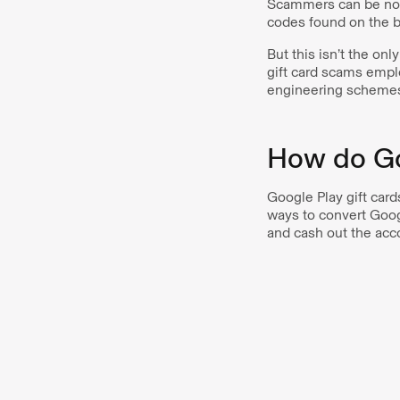
Scammers can be noto
codes found on the b
But this isn’t the o
gift card scams empl
engineering scheme
How do Go
Google Play gift card
ways to convert Goog
and cash out the acco