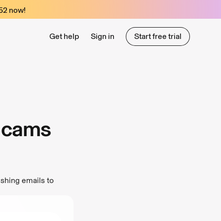
52
now!
Get help
Sign in
Start free trial
Start free trial
 Scams
shing emails to