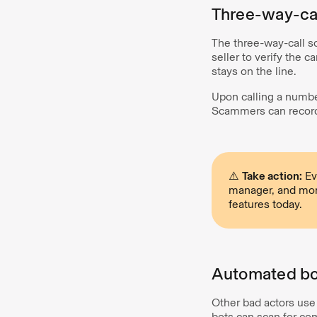
Three-way-ca
The three-way-call s
seller to verify the 
stays on the line.
Upon calling a number
Scammers can record
⚠️
Take action:
Ev
manager, and more
features today.
Automated bot
Other bad actors us
bots can scan for co