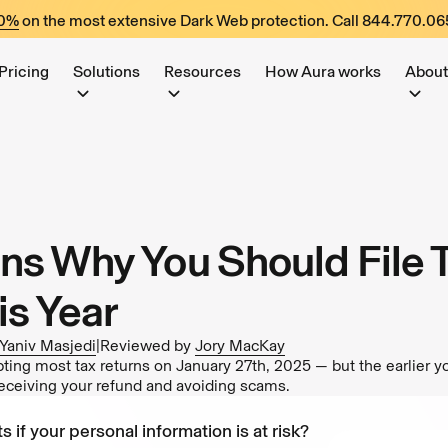
60%
on the most extensive Dark Web protection. Call
844.770.06
Pricing
Solutions
Resources
How Aura works
About
ns Why You Should File 
is Year
Yaniv Masjedi
|
Reviewed by
Jory MacKay
ing most tax returns on January 27th, 2025 — but the earlier yo
eceiving your refund and avoiding scams.
s if your personal information is at risk?