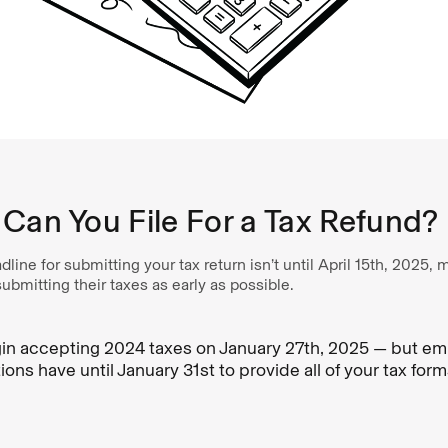
Can You File For a Tax Refund?
dline for submitting your tax return isn’t until April 15th, 2025
bmitting their taxes as early as possible.
gin accepting 2024 taxes on January 27th, 2025 — but e
utions have until January 31st to provide all of your tax for