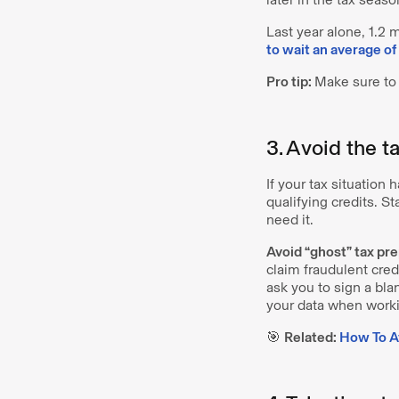
Last year alone, 1.2
to wait an average o
Pro tip:
Make sure to 
3. Avoid the t
If your tax situation 
qualifying credits. St
need it.
Avoid “ghost” tax pre
claim fraudulent cred
ask you to sign a bla
your data when workin
🎯
Related:
How To Av