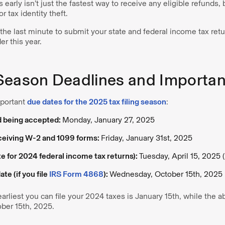
 early isn’t just the fastest way to receive any eligible refunds,
r tax identity theft.
l the last minute to submit your state and federal income tax retu
r this year.
Season Deadlines and Importan
mportant
due dates for the 2025 tax filing season
:
d being accepted:
Monday, January 27, 2025
eceiving W-2 and 1099 forms:
Friday, January 31st, 2025
te for 2024 federal income tax returns):
Tuesday, April 15, 2025 
te (if you file
IRS Form 4868
):
Wednesday, October 15th, 2025
arliest you can file your 2024 taxes is January 15th, while the a
ober 15th, 2025.