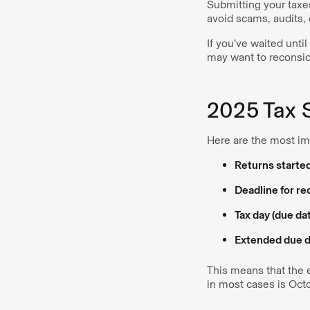
Submitting your taxes
avoid scams, audits, o
If you’ve waited unti
may want to reconside
2025 Tax 
Here are the most i
Returns starte
Deadline for r
Tax day (due da
Extended due da
This means that the e
in most cases is Oct