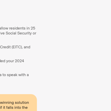
llow residents in 25
ive Social Security or
Credit (EITC), and
ided your 2024
a to speak with a
winning solution
it falls into the