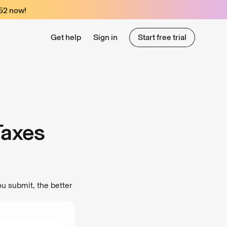
52
now!
Get help
Sign in
Start free trial
Start free trial
Taxes
u submit, the better