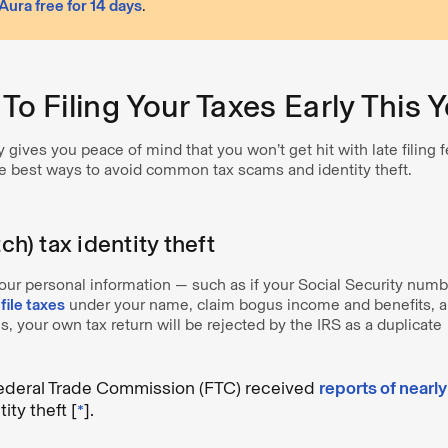
 Aura free for 14 days
.
 To Filing Your Taxes Early This 
y gives you peace of mind that you won’t get hit with late filing 
the best ways to avoid common tax scams and identity theft.
tch) tax identity theft
r personal information — such as if your Social Security num
o
file taxes
under your name, claim bogus income and benefits, a
ns, your own tax return will be rejected by the IRS as a duplicate
Federal Trade Commission (FTC) received
reports of nearl
ity theft [
*
].