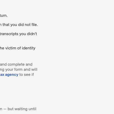
turn.
that you did not file.
transcripts you didn’t
he victim of identity
n, and complete and
ing your form and will
tax agency
to see if
rn — but waiting until