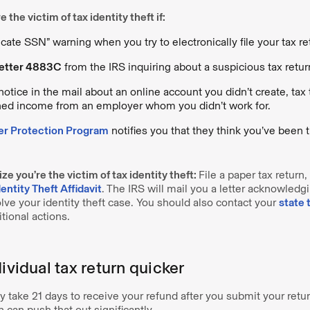
 the victim of tax identity theft if:
cate SSN” warning when you try to electronically file your tax re
etter 4883C
from the IRS inquiring about a suspicious tax return 
otice in the mail about an online account you didn’t create, tax 
rned income from an employer whom you didn’t work for.
er Protection Program
notifies you that they think you’ve been t
ize you’re the victim of tax identity theft:
File a paper tax retur
ntity Theft Affidavit
. The IRS will mail you a letter acknowledg
lve your identity theft case. You should also contact your
state 
tional actions.
dividual tax return quicker
nly take 21 days to receive your refund after you submit your retu
n can push that out significantly.