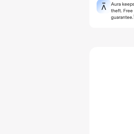
Aura keeps
theft. Fre
guarantee.