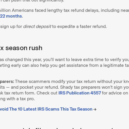
 million Americans faced lengthy tax refund delays, including n
f 22 months
.
sign up for
direct deposit
to expedite a faster refund.
ax season rush
has changed this year, you’ll want to leave extra time to verify y
arting early can also help you get assistance from a legitimate ta
parers:
These scammers modify your tax return without your kn
its — and pocket your refund. Shady tax preparers won’t sign your
nk tax return form. Check out
IRS Publication 4557
for advice on
g with a tax pro.
oid The 10 Latest IRS Scams This Tax Season
→