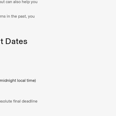
 but can also help you
rns in the past, you
t Dates
(midnight local time)
bsolute final deadline