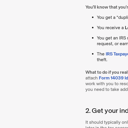
You’ll know that you’re
You get a “dupli
You receive a
L
You get an IRS n
request, or ea
The
IRS Taxpay
theft.
What to do if you real
attach
Form 14039 Ide
work with you to reso
you need to take addi
2. Get your in
It should typically o
later in the tax seaso