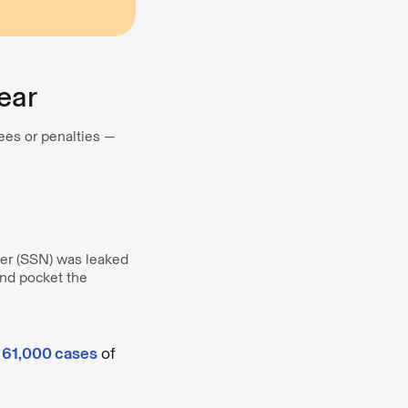
Year
fees or penalties —
ber (SSN) was leaked
nd pocket the
y 61,000 cases
of