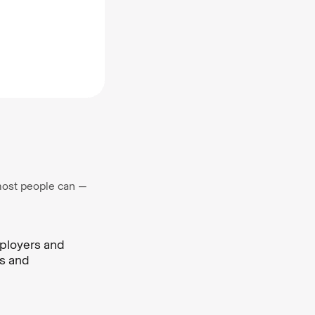
, most people can —
mployers and
ms and