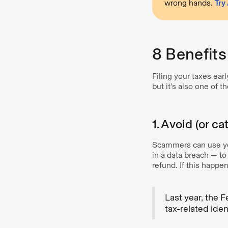
wrong hands.
Try
8 Benefits
Filing your taxes earl
but it’s also one of 
1. Avoid (or ca
Scammers can use you
in a data breach — t
refund. If this happe
Last year, the 
tax-related ident