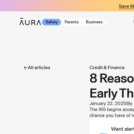
tent
Save 
Safety
Parents
Business
All articles
Credit & Finance
8 Reaso
Early Th
January 22, 2025
|
By
The IRS begins accept
chance you have of r
Want alert