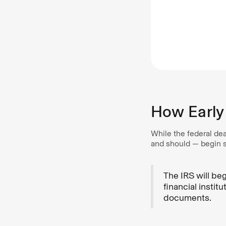
How Early 
While the federal dea
and should — begin su
The IRS will be
financial instit
documents.