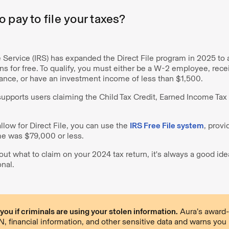
 pay to file your taxes?
Service (IRS) has expanded the Direct File program in 2025 to a
urns for free. To qualify, you must either be a W-2 employee, rece
nce, or have an investment income of less than $1,500.
supports users claiming the Child Tax Credit, Earned Income Tax 
allow for Direct File, you can use the
IRS Free File system
, prov
e was $79,000 or less.
out what to claim on your 2024 tax return, it's always a good ide
onal.
ou if criminals are using your stolen information.
Aura’s award-
 financial information, and other sensitive data and warns you if 