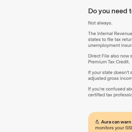
Do you need to
Not always.
The Internal Revenue 
states to file tax ret
unemployment insura
Direct File also now 
Premium Tax Credit.
If your state doesn’t 
adjusted gross incom
If you're confused ab
certified tax professi
💪
Aura can warn y
monitors your SSN,