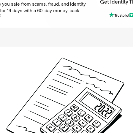
Get Identity T
 you safe from scams, fraud, and identity
e for 14 days with a 60-day money-back
Get Identity T
2