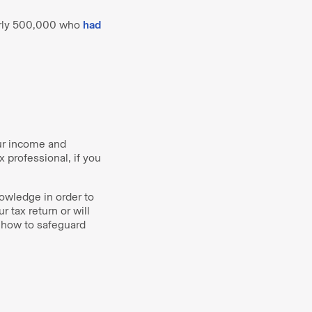
early 500,000 who
had
our income and
x professional, if you
owledge in order to
 tax return or will
 how to safeguard