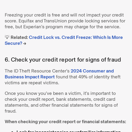
Freezing your credit is free and will not impact your credit
score. Equifax and TransUnion provide locking services for
free, but Experian’s program may charge for the service.
💡
Related:
Credit Lock vs. Credit Freeze: Which Is More
Secure?
→
6. Check your credit report for signs of fraud
The ID Theft Resource Center’s
2024 Consumer and
Business Impact Report
found that 49% of identity theft
victims are repeat victims.
Once you know you’ve been a victim, it’s important to
check your credit report, bank statements, credit card
statements, and other financial statements for signs of
fraud.
When checking your credit report or financial statements: