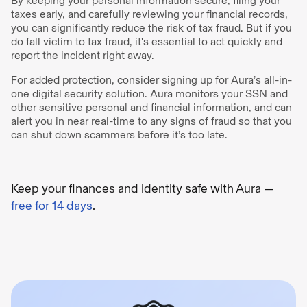
By keeping your personal information secure, filing your
taxes early, and carefully reviewing your financial records,
you can significantly reduce the risk of tax fraud. But if you
do fall victim to tax fraud, it's essential to act quickly and
report the incident right away.
For added protection, consider signing up for Aura’s all-in-
one digital security solution. Aura monitors your SSN and
other sensitive personal and financial information, and can
alert you in near real-time to any signs of fraud so that you
can shut down scammers before it’s too late.
Keep your finances and identity safe with Aura —
free for 14 days
.