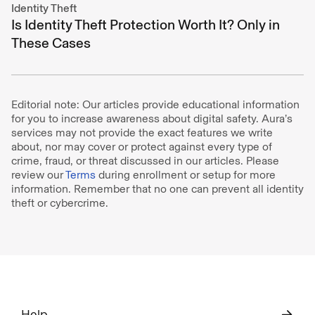
Identity Theft
Is Identity Theft Protection Worth It? Only in
These Cases
Editorial note: Our articles provide educational information
for you to increase awareness about digital safety. Aura’s
services may not provide the exact features we write
about, nor may cover or protect against every type of
crime, fraud, or threat discussed in our articles. Please
review our
Terms
during enrollment or setup for more
information. Remember that no one can prevent all identity
theft or cybercrime.
Help