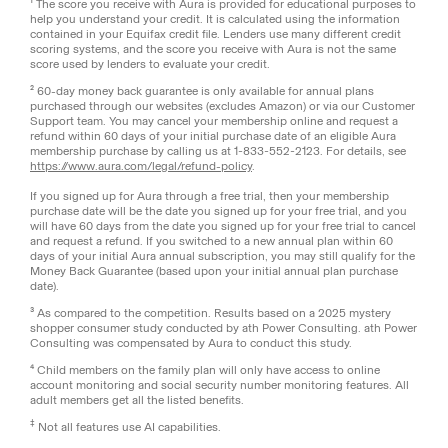
¹ The score you receive with Aura is provided for educational purposes to
help you understand your credit. It is calculated using the information
contained in your Equifax credit file. Lenders use many different credit
scoring systems, and the score you receive with Aura is not the same
score used by lenders to evaluate your credit.
² 60-day money back guarantee is only available for annual plans
purchased through our websites (excludes Amazon) or via our Customer
Support team. You may cancel your membership online and request a
refund within 60 days of your initial purchase date of an eligible Aura
membership purchase by calling us at 1-833-552-2123. For details, see
https://www.aura.com/legal/refund-policy
.
If you signed up for Aura through a free trial, then your membership
purchase date will be the date you signed up for your free trial, and you
will have 60 days from the date you signed up for your free trial to cancel
and request a refund. If you switched to a new annual plan within 60
days of your initial Aura annual subscription, you may still qualify for the
Money Back Guarantee (based upon your initial annual plan purchase
date).
³ As compared to the competition. Results based on a 2025 mystery
shopper consumer study conducted by ath Power Consulting. ath Power
Consulting was compensated by Aura to conduct this study.
⁴ Child members on the family plan will only have access to online
account monitoring and social security number monitoring features. All
adult members get all the listed benefits.
‡
Not all features use AI capabilities.