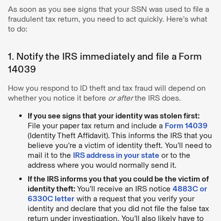
As soon as you see signs that your SSN was used to file a
fraudulent tax return, you need to act quickly. Here’s what
to do:
1. Notify the IRS immediately and file a Form
14039
How you respond to ID theft and tax fraud will depend on
whether you notice it before
or after
the IRS does.
If you see signs that your identity was stolen first:
File your paper tax return and include a
Form 14039
(Identity Theft Affidavit). This informs the IRS that you
believe you’re a victim of identity theft. You’ll need to
mail it to the
IRS address in your state
or to the
address where you would normally send it.
If the IRS informs you that you could be the victim of
identity theft:
You’ll receive an IRS notice
4883C or
6330C letter
with a request that you verify your
identity and declare that you did not file the false tax
return under investigation. You’ll also likely have to