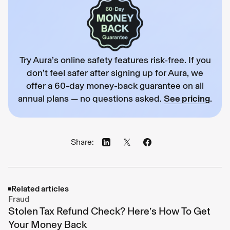
Try Aura’s online safety features risk-free. If you
don’t feel safer after signing up for Aura, we
offer a 60-day money-back guarantee on all
annual plans — no questions asked.
See pricing
.
Share:
Related articles
Fraud
Stolen Tax Refund Check? Here’s How To Get
Your Money Back