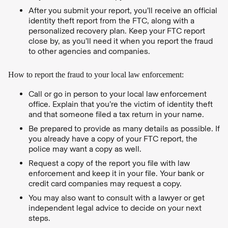
After you submit your report, you’ll receive an official
identity theft report from the FTC, along with a
personalized recovery plan. Keep your FTC report
close by, as you’ll need it when you report the fraud
to other agencies and companies.
How to report the fraud to your local law enforcement:
Call or go in person to your local law enforcement
office. Explain that you’re the victim of identity theft
and that someone filed a tax return in your name.
Be prepared to provide as many details as possible. If
you already have a copy of your FTC report, the
police may want a copy as well.
Request a copy of the report you file with law
enforcement and keep it in your file. Your bank or
credit card companies may request a copy.
You may also want to consult with a lawyer or get
independent legal advice to decide on your next
steps.