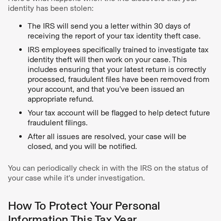
identity has been stolen:
The IRS will send you a letter within 30 days of
receiving the report of your tax identity theft case.
IRS employees specifically trained to investigate tax
identity theft will then work on your case. This
includes ensuring that your latest return is correctly
processed, fraudulent files have been removed from
your account, and that you’ve been issued an
appropriate refund.
Your tax account will be flagged to help detect future
fraudulent filings.
After all issues are resolved, your case will be
closed, and you will be notified.
You can periodically check in with the IRS on the status of
your case while it's under investigation.
How To Protect Your Personal
Information This Tax Year