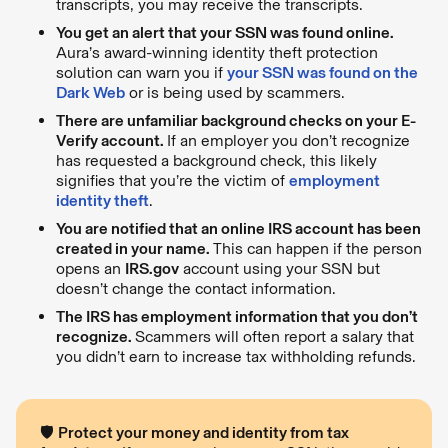
transcripts, you may receive the transcripts.
You get an alert that your SSN was found online.
Aura’s award-winning identity theft protection
solution can warn you if
your SSN was found on the
Dark Web
or is being used by scammers.
There are unfamiliar background checks on your E-
Verify account.
If an employer you don’t recognize
has requested a background check, this likely
signifies that you’re the victim of
employment
identity theft
.
You are notified that an online IRS account has been
created in your name.
This can happen if the person
opens an
IRS.gov
account using your SSN but
doesn’t change the contact information.
The IRS has employment information that you don’t
recognize.
Scammers will often report a salary that
you didn’t earn to increase tax withholding refunds.
🛡️
Protect your money and identity from tax