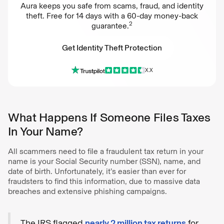
Aura keeps you safe from scams, fraud, and identity
theft. Free for 14 days with a 60-day money-back
2
guarantee.
Get Identity Theft Protection
X.X
Get Identity Theft Protection
What Happens If Someone Files Taxes
In Your Name?
All scammers need to file a fraudulent tax return in your
name is your Social Security number (SSN), name, and
date of birth. Unfortunately, it’s easier than ever for
fraudsters to find this information, due to massive data
breaches and extensive phishing campaigns.
The IRS flagged
nearly 2 million tax returns
for