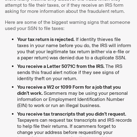
attempt to file their taxes, or if they receive an IRS form
asking for more information about the fraudulent return.
Here are some of the biggest warning signs that someone
used your SSN to file taxes:
Your tax return is rejected.
If identity thieves file
taxes in your name before you do, the IRS will inform
you that your legitimate tax return (either via e-file or
a paper return) was denied due to a duplicate SSN.
You receive a Letter 5071C from the IRS.
The IRS
sends this fraud alert notice if they see signs of
identity theft on your return.
You receive a W2 or 1099 Form for a job that you
didn’t work.
Scammers may be using your personal
information or Employment Identification Number
(EIN) to work or run an illegal business.
You receive tax transcripts that you didn’t request.
Taxpayers can request tax transcripts and IRS records
to help file their returns. If scammers forget to
change your address before requesting your