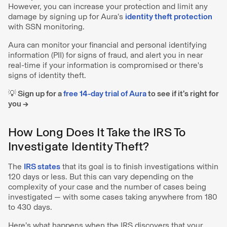
However, you can increase your protection and limit any
damage by signing up for Aura’s
identity theft protection
with SSN monitoring.
Aura can monitor your financial and personal identifying
information (PII) for signs of fraud, and alert you in near
real-time if your information is compromised or there's
signs of identity theft.
💡 Sign up for a
free 14-day trial of Aura
to see if it’s right for
you →
How Long Does It Take the IRS To
Investigate Identity Theft?
The
IRS states
that its goal is to finish investigations within
120 days or less. But this can vary depending on the
complexity of your case and the number of cases being
investigated — with some cases taking anywhere from 180
to 430 days.
Here’s what happens when the IRS discovers that your