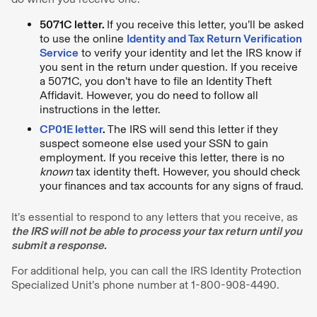
5071C letter.
If you receive this letter, you’ll be asked
to use the online
Identity and Tax Return Verification
Service
to verify your identity and let the IRS know if
you sent in the return under question. If you receive
a 5071C, you don’t have to file an Identity Theft
Affidavit. However, you do need to follow all
instructions in the letter.
CP01E letter
.
The IRS will send this letter if they
suspect someone else used your SSN to gain
employment. If you receive this letter, there is no
known
tax identity theft. However, you should check
your finances and tax accounts for any signs of fraud.
It’s essential to respond to any letters that you receive, as
the IRS will not be able to process your tax return until you
submit a response.
For additional help, you can call the IRS Identity Protection
Specialized Unit’s phone number at 1-800-908-4490.