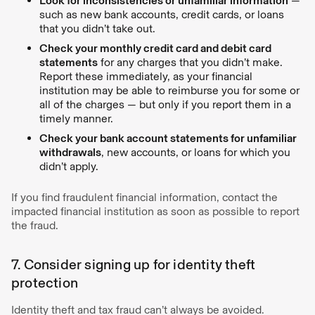
Look for inconsistencies or unfamiliar information
—
such as new bank accounts, credit cards, or loans
that you didn’t take out.
Check your monthly credit card and debit card
statements
for any charges that you didn’t make.
Report these immediately, as your financial
institution may be able to reimburse you for some or
all of the charges — but only if you report them in a
timely manner.
Check your bank account statements for unfamiliar
withdrawals
, new accounts, or loans for which you
didn’t apply.
If you find fraudulent financial information, contact the
impacted financial institution as soon as possible to report
the fraud.
7. Consider signing up for identity theft
protection
Identity theft and tax fraud can’t always be avoided.