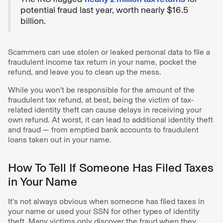
potential fraud last year, worth nearly $16.5
billion.
Scammers can use stolen or leaked personal data to file a
fraudulent income tax return in your name, pocket the
refund, and leave you to clean up the mess.
While you won’t be responsible for the amount of the
fraudulent tax refund, at best, being the victim of tax-
related identity theft can cause delays in receiving your
own refund. At worst, it can lead to additional identity theft
and fraud — from emptied bank accounts to fraudulent
loans taken out in your name.
How To Tell If Someone Has Filed Taxes
in Your Name
It’s not always obvious when someone has filed taxes in
your name or used your SSN for other types of identity
theft. Many victims only discover the fraud when they