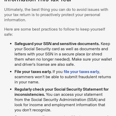
Ultimately, the best thing you can do to avoid issues with
your tax return is to proactively protect your personal
information.
Here are some best practices to follow to keep yourself
safe:
Safeguard your SSN and sensitive documents.
Keep
your Social Security card as well as documents and
letters with your SSN in a secure place (or shred
them when no longer needed). Make sure your wallet
and driver’s license are also safe.
File your taxes early.
If you
file your taxes early
,
scammers won’t be able to submit fraudulent returns
in your name.
Regularly check your Social Security Statement for
inconsistencies.
You can access your statement
from the Social Security Administration (SSA) and
look for income and employment information that
you don’t recognize.