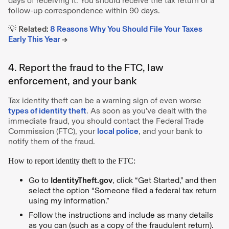
days of receiving it. You should receive the tax return or a
follow-up correspondence within 90 days.
💡
Related:
8 Reasons Why You Should File Your Taxes
Early This Year
→
4. Report the fraud to the FTC, law
enforcement, and your bank
Tax identity theft can be a warning sign of even worse
types of identity theft
. As soon as you’ve dealt with the
immediate fraud, you should contact the Federal Trade
Commission (FTC), your
local police
, and your bank to
notify them of the fraud.
How to report identity theft to the FTC:
Go to
IdentityTheft.gov
, click “Get Started,” and then
select the option “Someone filed a federal tax return
using my information.”
Follow the instructions and include as many details
as you can (such as a copy of the fraudulent return).