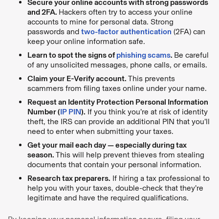
Secure your online accounts with strong passwords
and 2FA.
Hackers often try to access your online
accounts to mine for personal data. Strong
passwords and
two-factor authentication
(2FA) can
keep your online information safe.
Learn to spot the signs of
phishing scams
.
Be careful
of any unsolicited messages, phone calls, or emails.
Claim your E-Verify account.
This prevents
scammers from filing taxes online under your name.
Request an Identity Protection Personal Information
Number (
IP PIN
).
If you think you’re at risk of identity
theft, the IRS can provide an additional PIN that you’ll
need to enter when submitting your taxes.
Get your mail each day — especially during tax
season.
This will help prevent thieves from stealing
documents that contain your personal information.
Research tax preparers.
If hiring a tax professional to
help you with your taxes, double-check that they’re
legitimate and have the required qualifications.