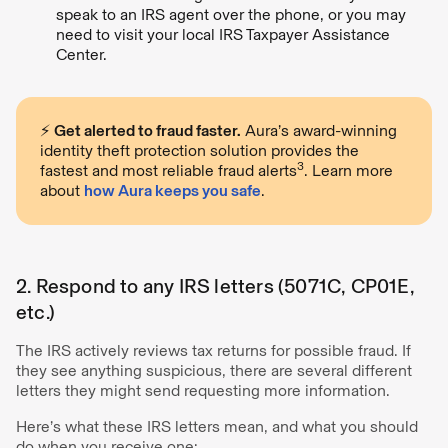
speak to an IRS agent over the phone, or you may
need to visit your local IRS Taxpayer Assistance
Center.
⚡️
Get alerted to fraud faster.
Aura’s award-winning
identity theft protection solution provides the
3
fastest and most reliable fraud alerts
. Learn more
about
how Aura keeps you safe
.
2. Respond to any IRS letters (5071C, CP01E,
etc.)
The IRS actively reviews tax returns for possible fraud. If
they see anything suspicious, there are several different
letters they might send requesting more information.
Here’s what these IRS letters mean, and what you should
do when you receive one: