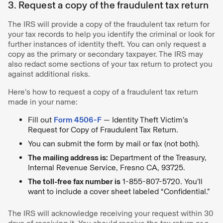
3. Request a copy of the fraudulent tax return
The IRS will provide a copy of the fraudulent tax return for
your tax records to help you identify the criminal or look for
further instances of identity theft. You can only request a
copy as the primary or secondary taxpayer. The IRS may
also redact some sections of your tax return to protect you
against additional risks.
Here’s how to request a copy of a fraudulent tax return
made in your name:
Fill out
Form 4506-F
— Identity Theft Victim’s
Request for Copy of Fraudulent Tax Return.
You can submit the form by mail or fax (not both).
The mailing address is:
Department of the Treasury,
Internal Revenue Service, Fresno CA, 93725.
The toll-free fax number is
1-855-807-5720. You’ll
want to include a cover sheet labeled “Confidential.”
The IRS will acknowledge receiving your request within 30