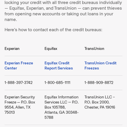
locking your credit with all three credit bureaus individually
— Equifax, Experian, and TransUnion — can prevent thieves
from opening new accounts or taking out loans in your
name.
Here’s how to contact each of the credit bureaus:
Experian
Equifax
TransUnion
Experian Freeze
Equifax Credit
TransUnion Credit
Center
Report Services
Freezes
1-888-397-3742
1-800-685-1111
1-888-909-8872
Experian Security
Equifax Information
TransUnion LLC –
Freeze — P.O. Box
Services LLC — P.O.
P.O. Box 2000,
9554, Allen, TX
Box 105788,
Chester, PA 19016
75013
Atlanta, GA 30348-
5788