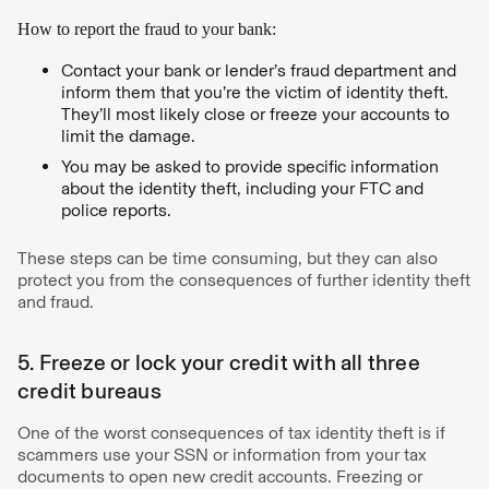
How to report the fraud to your bank:
Contact your bank or lender’s fraud department and
inform them that you’re the victim of identity theft.
They’ll most likely close or freeze your accounts to
limit the damage.
You may be asked to provide specific information
about the identity theft, including your FTC and
police reports.
These steps can be time consuming, but they can also
protect you from the consequences of further identity theft
and fraud.
5. Freeze or lock your credit with all three
credit bureaus
One of the worst consequences of tax identity theft is if
scammers use your SSN or information from your tax
documents to open new credit accounts. Freezing or