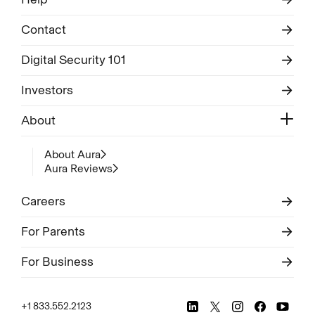
Contact
Digital Security 101
Investors
About
About Aura
Aura Reviews
Careers
For Parents
For Business
+1 833.552.2123