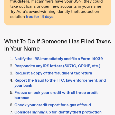
fraudsters.
If scammers have your SSN, they could
take out loans or open new accounts in your name.
Try Aura’s award-winning identity theft protection
solution
free for 14 days
.
What To Do If Someone Has Filed Taxes
In Your Name
Notify the IRS immediately and file a Form 14039
Respond to any IRS letters (5071C, CP01E, etc.)
Request a copy of the fraudulent tax return
Report the fraud to the FTC, law enforcement, and
your bank
Freeze or lock your credit with all three credit
bureaus
Check your credit report for signs of fraud
Consider signing up for identity theft protection