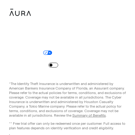
Legal
Privacy Policy
© Aura
2026
.
All rights reserved.
Your Privacy Choices
Site Map
Turn
on
Reduced Motion
*The Identity Theft Insurance is underwritten and administered by
American Bankers Insurance Company of Florida, an Assurant company.
Please refer to the actual policies for terms, conditions, and exclusions of
coverage. Coverage may not be available in all jurisdictions. The Cyber
Insurance is underwritten and administered by Houston Casualty
Company, a Tokio Marine company. Please refer to the actual policy for
terms, conditions, and exclusions of coverage. Coverage may not be
available in all jurisdictions. Review the
Summary of Benefits
.
** Free trial offer can only be redeemed once per customer. Full access to
plan features depends on identity verification and credit eligibility.