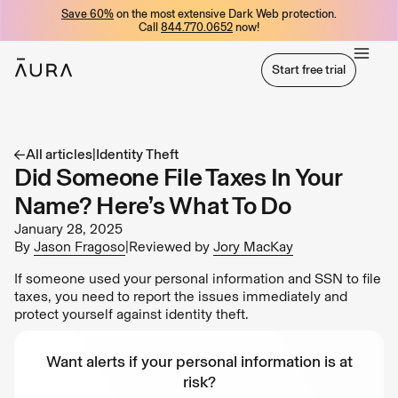
Save 60%
on the most extensive Dark Web protection.
tent
Call
844.770.0652
now!
Start free trial
Start free trial
All articles
|
Identity Theft
Did Someone File Taxes In Your
Name? Here’s What To Do
January 28, 2025
By
Jason Fragoso
|
Reviewed by
Jory MacKay
If someone used your personal information and SSN to file
taxes, you need to report the issues immediately and
protect yourself against identity theft.
Want alerts if your personal information is at
risk?