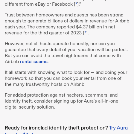
different from eBay or Facebook [
*
].”
Trust between homeowners and guests has been strong
enough to generate billions of dollars in revenue for Airbnb
each year. The company reported $4.37 billion in net
revenue for the third quarter of 2023 [
*
].
However, not all hosts operate honestly, nor can you
guarantee that every detail of your vacation will be perfect.
But you can avoid the travel nightmares that come with
Airbnb
rental scams
.
It all starts with knowing what to look for — and doing your
homework so that you can book your rental from one of
the many trustworthy hosts on Airbnb.
For added protection against hackers, scammers, and
identity theft, consider signing up for Aura’s all-in-one
digital security solution.
Ready for ironclad identity theft protection?
Try Aura