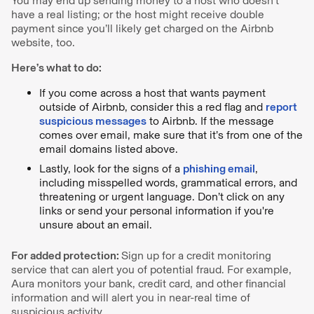
You may end up sending money to a host who doesn’t
have a real listing; or the host might receive double
payment since you’ll likely get charged on the Airbnb
website, too.
Here’s what to do:
If you come across a host that wants payment
outside of Airbnb, consider this a red flag and
report
suspicious messages
to Airbnb. If the message
comes over email, make sure that it’s from one of the
email domains listed above.
Lastly, look for the signs of a
phishing email
,
including misspelled words, grammatical errors, and
threatening or urgent language. Don’t click on any
links or send your personal information if you're
unsure about an email.
For added protection:
Sign up for a credit monitoring
service that can alert you of potential fraud. For example,
Aura monitors your bank, credit card, and other financial
information and will alert you in near-real time of
suspicious activity.