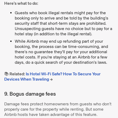
Here’s what to do:
Guests who book illegal rentals might pay for the
booking only to arrive and be told by the building’s
security staff that short-term stays are prohibited.
Unsuspecting guests have no choice but to pay for a
hotel stay (in addition to the illegal rental).
While Airbnb may end up refunding part of your
booking, the process can be time-consuming, and
there's no guarantee they'll pay for your additional
hotel costs. If you're staying at an Airbnb for a few
days, do a quick search of your destination's laws.
📚 Related:
Is Hotel Wi-Fi Safe? How To Secure Your
Devices When Traveling
→
9. Bogus damage fees
Damage fees protect homeowners from guests who don’t
properly care for the property while renting. But some
Airbnb hosts have taken advantage of this feature.