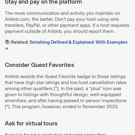
Stay and pay on the platform
The more communication and activity you maintain on
Airbnb.com, the better. Don’t pay your host using wire
transfers, PayPal, or other payment apps. If a host requests
payment outside of Airbnb, you should report them.
📚 Related:
Smishing Defined & Explained: With Examples
→
Consider Guest Favorites
Airbnb awards the Guest Favorite badge to those listings
that have high star ratings and low host cancellation rates
among other qualifiers [
*
]. In the past, a “plus” icon was
given to listings with thoughtful design, well-equipped
amenities, and after having passed in-person inspections
[
*
]. This program, however, ended in November 2023.
Ask for virtual tours
If you’ve found a great deal and want some final