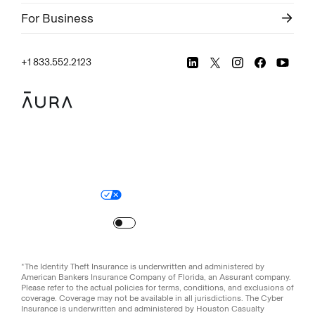
For Business
+1 833.552.2123
Legal
Privacy Policy
© Aura
2026
.
All rights reserved.
Your Privacy Choices
Site Map
Turn
on
Reduced Motion
*The Identity Theft Insurance is underwritten and administered by
American Bankers Insurance Company of Florida, an Assurant company.
Please refer to the actual policies for terms, conditions, and exclusions of
coverage. Coverage may not be available in all jurisdictions. The Cyber
Insurance is underwritten and administered by Houston Casualty