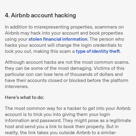
4. Airbnb account hacking
In addition to misrepresenting properties, scammers on
Airbnb may hack into your account and book properties
using your
stolen financial information
. The person who
hacks your account will change the login credentials to
lock you out, making this scam a
type of identity theft
.
Although account hacks are not the most common scams,
they can be some of the most damaging. Victims of this
particular con can lose tens of thousands of dollars and
have their accounts closed or blocked before the platform
intervenes.
Here’s what to do:
The most common way for a hacker to get into your Airbnb
account is to trick you into giving them your login
information and password. They might pose as a legitimate
host and send you a link to book their property. But in
reality, the link takes you outside Airbnb to a similar-