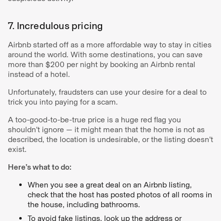
7. Incredulous pricing
Airbnb started off as a more affordable way to stay in cities
around the world. With some destinations, you can save
more than $200 per night by booking an Airbnb rental
instead of a hotel.
Unfortunately, fraudsters can use your desire for a deal to
trick you into paying for a scam.
A too-good-to-be-true price is a huge red flag you
shouldn’t ignore — it might mean that the home is not as
described, the location is undesirable, or the listing doesn’t
exist.
Here’s what to do:
When you see a great deal on an Airbnb listing,
check that the host has posted photos of all rooms in
the house, including bathrooms.
To avoid fake listings, look up the address or