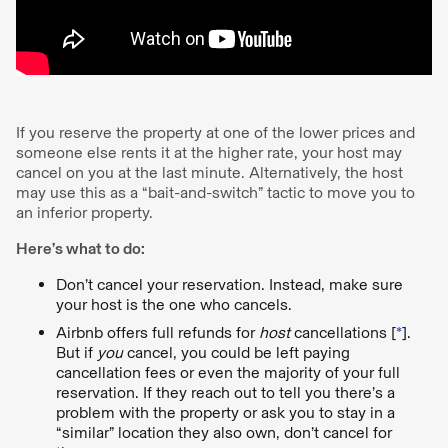
If you reserve the property at one of the lower prices and
someone else rents it at the higher rate, your host may
cancel on you at the last minute. Alternatively, the host
may use this as a “bait-and-switch” tactic to move you to
an inferior property.
Here’s what to do:
Don’t cancel your reservation. Instead, make sure
your host is the one who cancels.
Airbnb offers full refunds for
host
cancellations [
*
].
But if
you
cancel, you could be left paying
cancellation fees or even the majority of your full
reservation. If they reach out to tell you there’s a
problem with the property or ask you to stay in a
“similar” location they also own, don’t cancel for