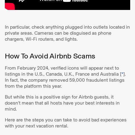
In particular, check anything plugged into outlets located in
private areas. Cameras can be disguised as phone
chargers, Wi-Fi routers, and lights.
How To Avoid Airbnb Scams
From February 2024, verified icons will appear next to
listings in the U.S., Canada, U.K., France and Australia [
*
].
In fact, the company removed 59,000 fraudulent listings
from the platform this year.
But while this is a positive sign for Airbnb guests, it
doesn’t mean that all hosts have your best interests in
mind.
Here are the steps you can take to avoid bad experiences
with your next vacation rental.