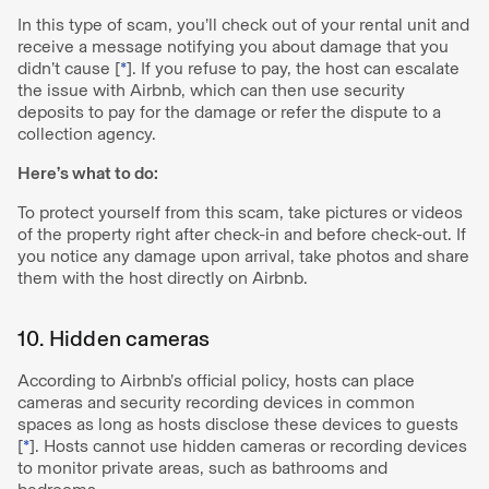
In this type of scam, you’ll check out of your rental unit and
receive a message notifying you about damage that you
didn’t cause [
*
]. If you refuse to pay, the host can escalate
the issue with Airbnb, which can then use security
deposits to pay for the damage or refer the dispute to a
collection agency.
Here’s what to do:
To protect yourself from this scam, take pictures or videos
of the property right after check-in and before check-out. If
you notice any damage upon arrival, take photos and share
them with the host directly on Airbnb.
10. Hidden cameras
According to Airbnb’s official policy, hosts can place
cameras and security recording devices in common
spaces as long as hosts disclose these devices to guests
[
*
]. Hosts cannot use hidden cameras or recording devices
to monitor private areas, such as bathrooms and