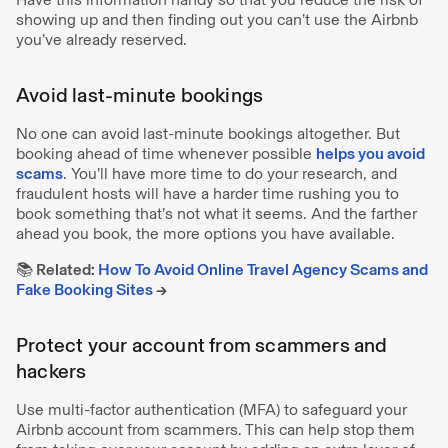
showing up and then finding out you can’t use the Airbnb
you’ve already reserved.
Avoid last-minute bookings
No one can avoid last-minute bookings altogether. But
booking ahead of time whenever possible
helps you avoid
scams
. You’ll have more time to do your research, and
fraudulent hosts will have a harder time rushing you to
book something that’s not what it seems. And the farther
ahead you book, the more options you have available.
📚 Related:
How To Avoid Online Travel Agency Scams and
Fake Booking Sites
→
Protect your account from scammers and
hackers
Use multi-factor authentication (MFA) to safeguard your
Airbnb account from scammers. This can help stop them