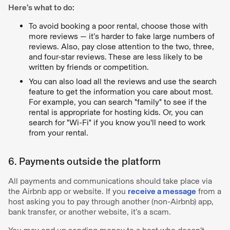
Here’s what to do:
To avoid booking a poor rental, choose those with
more reviews — it’s harder to fake large numbers of
reviews. Also, pay close attention to the two, three,
and four-star reviews. These are less likely to be
written by friends or competition.
You can also load all the reviews and use the search
feature to get the information you care about most.
For example, you can search "family" to see if the
rental is appropriate for hosting kids. Or, you can
search for "Wi-Fi" if you know you'll need to work
from your rental.
6. Payments outside the platform
All payments and communications should take place via
the Airbnb app or website. If you
receive a message
from a
host asking you to pay through another (non-Airbnb) app,
bank transfer, or another website, it’s a scam.