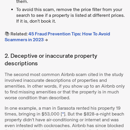
them.
To avoid this scam, remove the price filter from your
search to see if a property is listed at different prices.
If it is, don’t book it.
📚 Related:
45 Fraud Prevention Tips: How To Avoid
Scammers in 2023
→
2. Deceptive or inaccurate property
descriptions
The second most common Airbnb scam cited in the study
involved inaccurate descriptions of properties and
amenities. In other words, if you show up to an Airbnb only
to find missing amenities or that the property is in much
worse condition than described.
In one example, a man in Sarasota rented his property 19
times, bringing in $53,000 [
*
]. But the $828-a-night beach
property didn’t have air-conditioning or internet and was
even infested with cockroaches. Airbnb has since blocked