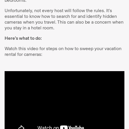
bedrooms.
Unfortunately, not every host will follow the rules. It’s
essential to know how to search for and identify hidden
cameras when you travel. This can also be a concern when
you stay in a hotel room.
Here’s what to do:
Watch this video for steps on how to sweep your vacation
rental for cameras: