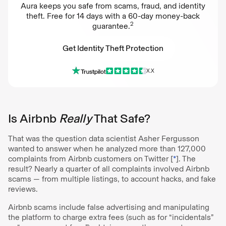
Aura keeps you safe from scams, fraud, and identity
theft. Free for 14 days with a 60-day money-back
2
guarantee.
Get Identity Theft Protection
X.X
Get Identity Theft Protection
Is Airbnb
Really
That Safe?
That was the question data scientist Asher Fergusson
wanted to answer when he analyzed more than 127,000
complaints from Airbnb customers on Twitter [
*
]. The
result? Nearly a quarter of all complaints involved Airbnb
scams — from multiple listings, to account hacks, and fake
reviews.
Airbnb scams include false advertising and manipulating
the platform to charge extra fees (such as for “incidentals”