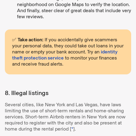
neighborhood on Google Maps to verify the location.
And finally, steer clear of great deals that include very
few reviews.
✅
Take action:
If you accidentally give scammers
your personal data, they could take out loans in your
name or empty your bank account. Try an
identity
theft protection service
to monitor your finances
and receive fraud alerts.
8. Illegal listings
Several cities, like New York and Las Vegas, have laws
limiting the use of short-term rentals and home-sharing
services. Short-term Airbnb renters in New York are now
required to register with the city and also be present at
home during the rental period [
*
].