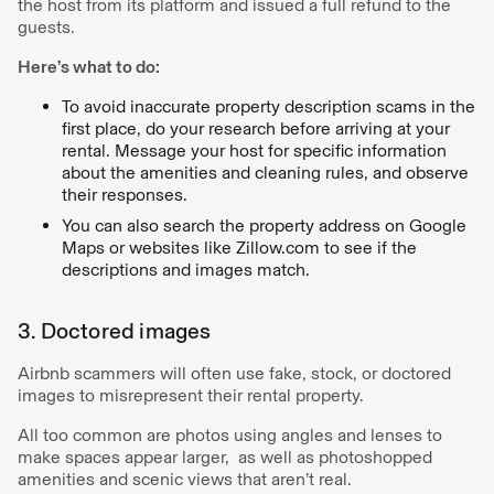
the host from its platform and issued a full refund to the
guests.
Here’s what to do:
To avoid inaccurate property description scams in the
first place, do your research before arriving at your
rental. Message your host for specific information
about the amenities and cleaning rules, and observe
their responses.
You can also search the property address on Google
Maps or websites like Zillow.com to see if the
descriptions and images match.
3. Doctored images
Airbnb scammers will often use fake, stock, or doctored
images to misrepresent their rental property.
All too common are photos using angles and lenses to
make spaces appear larger, as well as photoshopped
amenities and scenic views that aren’t real.