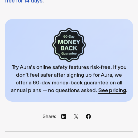
free for 14 days
.
Try Aura’s online safety features risk-free. If you
don’t feel safer after signing up for Aura, we
offer a 60-day money-back guarantee on all
annual plans — no questions asked.
See pricing
.
Share: