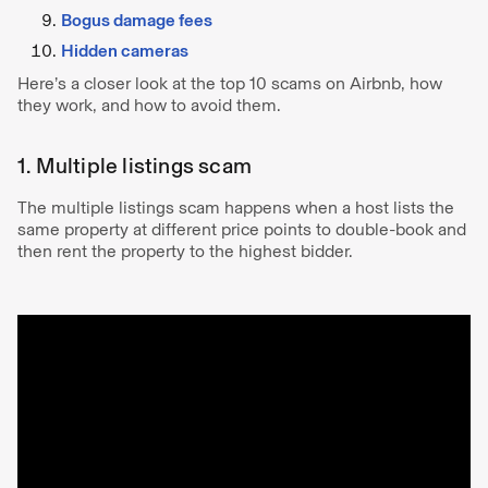
Bogus damage fees
Hidden cameras
Here’s a closer look at the top 10 scams on Airbnb, how
they work, and how to avoid them.
1. Multiple listings scam
The multiple listings scam happens when a host lists the
same property at different price points to double-book and
then rent the property to the highest bidder.