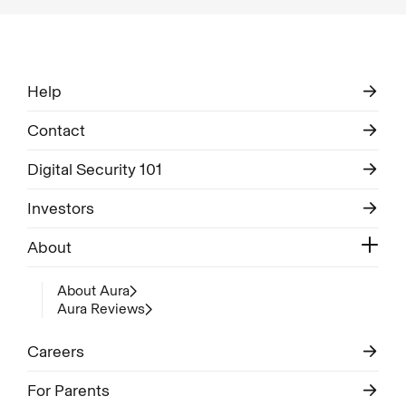
Help
Contact
Digital Security 101
Investors
About
About Aura
Aura Reviews
Careers
For Parents