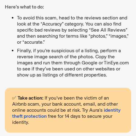
Here’s what to do:
To avoid this scam, head to the reviews section and
look at the “Accuracy” category. You can also find
specific bad reviews by selecting “See All Reviews”
and then searching for terms like “photos,” “images,”
or “accurate.”
Finally, if you’re suspicious of a listing, perform a
reverse image search of the photos. Copy the
images and run them through Google or TinEye.com
to see if they’ve been used on other websites or
show up as listings of different properties.
✅
Take action:
If you’ve been the victim of an
Airbnb scam, your bank account, email, and other
online accounts could be at risk. Try Aura’s
identity
theft protection
free for 14 days to secure your
identity.