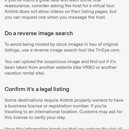
reassurance, consider asking the host for a virtual tour.
Airbnb does not allow videos on their listing pages, but
you can request one when you message the host.
Do a reverse image search
To avoid being misled by stock images in lieu of original
listings, use a reverse image search tool like TinEye.com.
You can upload the suspicious image and find out if it’s
been taken from another website (like VRBO or another
vacation rental site).
Confirm it’s a legal listing
Some destinations require Airbnb property owners to have
a business license or registration number. If you’re
traveling to an international location, Customs may ask for
this license to verify your stay.
Have this information handy so that you reduce the risk of