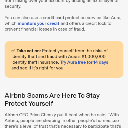
from taking over your account by adding an extra layer of
security.
You can also use a credit card protection service like Aura,
which
monitors your credit
and offers a credit lock to
prevent financial losses in case of fraud.
✅
Take action:
Protect yourself from the risks of
identity theft and fraud with Aura’s $1,000,000
identity theft insurance.
Try Aura free for 14 days
and see if it’s right for you.
Airbnb Scams Are Here To Stay —
Protect Yourself
Airbnb CEO Brian Chesky put it best when he said, “With
Airbnb, people are sleeping in other people’s homes…so
there’s a level of trust that’s necessary to participate that’s