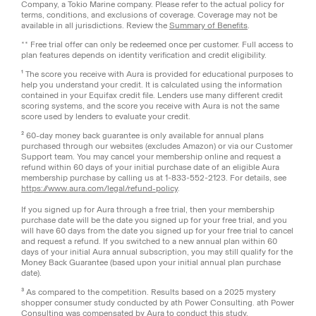
Company, a Tokio Marine company. Please refer to the actual policy for
terms, conditions, and exclusions of coverage. Coverage may not be
available in all jurisdictions. Review the
Summary of Benefits
.
** Free trial offer can only be redeemed once per customer. Full access to
plan features depends on identity verification and credit eligibility.
¹ The score you receive with Aura is provided for educational purposes to
help you understand your credit. It is calculated using the information
contained in your Equifax credit file. Lenders use many different credit
scoring systems, and the score you receive with Aura is not the same
score used by lenders to evaluate your credit.
² 60-day money back guarantee is only available for annual plans
purchased through our websites (excludes Amazon) or via our Customer
Support team. You may cancel your membership online and request a
refund within 60 days of your initial purchase date of an eligible Aura
membership purchase by calling us at 1-833-552-2123. For details, see
https://www.aura.com/legal/refund-policy
.
If you signed up for Aura through a free trial, then your membership
purchase date will be the date you signed up for your free trial, and you
will have 60 days from the date you signed up for your free trial to cancel
and request a refund. If you switched to a new annual plan within 60
days of your initial Aura annual subscription, you may still qualify for the
Money Back Guarantee (based upon your initial annual plan purchase
date).
³ As compared to the competition. Results based on a 2025 mystery
shopper consumer study conducted by ath Power Consulting. ath Power
Consulting was compensated by Aura to conduct this study.