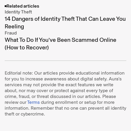
Related articles
Identity Theft
14 Dangers of Identity Theft That Can Leave You
Reeling
Fraud
What To Do If You’ve Been Scammed Online
(How to Recover)
Editorial note: Our articles provide educational information
for you to increase awareness about digital safety. Aura’s
services may not provide the exact features we write
about, nor may cover or protect against every type of
crime, fraud, or threat discussed in our articles. Please
review our
Terms
during enrollment or setup for more
information. Remember that no one can prevent all identity
theft or cybercrime.