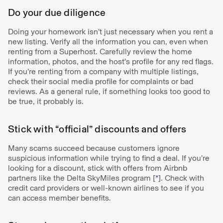
Do your due diligence
Doing your homework isn’t just necessary when you rent a
new listing. Verify all the information you can, even when
renting from a Superhost. Carefully review the home
information, photos, and the host’s profile for any red flags.
If you’re renting from a company with multiple listings,
check their social media profile for complaints or bad
reviews. As a general rule, if something looks too good to
be true, it probably is.
Stick with “official” discounts and offers
Many scams succeed because customers ignore
suspicious information while trying to find a deal. If you’re
looking for a discount, stick with offers from Airbnb
partners like the Delta SkyMiles program [
*
]. Check with
credit card providers or well-known airlines to see if you
can access member benefits.