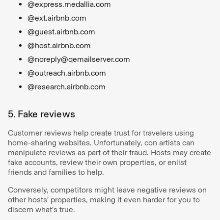
@express.medallia.com
@ext.airbnb.com
@guest.airbnb.com
@host.airbnb.com
@noreply@qemailserver.com
@outreach.airbnb.com
@research.airbnb.com
5. Fake reviews
Customer reviews help create trust for travelers using
home-sharing websites. Unfortunately, con artists can
manipulate reviews as part of their fraud. Hosts may create
fake accounts, review their own properties, or enlist
friends and families to help.
Conversely, competitors might leave negative reviews on
other hosts' properties, making it even harder for you to
discern what's true.