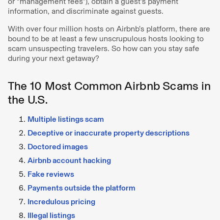
or “management fees”), obtain a guest’s payment
information, and discriminate against guests.
With over four million hosts on Airbnb’s platform, there are
bound to be at least a few unscrupulous hosts looking to
scam unsuspecting travelers. So how can you stay safe
during your next getaway?
The 10 Most Common Airbnb Scams in
the U.S.
Multiple listings scam
Deceptive or inaccurate property descriptions
Doctored images
Airbnb account hacking
Fake reviews
Payments outside the platform
Incredulous pricing
Illegal listings