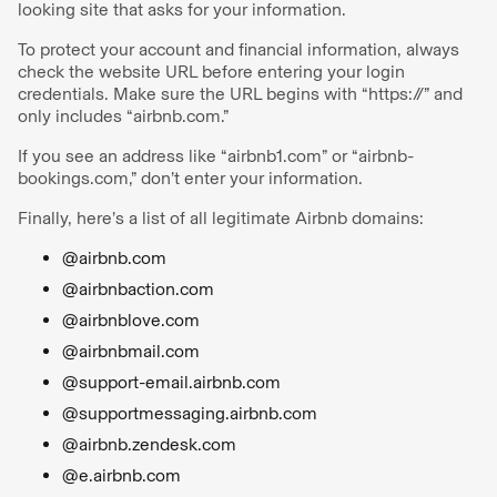
looking site that asks for your information.
To protect your account and financial information, always
check the website URL before entering your login
credentials. Make sure the URL begins with “https://” and
only includes “airbnb.com.”
If you see an address like “airbnb1.com” or “airbnb-
bookings.com,” don’t enter your information.
Finally, here’s a list of all legitimate Airbnb domains:
@airbnb.com
@airbnbaction.com
@airbnblove.com
@airbnbmail.com
@support-email.airbnb.com
@supportmessaging.airbnb.com
@airbnb.zendesk.com
@e.airbnb.com