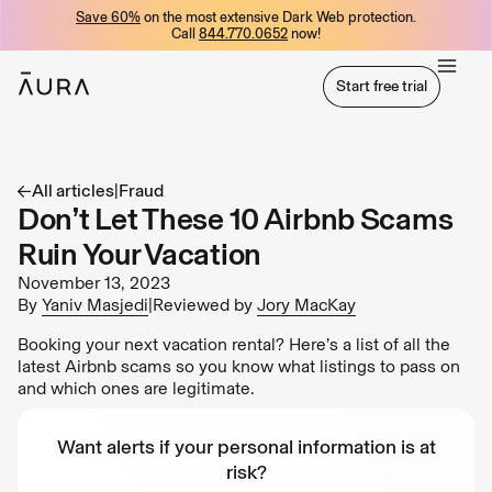
Save 60%
on the most extensive Dark Web protection.
tent
Call
844.770.0652
now!
Start free trial
Start free trial
All articles
|
Fraud
Don’t Let These 10 Airbnb Scams
Ruin Your Vacation
November 13, 2023
By
Yaniv Masjedi
|
Reviewed by
Jory MacKay
Booking your next vacation rental? Here’s a list of all the
latest Airbnb scams so you know what listings to pass on
and which ones are legitimate.
Want alerts if your personal information is at
risk?