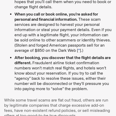
hopes that you’ll call them when you need to book or
change flight details.
When you call or book online, you’re asked for
personal and financial information.
These scam
services are designed to harvest your personal
information or steal your payment details. Even if you
end up with a legitimate flight, your information can
be sold online to other scammers or identity thieves.
(Stolen and forged American passports sell for an
average of $850 on the Dark Web [
*
].)
After booking, you discover that the flight details are
different.
Fraudulent airline ticket confirmation
numbers won’t match real flights, and hotels won’t
know about your reservation. If you try to call the
“agency” back to resolve these issues, either their
number will be disconnected or they’ll pressure you
into paying more to “solve” the problem.
While some travel scams are flat out fraud, others are run
by legitimate companies that charge excessive add-on
fees, have non-existent refund policies, or sell misleading
offers at too-good-to-be true discounts.