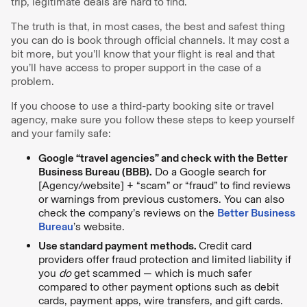
trip, legitimate deals are hard to find.
The truth is that, in most cases, the best and safest thing
you can do is book through official channels. It may cost a
bit more, but you’ll know that your flight is real and that
you’ll have access to proper support in the case of a
problem.
If you choose to use a third-party booking site or travel
agency, make sure you follow these steps to keep yourself
and your family safe:
Google “travel agencies” and check with the Better
Business Bureau (BBB).
Do a Google search for
[Agency/website] + “scam” or “fraud” to find reviews
or warnings from previous customers. You can also
check the company’s reviews on the
Better Business
Bureau
’s website.
Use standard payment methods.
Credit card
providers offer fraud protection and limited liability if
you
do
get scammed — which is much safer
compared to other payment options such as debit
cards, payment apps, wire transfers, and gift cards.