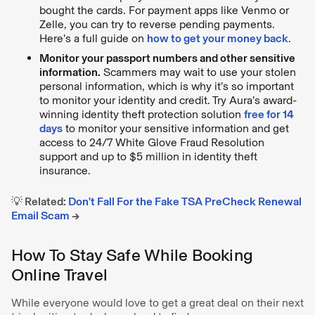
bought the cards. For payment apps like Venmo or
Zelle, you can try to reverse pending payments.
Here’s a full guide on
how to get your money back
.
Monitor your passport numbers and other sensitive
information.
Scammers may wait to use your stolen
personal information, which is why it’s so important
to monitor your identity and credit. Try Aura’s award-
winning identity theft protection solution
free for 14
days
to monitor your sensitive information and get
access to 24/7 White Glove Fraud Resolution
support and up to $5 million in identity theft
insurance.
💡 Related:
Don't Fall For the Fake TSA PreCheck Renewal
Email Scam
→
How To Stay Safe While Booking
Online Travel
While everyone would love to get a great deal on their next