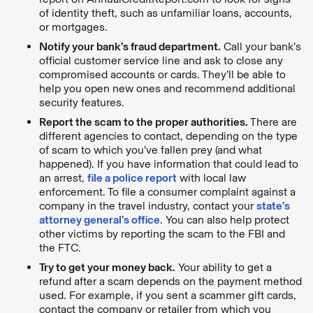
of identity theft, such as unfamiliar loans, accounts,
or mortgages.
Notify your bank’s fraud department.
Call your bank’s
official customer service line and ask to close any
compromised accounts or cards. They’ll be able to
help you open new ones and recommend additional
security features.
Report the scam to the proper authorities.
There are
different agencies to contact, depending on the type
of scam to which you’ve fallen prey (and what
happened). If you have information that could lead to
an arrest,
file a police report
with local law
enforcement. To file a consumer complaint against a
company in the travel industry, contact your
state’s
attorney general’s office
. You can also help protect
other victims by reporting the scam to the FBI and
the FTC.
Try to get your money back.
Your ability to get a
refund after a scam depends on the payment method
used. For example, if you sent a scammer gift cards,
contact the company or retailer from which you