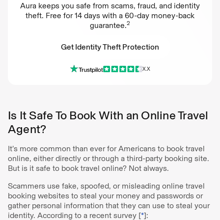
Aura keeps you safe from scams, fraud, and identity
theft. Free for 14 days with a 60-day money-back
2
guarantee.
Get Identity Theft Protection
X.X
Get Identity Theft Protection
Is It Safe To Book With an Online Travel
Agent?
It’s more common than ever for Americans to book travel
online, either directly or through a third-party booking site.
But is it safe to book travel online? Not always.
Scammers use fake, spoofed, or misleading online travel
booking websites to steal your money and passwords or
gather personal information that they can use to steal your
identity. According to a recent survey [
*
]: