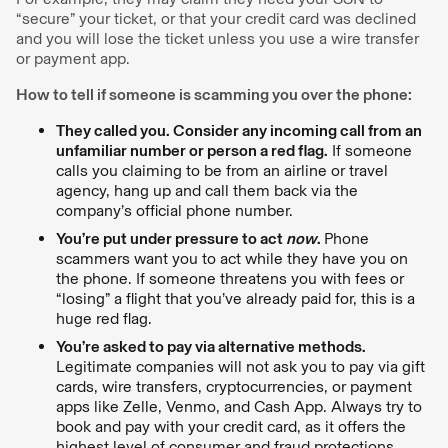
“secure” your ticket, or that your credit card was declined
and you will lose the ticket unless you use a wire transfer
or payment app.
How to tell if someone is scamming you over the phone:
They called you. Consider any incoming call from an
unfamiliar number or person a red flag.
If someone
calls you claiming to be from an airline or travel
agency, hang up and call them back via the
company’s official phone number.
You’re put under pressure to act
now
.
Phone
scammers want you to act while they have you on
the phone. If someone threatens you with fees or
“losing” a flight that you’ve already paid for, this is a
huge red flag.
You’re asked to pay via alternative methods.
Legitimate companies will not ask you to pay via gift
cards, wire transfers, cryptocurrencies, or payment
apps like Zelle, Venmo, and Cash App. Always try to
book and pay with your credit card, as it offers the
highest level of consumer and fraud protections.