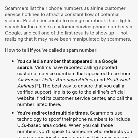
Scammers list their phone numbers as airline customer
service hotlines to attract a constant flow of potential
victims. People desperate to change or rebook their flights
search for the airline’s customer service phone number via
Google, and call one of the first results to show up — not
realizing that it may have been manipulated by scammers.
How to tell if you’ve called a spam number:
You called a number that appeared in a Google
search.
Victims have reported calling spoofed
customer service numbers that appeared to be from
Air France
,
Delta
,
American Airlines
, and
Southwest
Airlines
[
*
]. The best way to ensure that you call a
verified support line is to go to the airline’s official
website, find its customer service center, and call the
number listed there.
You’re redirected multiple times.
Scammers use
technology to spoof their phone numbers to include
U.S.-based area codes. When you call those
numbers, you’ll speak to someone who redirects you
to an international phone number. This may happen