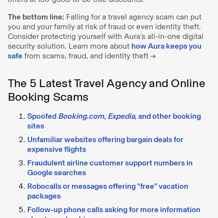
The bottom line:
Falling for a travel agency scam can put
you and your family at risk of fraud or even identity theft.
Consider protecting yourself with Aura’s all-in-one digital
security solution. Learn more about
how Aura keeps you
safe
from scams, fraud, and identity theft →
The 5 Latest Travel Agency and Online
Booking Scams
Spoofed
Booking.com
,
Expedia
, and other booking
sites
Unfamiliar websites offering bargain deals for
expensive flights
Fraudulent airline customer support numbers in
Google searches
Robocalls or messages offering "free" vacation
packages
Follow-up phone calls asking for more information