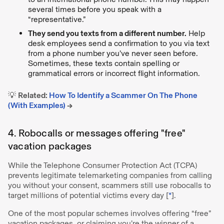
several times before you speak with a
“representative.”
They send you texts from a different number.
Help
desk employees send a confirmation to you via text
from a phone number you’ve never seen before.
Sometimes, these texts contain spelling or
grammatical errors or incorrect flight information.
💡
Related:
How To Identify a Scammer On The Phone
(With Examples)
→
4. Robocalls or messages offering "free"
vacation packages
While the Telephone Consumer Protection Act (TCPA)
prevents legitimate telemarketing companies from calling
you without your consent, scammers still use robocalls to
target millions of potential victims every day [
*
].
One of the most popular schemes involves offering “free”
vacation packages, or claiming you’re the winner of a