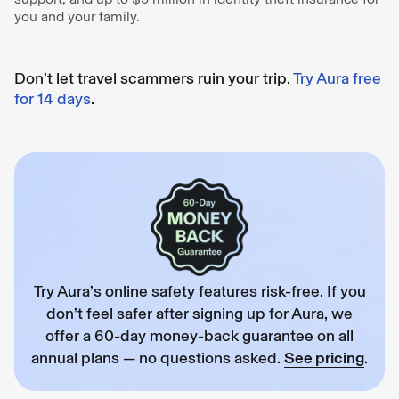
you and your family.
Don’t let travel scammers ruin your trip.
Try Aura free
for 14 days
.
Try Aura’s online safety features risk-free. If you
don’t feel safer after signing up for Aura, we
offer a 60-day money-back guarantee on all
annual plans — no questions asked.
See pricing
.