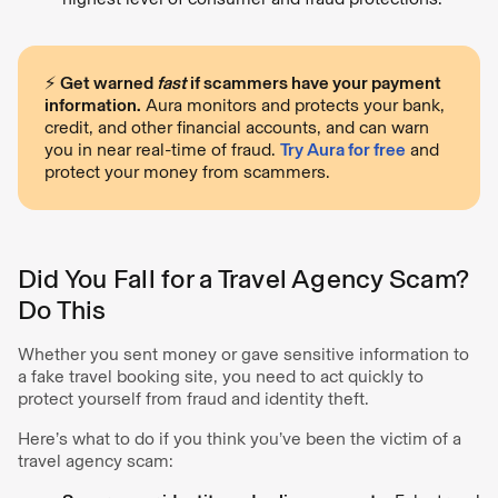
⚡️
Get warned
fast
if scammers have your payment
information.
Aura monitors and protects your bank,
credit, and other financial accounts, and can warn
you in near real-time of fraud.
Try Aura for free
and
protect your money from scammers.
Did You Fall for a Travel Agency Scam?
Do This
Whether you sent money or gave sensitive information to
a fake travel booking site, you need to act quickly to
protect yourself from fraud and identity theft.
Here’s what to do if you think you’ve been the victim of a
travel agency scam: