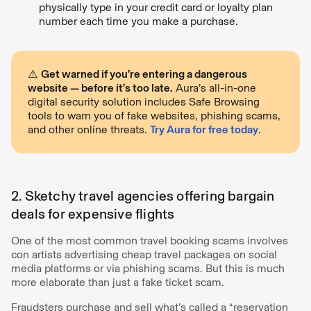
physically type in your credit card or loyalty plan
number each time you make a purchase.
⚠️
Get warned if you’re entering a dangerous
website — before it’s too late.
Aura’s all-in-one
digital security solution includes Safe Browsing
tools to warn you of fake websites, phishing scams,
and other online threats.
Try Aura for free today
.
2. Sketchy travel agencies offering bargain
deals for expensive flights
One of the most common travel booking scams involves
con artists advertising cheap travel packages on social
media platforms or via phishing scams. But this is much
more elaborate than just a fake ticket scam.
Fraudsters purchase and sell what’s called a “reservation