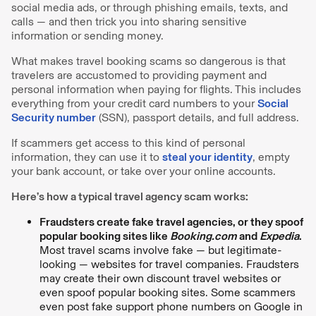
social media ads, or through phishing emails, texts, and
calls — and then trick you into sharing sensitive
information or sending money.
What makes travel booking scams so dangerous is that
travelers are accustomed to providing payment and
personal information when paying for flights. This includes
everything from your credit card numbers to your
Social
Security number
(SSN), passport details, and full address.
If scammers get access to this kind of personal
information, they can use it to
steal your identity
, empty
your bank account, or take over your online accounts.
Here’s how a typical travel agency scam works:
Fraudsters create fake travel agencies, or they spoof
popular booking sites like
Booking.com
and
Expedia
.
Most travel scams involve fake — but legitimate-
looking — websites for travel companies. Fraudsters
may create their own discount travel websites or
even spoof popular booking sites. Some scammers
even post fake support phone numbers on Google in