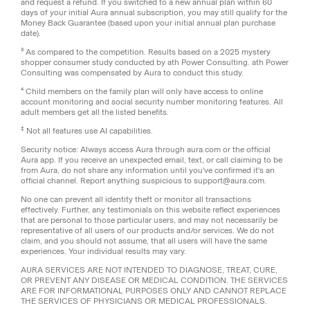
and request a refund. If you switched to a new annual plan within 60
days of your initial Aura annual subscription, you may still qualify for the
Money Back Guarantee (based upon your initial annual plan purchase
date).
³ As compared to the competition. Results based on a 2025 mystery
shopper consumer study conducted by ath Power Consulting. ath Power
Consulting was compensated by Aura to conduct this study.
⁴ Child members on the family plan will only have access to online
account monitoring and social security number monitoring features. All
adult members get all the listed benefits.
‡
Not all features use AI capabilities.
Security notice: Always access Aura through aura.com or the official
Aura app. If you receive an unexpected email, text, or call claiming to be
from Aura, do not share any information until you've confirmed it's an
official channel. Report anything suspicious to support@aura.com.
No one can prevent all identity theft or monitor all transactions
effectively. Further, any testimonials on this website reflect experiences
that are personal to those particular users, and may not necessarily be
representative of all users of our products and/or services. We do not
claim, and you should not assume, that all users will have the same
experiences. Your individual results may vary.
AURA SERVICES ARE NOT INTENDED TO DIAGNOSE, TREAT, CURE,
OR PREVENT ANY DISEASE OR MEDICAL CONDITION. THE SERVICES
ARE FOR INFORMATIONAL PURPOSES ONLY AND CANNOT REPLACE
THE SERVICES OF PHYSICIANS OR MEDICAL PROFESSIONALS.