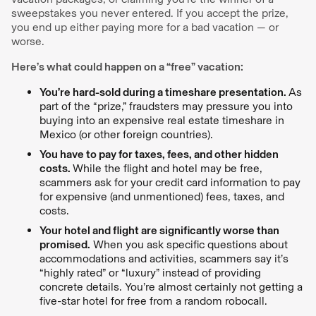
sweepstakes you never entered. If you accept the prize,
you end up either paying more for a bad vacation — or
worse.
Here’s what could happen on a “free” vacation:
You’re hard-sold during a timeshare presentation.
As
part of the “prize,” fraudsters may pressure you into
buying into an expensive real estate timeshare in
Mexico (or other foreign countries).
You have to pay for taxes, fees, and other hidden
costs.
While the flight and hotel may be free,
scammers ask for your credit card information to pay
for expensive (and unmentioned) fees, taxes, and
costs.
Your hotel and flight are significantly worse than
promised.
When you ask specific questions about
accommodations and activities, scammers say it’s
“highly rated” or “luxury” instead of providing
concrete details. You’re almost certainly not getting a
five-star hotel for free from a random robocall.