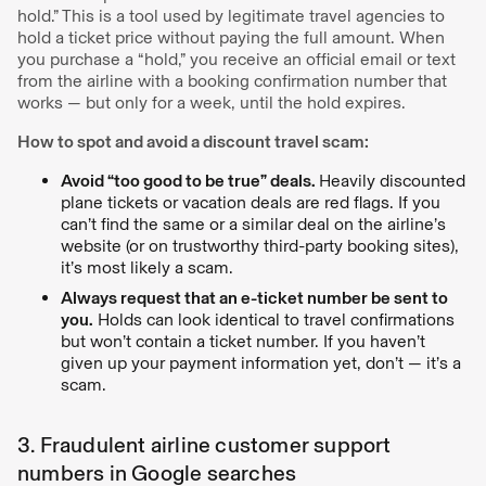
hold.” This is a tool used by legitimate travel agencies to
hold a ticket price without paying the full amount. When
you purchase a “hold,” you receive an official email or text
from the airline with a booking confirmation number that
works — but only for a week, until the hold expires.
How to spot and avoid a discount travel scam:
Avoid “too good to be true” deals.
Heavily discounted
plane tickets or vacation deals are red flags. If you
can’t find the same or a similar deal on the airline’s
website (or on trustworthy third-party booking sites),
it’s most likely a scam.
Always request that an e-ticket number be sent to
you.
Holds can look identical to travel confirmations
but won’t contain a ticket number. If you haven’t
given up your payment information yet, don’t — it’s a
scam.
3. Fraudulent airline customer support
numbers in Google searches