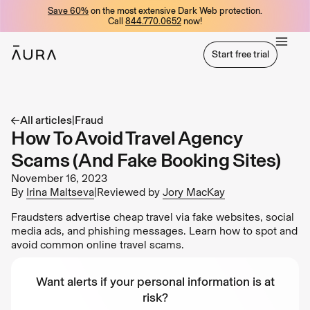
Save 60%
on the most extensive Dark Web protection.
tent
Call
844.770.0652
now!
Start free trial
Start free trial
All articles
|
Fraud
How To Avoid Travel Agency
Scams (And Fake Booking Sites)
November 16, 2023
By
Irina Maltseva
|
Reviewed by
Jory MacKay
Fraudsters advertise cheap travel via fake websites, social
media ads, and phishing messages. Learn how to spot and
avoid common online travel scams.
Want alerts if your personal information is at
risk?