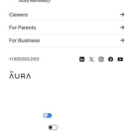
Aura Reviews
Careers
For Parents
For Business
+1 833.552.2123
Legal
Privacy Policy
© Aura
2026
.
All rights reserved.
Your Privacy Choices
Site Map
Turn
on
Reduced Motion