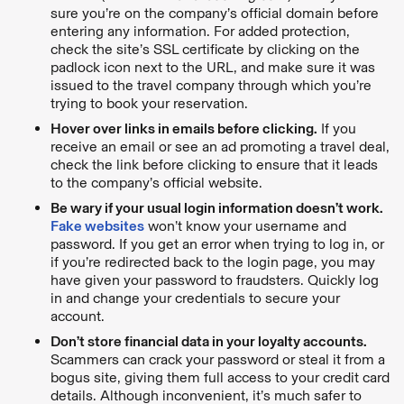
sure you’re on the company’s official domain before
entering any information. For added protection,
check the site’s SSL certificate by clicking on the
padlock icon next to the URL, and make sure it was
issued to the travel company through which you’re
trying to book your reservation.
Hover over links in emails before clicking.
If you
receive an email or see an ad promoting a travel deal,
check the link before clicking to ensure that it leads
to the company’s official website.
Be wary if your usual login information doesn’t work.
Fake websites
won’t know your username and
password. If you get an error when trying to log in, or
if you’re redirected back to the login page, you may
have given your password to fraudsters. Quickly log
in and change your credentials to secure your
account.
Don’t store financial data in your loyalty accounts.
Scammers can crack your password or steal it from a
bogus site, giving them full access to your credit card
details. Although inconvenient, it’s much safer to