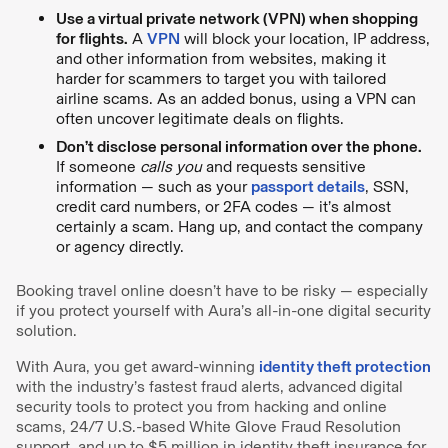
Use a virtual private network (VPN) when shopping
for flights.
A
VPN
will block your location, IP address,
and other information from websites, making it
harder for scammers to target you with tailored
airline scams. As an added bonus, using a VPN can
often uncover legitimate deals on flights.
Don’t disclose personal information over the phone.
If someone
calls you
and requests sensitive
information — such as your
passport details
, SSN,
credit card numbers, or 2FA codes — it’s almost
certainly a scam. Hang up, and contact the company
or agency directly.
Booking travel online doesn’t have to be risky — especially
if you protect yourself with Aura’s all-in-one digital security
solution.
With Aura, you get award-winning
identity theft protection
with the industry’s fastest fraud alerts, advanced digital
security tools to protect you from hacking and online
scams, 24/7 U.S.-based White Glove Fraud Resolution
support, and up to $5 million in identity theft insurance for