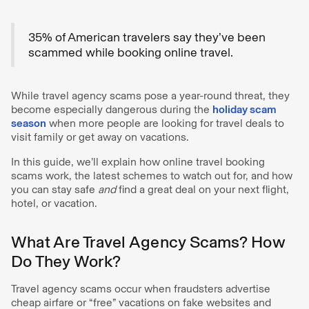
35% of American travelers say they’ve been
scammed while booking online travel.
While travel agency scams pose a year-round threat, they
become especially dangerous during the
holiday scam
season
when more people are looking for travel deals to
visit family or get away on vacations.
In this guide, we’ll explain how online travel booking
scams work, the latest schemes to watch out for, and how
you can stay safe
and
find a great deal on your next flight,
hotel, or vacation.
What Are Travel Agency Scams? How
Do They Work?
Travel agency scams occur when fraudsters advertise
cheap airfare or “free” vacations on fake websites and