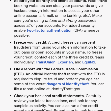
Secure your identity and online accounts.
Fake travel
booking websites can steal your passwords or give
hackers enough information to access your other
online accounts (email, online banking, etc.). Make
sure you’re using
unique and
strong
passwords
across
all
of your accounts. For added security,
enable
two-factor authentication
(2FA) whenever
possible.
Freeze your credit.
A credit freeze can prevent
fraudsters from using your stolen information to take
out loans or open accounts in your name. To freeze
your credit, contact each of the three credit bureaus
individually:
TransUnion
,
Experian
, and
Equifax
.
File a report with the Federal Trade Commission
(FTC).
An official identity theft report with the FTC is
required to dispute fraud and protect you against
some of the worst
dangers of identity theft
. You can
file a report online at IdentityTheft.gov.
Check your bank and credit statements.
Carefully
review your latest transactions, and look for any
suspicious activity. You can also run a free credit
report on AnnualCreditReport.com to look for signs