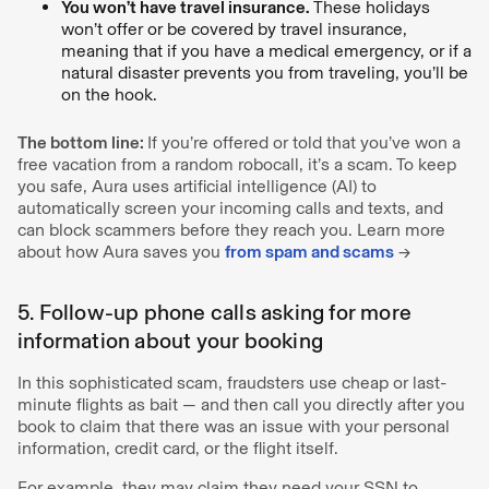
You won’t have travel insurance.
These holidays
won’t offer or be covered by travel insurance,
meaning that if you have a medical emergency, or if a
natural disaster prevents you from traveling, you’ll be
on the hook.
The bottom line:
If you’re offered or told that you’ve won a
free vacation from a random robocall, it’s a scam. To keep
you safe, Aura uses artificial intelligence (AI) to
automatically screen your incoming calls and texts, and
can block scammers before they reach you. Learn more
about how Aura saves you
from spam and scams
→
5. Follow-up phone calls asking for more
information about your booking
In this sophisticated scam, fraudsters use cheap or last-
minute flights as bait — and then call you directly after you
book to claim that there was an issue with your personal
information, credit card, or the flight itself.
For example, they may claim they need your SSN to