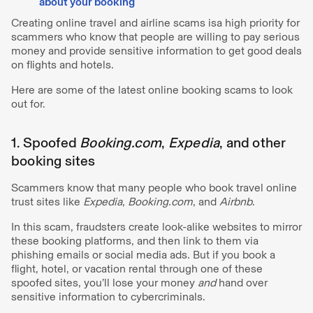
about your booking
Creating online travel and airline scams isa high priority for
scammers who know that people are willing to pay serious
money and provide sensitive information to get good deals
on flights and hotels.
Here are some of the latest online booking scams to look
out for.
1. Spoofed
Booking.com
,
Expedia
, and other
booking sites
Scammers know that many people who book travel online
trust sites like
Expedia
,
Booking.com
, and
Airbnb
.
In this scam, fraudsters create look-alike websites to mirror
these booking platforms, and then link to them via
phishing emails or social media ads. But if you book a
flight, hotel, or vacation rental through one of these
spoofed sites, you’ll lose your money
and
hand over
sensitive information to cybercriminals.