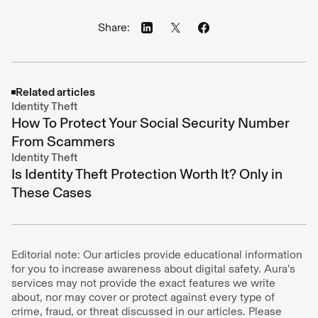
Share:
Related articles
Identity Theft
How To Protect Your Social Security Number
From Scammers
Identity Theft
Is Identity Theft Protection Worth It? Only in
These Cases
Editorial note: Our articles provide educational information
for you to increase awareness about digital safety. Aura’s
services may not provide the exact features we write
about, nor may cover or protect against every type of
crime, fraud, or threat discussed in our articles. Please