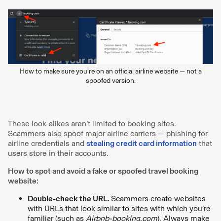
How to make sure you’re on an official airline website — not a
spoofed version.
These look-alikes aren’t limited to booking sites.
Scammers also spoof major airline carriers — phishing for
airline credentials and
stealing credit card information
that
users store in their accounts.
How to spot and avoid a fake or spoofed travel booking
website:
Double-check the URL.
Scammers create websites
with URLs that look similar to sites with which you’re
familiar (such as
Airbnb-booking.com
). Always make