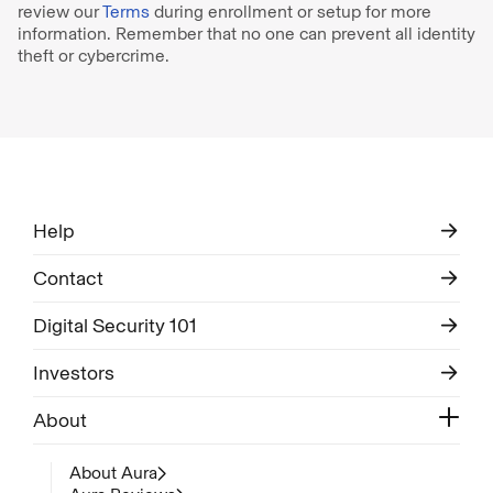
review our
Terms
during enrollment or setup for more
information. Remember that no one can prevent all identity
theft or cybercrime.
Help
Contact
Digital Security 101
Investors
About
About Aura