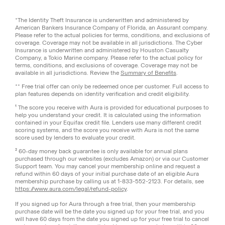
*The Identity Theft Insurance is underwritten and administered by
American Bankers Insurance Company of Florida, an Assurant company.
Please refer to the actual policies for terms, conditions, and exclusions of
coverage. Coverage may not be available in all jurisdictions. The Cyber
Insurance is underwritten and administered by Houston Casualty
Company, a Tokio Marine company. Please refer to the actual policy for
terms, conditions, and exclusions of coverage. Coverage may not be
available in all jurisdictions. Review the
Summary of Benefits
.
** Free trial offer can only be redeemed once per customer. Full access to
plan features depends on identity verification and credit eligibility.
¹ The score you receive with Aura is provided for educational purposes to
help you understand your credit. It is calculated using the information
contained in your Equifax credit file. Lenders use many different credit
scoring systems, and the score you receive with Aura is not the same
score used by lenders to evaluate your credit.
² 60-day money back guarantee is only available for annual plans
purchased through our websites (excludes Amazon) or via our Customer
Support team. You may cancel your membership online and request a
refund within 60 days of your initial purchase date of an eligible Aura
membership purchase by calling us at 1-833-552-2123. For details, see
https://www.aura.com/legal/refund-policy
.
If you signed up for Aura through a free trial, then your membership
purchase date will be the date you signed up for your free trial, and you
will have 60 days from the date you signed up for your free trial to cancel