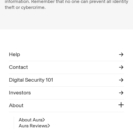
information. Remember that no one can prevent all identity
theft or cybercrime.
Help
Contact
Digital Security 101
Investors
About
About Aura
Aura Reviews