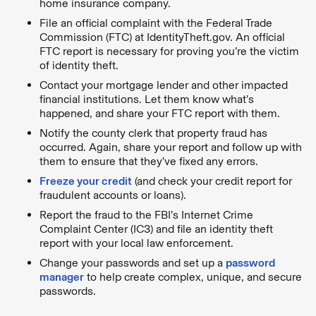
home insurance company.
File an official complaint with the Federal Trade
Commission (FTC) at IdentityTheft.gov. An official
FTC report is necessary for proving you’re the victim
of identity theft.
Contact your mortgage lender and other impacted
financial institutions. Let them know what’s
happened, and share your FTC report with them.
Notify the county clerk that property fraud has
occurred. Again, share your report and follow up with
them to ensure that they’ve fixed any errors.
Freeze your credit
(and check your credit report for
fraudulent accounts or loans).
Report the fraud to the FBI’s Internet Crime
Complaint Center (IC3) and file an identity theft
report with your local law enforcement.
Change your passwords and set up a
password
manager
to help create complex, unique, and secure
passwords.