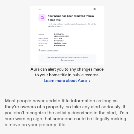
Aura can alert you to any changes made
to your home title in public records.
Learn more about Aura
→
Most people never update title information as long as
they’re owners of a property, so take any alert seriously. If
you don’t recognize the activity described in the alert, it’s a
sure warning sign that someone could be illegally making
a move on your property title.