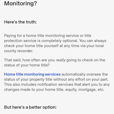
Monitoring?
Here’s the truth:
Paying for a home title monitoring service or title
protection service is completely optional. You can always
check your home title yourself at any time via your local
county recorder.
That said, how often are you
really
going to check on the
status of your home title?
Home title monitoring services
automatically oversee the
status of your property title without any effort on your part.
This also includes notification services that alert you to any
changes made to your home title, equity, mortgage, etc.
But here’s a better option: