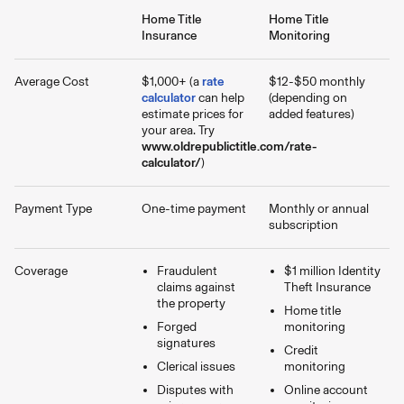
Home Title
Home Title
Insurance
Monitoring
Average Cost
$1,000+ (a
rate
$12-$50 monthly
calculator
can help
(depending on
estimate prices for
added features)
your area. Try
www.oldrepublictitle.com/rate-
calculator/
)
Payment Type
One-time payment
Monthly or annual
subscription
Coverage
Fraudulent
$1 million Identity
claims against
Theft Insurance
the property
Home title
Forged
monitoring
signatures
Credit
Clerical issues
monitoring
Disputes with
Online account