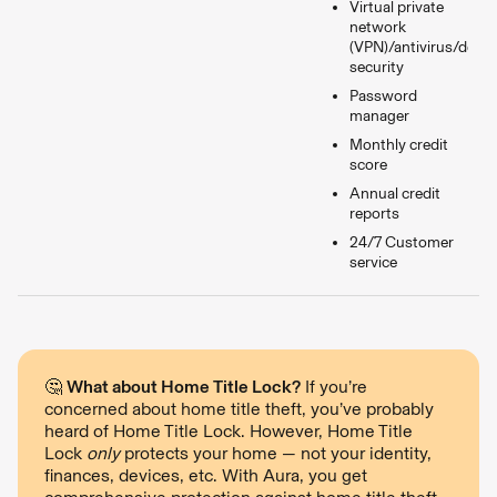
Virtual private
network
(VPN)/antivirus/devic
security
Password
manager
Monthly credit
score
Annual credit
reports
24/7 Customer
service
🤔
What about Home Title Lock?
If you’re
concerned about home title theft, you’ve probably
heard of Home Title Lock. However, Home Title
Lock
only
protects your home — not your identity,
finances, devices, etc. With Aura, you get