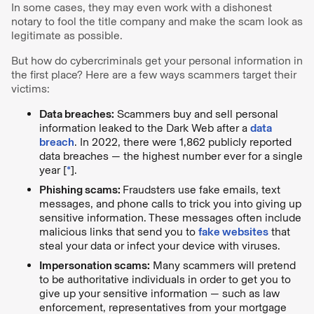
In some cases, they may even work with a dishonest
notary to fool the title company and make the scam look as
legitimate as possible.
But how do cybercriminals get your personal information in
the first place? Here are a few ways scammers target their
victims:
Data breaches:
Scammers buy and sell personal
information leaked to the Dark Web after a
data
breach
. In 2022, there were 1,862 publicly reported
data breaches — the highest number ever for a single
year [
*
].
Phishing scams:
Fraudsters use fake emails, text
messages, and phone calls to trick you into giving up
sensitive information. These messages often include
malicious links that send you to
fake websites
that
steal your data or infect your device with viruses.
Impersonation scams:
Many scammers will pretend
to be authoritative individuals in order to get you to
give up your sensitive information — such as law
enforcement, representatives from your mortgage