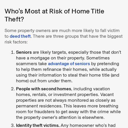
Who’s Most at Risk of Home Title
Theft?
Some property owners are much more likely to fall victim
to
deed theft
. There are three groups that have the biggest
risk factors:
Seniors
are likely targets, especially those that don’t
have a mortgage on their property. Sometimes
scammers take
advantage of seniors
by pretending
to help them refinance their homes, while actually
using their information to steal their home title (and
home) out from under them.
People with second homes
, including vacation
homes, rentals, or investment properties. Vacant
properties are not always monitored as closely as
permanent residences. This leaves more breathing
room for fraudsters to get away with the crime while
the property owner’s attention is elsewhere.
Identity theft victims.
Any homeowner who’s had