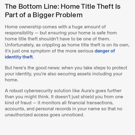
The Bottom Line: Home Title Theft Is
Part of a Bigger Problem
Home ownership comes with a huge amount of
responsibility — but ensuring your home is safe from
home title theft shouldn’t have to be one of them.
Unfortunately, as crippling as home title theft is on its own,
it’s just one symptom of the more serious
danger of
identity theft
.
But here’s the good news: when you take steps to protect
your identity, you’re also securing assets including your
home.
A robust cybersecurity solution like Aura’s goes further
than you might think. It doesn’t just shield you from one
kind of fraud — it monitors all financial transactions,
accounts, and personal records in your name so that no
unauthorized access goes unnoticed.