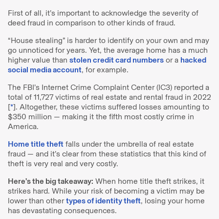
First of all, it’s important to acknowledge the severity of
deed fraud in comparison to other kinds of fraud.
“House stealing” is harder to identify on your own and may
go unnoticed for years. Yet, the average home has a much
higher value than
stolen credit card numbers
or a
hacked
social media account
, for example.
The FBI’s Internet Crime Complaint Center (IC3) reported a
total of 11,727 victims of real estate and rental fraud in 2022
[
*
]. Altogether, these victims suffered losses amounting to
$350 million — making it the fifth most costly crime in
America.
Home title theft
falls under the umbrella of real estate
fraud — and it’s clear from these statistics that this kind of
theft is very real and very costly.
Here’s the big takeaway:
When home title theft strikes, it
strikes hard. While your risk of becoming a victim may be
lower than other
types of identity theft
, losing your home
has devastating consequences.