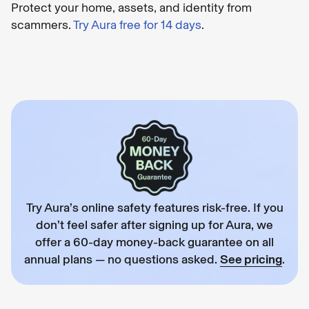
Protect your home, assets, and identity from
scammers.
Try Aura free for 14 days
.
Try Aura’s online safety features risk-free. If you
don’t feel safer after signing up for Aura, we
offer a 60-day money-back guarantee on all
annual plans — no questions asked.
See pricing
.