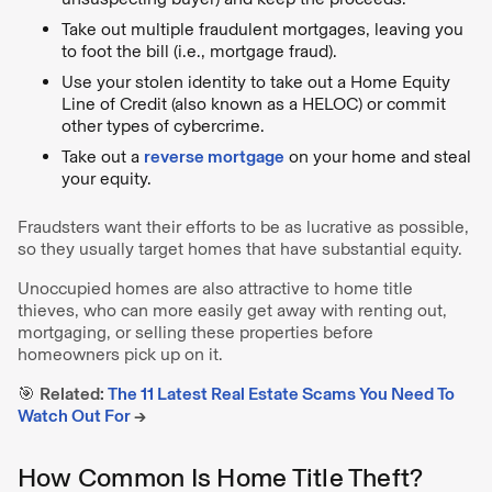
Take out multiple fraudulent mortgages, leaving you
to foot the bill (i.e., mortgage fraud).
Use your stolen identity to take out a Home Equity
Line of Credit (also known as a HELOC) or commit
other types of cybercrime.
Take out a
reverse mortgage
on your home and steal
your equity.
Fraudsters want their efforts to be as lucrative as possible,
so they usually target homes that have substantial equity.
Unoccupied homes are also attractive to home title
thieves, who can more easily get away with renting out,
mortgaging, or selling these properties before
homeowners pick up on it.
🎯
Related:
The 11 Latest Real Estate Scams You Need To
Watch Out For
→
How Common Is Home Title Theft?