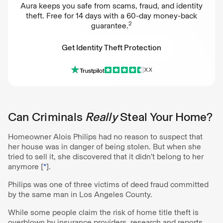
Aura keeps you safe from scams, fraud, and identity
theft. Free for 14 days with a 60-day money-back
2
guarantee.
Get Identity Theft Protection
X.X
Get Identity Theft Protection
Can Criminals
Really
Steal Your Home?
Homeowner Alois Philips had no reason to suspect that
her house was in danger of being stolen. But when she
tried to sell it, she discovered that it didn’t belong to her
anymore [
*
].
Philips was one of three victims of deed fraud committed
by the same man in Los Angeles County.
While some people claim the risk of home title theft is
overblown by insurance providers, research and reports