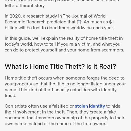
tell a different story.
In 2020, a research study in The Journal of World
Economic Research predicted that [
*
]: As much as $1
billion will be lost to deed fraud worldwide each year.
In this guide, we’ll explain the reality of home title theft in
today’s world, how to tell if you’re a victim, and what you
can do to protect yourself and your home from scammers.
What Is Home Title Theft? Is It Real?
Home title theft occurs when someone forges the deed to
your property so that the title is no longer listed under your
name. This kind of theft usually coincides with identity
fraud.
Con artists often use a falsified or
stolen identity
to hide
their involvement in the theft. Then, they create a fake
document that transfers ownership of the property to their
own name instead of the name of the true owner.