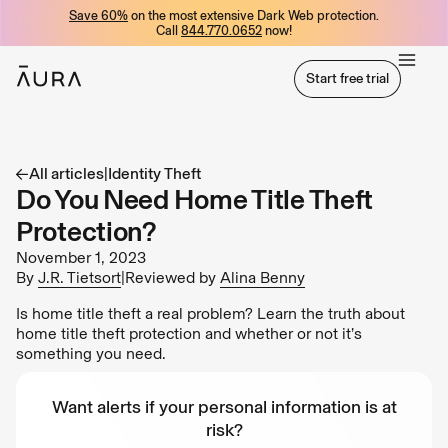
Save 60%
on the most extensive Dark Web protection.
tent
Call
844.770.0652
now!
Start free trial
Start free trial
All articles
|
Identity Theft
Do You Need Home Title Theft
Protection?
November 1, 2023
By
J.R. Tietsort
|
Reviewed by
Alina Benny
Is home title theft a real problem? Learn the truth about
home title theft protection and whether or not it’s
something you need.
Want alerts if your personal information is at
risk?