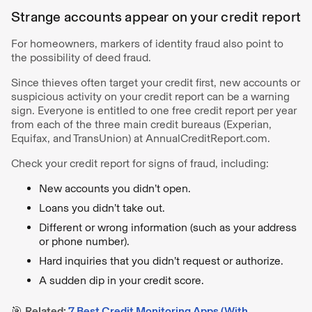
Strange accounts appear on your credit report
For homeowners, markers of identity fraud also point to
the possibility of deed fraud.
Since thieves often target your credit first, new accounts or
suspicious activity on your credit report can be a warning
sign. Everyone is entitled to one free credit report per year
from each of the three main credit bureaus (Experian,
Equifax, and TransUnion) at AnnualCreditReport.com.
Check your credit report for signs of fraud, including:
New accounts you didn’t open.
Loans you didn’t take out.
Different or wrong information (such as your address
or phone number).
Hard inquiries that you didn’t request or authorize.
A sudden dip in your credit score.
🎯
Related:
7 Best Credit Monitoring Apps (With