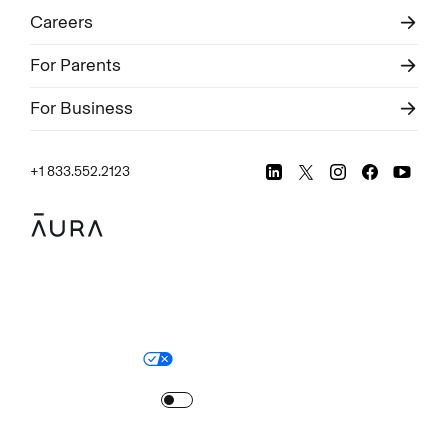
Careers
For Parents
For Business
+1 833.552.2123
Legal
Privacy Policy
© Aura
2026
.
All rights reserved.
Your Privacy Choices
Site Map
Turn
on
Reduced Motion