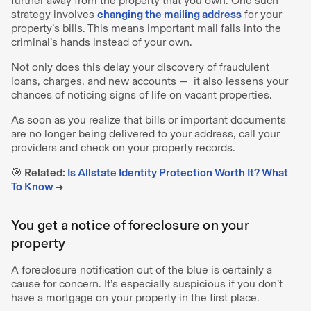
further away from the property that you own. One such
strategy involves
changing the mailing address
for your
property’s bills. This means important mail falls into the
criminal’s hands instead of your own.
Not only does this delay your discovery of fraudulent
loans, charges, and new accounts — it also lessens your
chances of noticing signs of life on vacant properties.
As soon as you realize that bills or important documents
are no longer being delivered to your address, call your
providers and check on your property records.
🎯 Related:
Is Allstate Identity Protection Worth It? What
To Know
→
You get a notice of foreclosure on your
property
A foreclosure notification out of the blue is certainly a
cause for concern. It’s especially suspicious if you don’t
have a mortgage on your property in the first place.