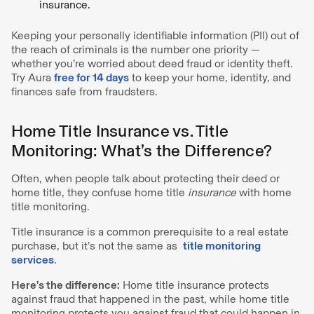
insurance.
Keeping your personally identifiable information (PII) out of
the reach of criminals is the number one priority —
whether you’re worried about deed fraud or identity theft.
Try Aura
free for 14 days
to keep your home, identity, and
finances safe from fraudsters.
Home Title Insurance vs. Title
Monitoring: What’s the Difference?
Often, when people talk about protecting their deed or
home title, they confuse home title
insurance
with home
title monitoring.
Title insurance is a common prerequisite to a real estate
purchase, but it’s not the same as
title monitoring
services
.
Here’s the difference:
Home title insurance protects
against fraud that happened in the past, while home title
monitoring protects you against fraud that could happen in