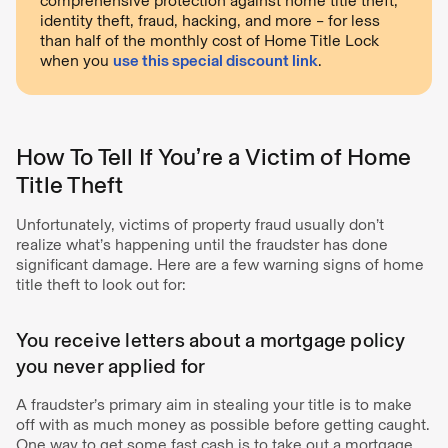
comprehensive protection against home title theft,
identity theft, fraud, hacking, and more – for less
than half of the monthly cost of Home Title Lock
when you
use this special discount link
.
How To Tell If You’re a Victim of Home
Title Theft
Unfortunately, victims of property fraud usually don’t
realize what’s happening until the fraudster has done
significant damage. Here are a few warning signs of home
title theft to look out for:
You receive letters about a mortgage policy
you never applied for
A fraudster’s primary aim in stealing your title is to make
off with as much money as possible before getting caught.
One way to get some fast cash is to take out a mortgage