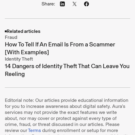
Share:
Related articles
Fraud
How To Tell If An Email Is From a Scammer
[With Examples]
Identity Theft
14 Dangers of Identity Theft That Can Leave You
Reeling
Editorial note: Our articles provide educational information
for you to increase awareness about digital safety. Aura’s
services may not provide the exact features we write
about, nor may cover or protect against every type of
crime, fraud, or threat discussed in our articles. Please
review our
Terms
during enrollment or setup for more