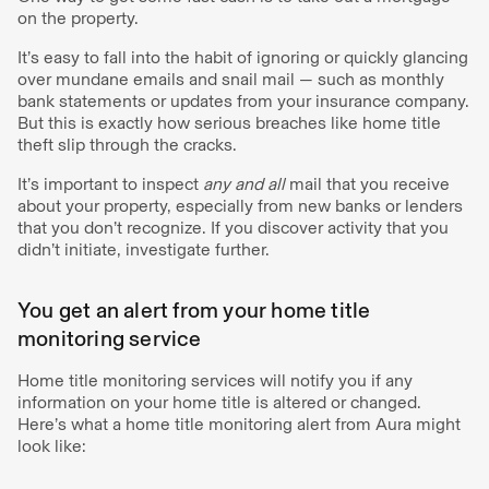
on the property.
It’s easy to fall into the habit of ignoring or quickly glancing
over mundane emails and snail mail — such as monthly
bank statements or updates from your insurance company.
But this is exactly how serious breaches like home title
theft slip through the cracks.
It’s important to inspect
any and all
mail that you receive
about your property, especially from new banks or lenders
that you don’t recognize. If you discover activity that you
didn’t initiate, investigate further.
You get an alert from your home title
monitoring service
Home title monitoring services will notify you if any
information on your home title is altered or changed.
Here’s what a home title monitoring alert from Aura might
look like: