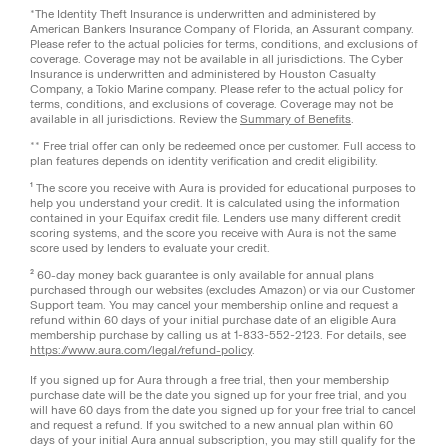
*The Identity Theft Insurance is underwritten and administered by
American Bankers Insurance Company of Florida, an Assurant company.
Please refer to the actual policies for terms, conditions, and exclusions of
coverage. Coverage may not be available in all jurisdictions. The Cyber
Insurance is underwritten and administered by Houston Casualty
Company, a Tokio Marine company. Please refer to the actual policy for
terms, conditions, and exclusions of coverage. Coverage may not be
available in all jurisdictions. Review the
Summary of Benefits
.
** Free trial offer can only be redeemed once per customer. Full access to
plan features depends on identity verification and credit eligibility.
¹ The score you receive with Aura is provided for educational purposes to
help you understand your credit. It is calculated using the information
contained in your Equifax credit file. Lenders use many different credit
scoring systems, and the score you receive with Aura is not the same
score used by lenders to evaluate your credit.
² 60-day money back guarantee is only available for annual plans
purchased through our websites (excludes Amazon) or via our Customer
Support team. You may cancel your membership online and request a
refund within 60 days of your initial purchase date of an eligible Aura
membership purchase by calling us at 1-833-552-2123. For details, see
https://www.aura.com/legal/refund-policy
.
If you signed up for Aura through a free trial, then your membership
purchase date will be the date you signed up for your free trial, and you
will have 60 days from the date you signed up for your free trial to cancel
and request a refund. If you switched to a new annual plan within 60
days of your initial Aura annual subscription, you may still qualify for the