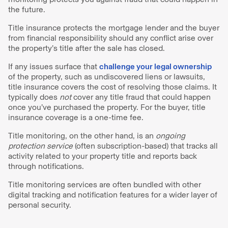
the future.
Title insurance protects the mortgage lender and the buyer
from financial responsibility should any conflict arise over
the property’s title after the sale has closed.
If any issues surface that
challenge your legal ownership
of the property, such as undiscovered liens or lawsuits,
title insurance covers the cost of resolving those claims. It
typically does
not
cover any title fraud that could happen
once you’ve purchased the property. For the buyer, title
insurance coverage is a one-time fee.
Title monitoring, on the other hand, is an
ongoing
protection service
(often subscription-based) that tracks all
activity related to your property title and reports back
through notifications.
Title monitoring services are often bundled with other
digital tracking and notification features for a wider layer of
personal security.