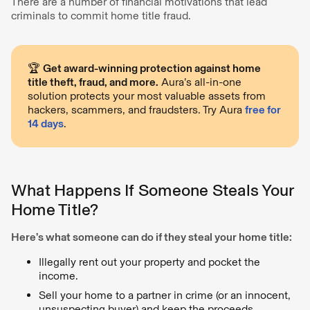
There are a number of financial motivations that lead
criminals to commit home title fraud.
🏆
Get award-winning protection against home
title theft, fraud, and more.
Aura’s all-in-one
solution protects your most valuable assets from
hackers, scammers, and fraudsters. Try Aura
free for
14 days
.
What Happens If Someone Steals Your
Home Title?
Here’s what someone can do if they steal your home title:
Illegally rent out your property and pocket the
income.
Sell your home to a partner in crime (or an innocent,
unsuspecting buyer) and keep the proceeds.