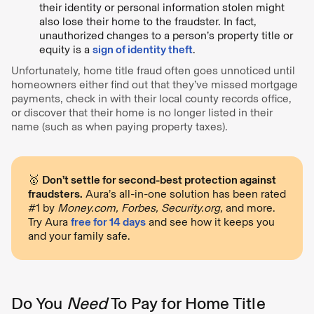
their identity or personal information stolen might
also lose their home to the fraudster. In fact,
unauthorized changes to a person’s property title or
equity is a
sign of identity theft
.
Unfortunately, home title fraud often goes unnoticed until
homeowners either find out that they’ve missed mortgage
payments, check in with their local county records office,
or discover that their home is no longer listed in their
name (such as when paying property taxes).
🥇
Don’t settle for second-best protection against
fraudsters.
Aura’s all-in-one solution has been rated
#1 by
Money.com, Forbes, Security.org,
and more.
Try Aura
free for 14 days
and see how it keeps you
and your family safe.
Do You
Need
To Pay for Home Title