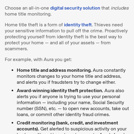
Choose an all-in-one
digital security solution
that
includes
home title monitoring.
Home title theft is a form of
identity theft
. Thieves need
your sensitive information to pull off the crime. Proactively
protecting yourself from identity theft is the best way to
protect your home — and all of your assets — from
scammers.
For example, with Aura you get:
Home title and address monitoring.
Aura constantly
monitors changes to your home title and address,
and alerts you if fraudsters try to change either.
Award-winning identity theft protection.
Aura also
alerts you if anyone is trying to use your personal
information — including your name, Social Security
number (SSN), etc. — to open new accounts, take out
loans, or commit other identity fraud crimes.
Credit monitoring (bank, credit, and investment
accounts).
Get alerted to suspicious activity on your