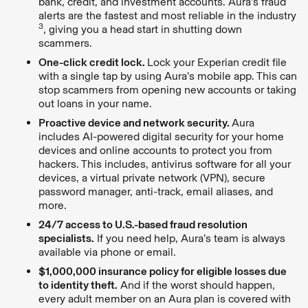
bank, credit, and investment accounts. Aura’s fraud
alerts are the fastest and most reliable in the industry
3
, giving you a head start in shutting down
scammers.
One-click credit lock.
Lock your Experian credit file
with a single tap by using Aura’s mobile app. This can
stop scammers from opening new accounts or taking
out loans in your name.
Proactive device and network security.
Aura
includes AI-powered digital security for your home
devices and online accounts to protect you from
hackers. This includes, antivirus software for all your
devices, a virtual private network (VPN), secure
password manager, anti-track, email aliases, and
more.
24/7 access to U.S.-based fraud resolution
specialists.
If you need help, Aura’s team is always
available via phone or email.
$1,000,000 insurance policy for eligible losses due
to identity theft.
And if the worst should happen,
every adult member on an Aura plan is covered with