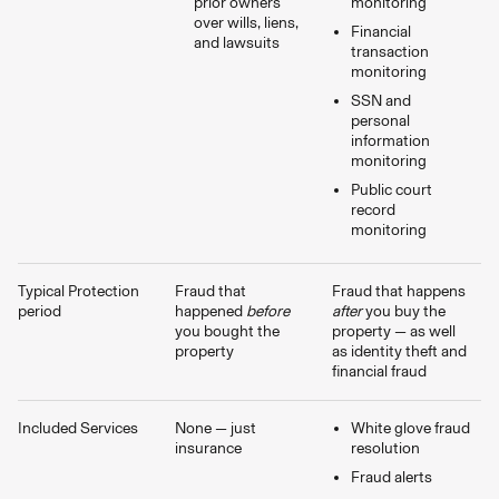
prior owners
monitoring
over wills, liens,
Financial
and lawsuits
transaction
monitoring
SSN and
personal
information
monitoring
Public court
record
monitoring
Typical Protection
Fraud that
Fraud that happens
period
happened
before
after
you buy the
you bought the
property — as well
property
as identity theft and
financial fraud
Included Services
None — just
White glove fraud
insurance
resolution
Fraud alerts