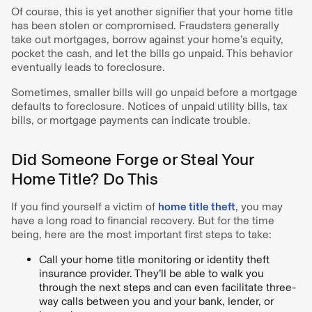
Of course, this is yet another signifier that your home title
has been stolen or compromised. Fraudsters generally
take out mortgages, borrow against your home’s equity,
pocket the cash, and let the bills go unpaid. This behavior
eventually leads to foreclosure.
Sometimes, smaller bills will go unpaid before a mortgage
defaults to foreclosure. Notices of unpaid utility bills, tax
bills, or mortgage payments can indicate trouble.
Did Someone Forge or Steal Your
Home Title? Do This
If you find yourself a victim of
home title theft
, you may
have a long road to financial recovery. But for the time
being, here are the most important first steps to take:
Call your home title monitoring or identity theft
insurance provider. They’ll be able to walk you
through the next steps and can even facilitate three-
way calls between you and your bank, lender, or