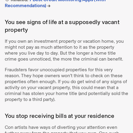
Recommendations)
→
You see signs of life at a supposedly vacant
property
If you own an investment property or vacation home, you
might not pay as much attention to it as the property
where you live day to day. But the longer a home title
crime goes unnoticed, the more the criminal can benefit.
Fraudsters favor unoccupied properties for this very
reason. They hope owners won’t think to check on these
properties often enough. If you do get wind of any signs of
activity on your vacant property, this could mean that a
criminal has stolen your home title (and potentially sold the
property to a third party).
You stop receiving bills at your residence
Con artists have ways of diverting your attention even