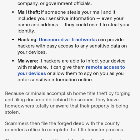
company, or government officials.
Mail theft:
If someone steals your mail and it
includes your sensitive information — even your
name and address — they could use it to steal your
identity.
Hacking:
Unsecured wi-fi networks
can provide
hackers with easy access to any sensitive data on
your devices.
Malware:
If hackers are able to infect your device
with malware, it can give them
remote access to
your devices
or allow them to spy on you as you
enter sensitive information online.
Because criminals accomplish home title theft by forging
and filing documents behind the scenes, they leave
homeowners totally unaware that their property is being
stolen.
Scammers then file the forged deed with the county
recorder’s office to complete the title transfer process.