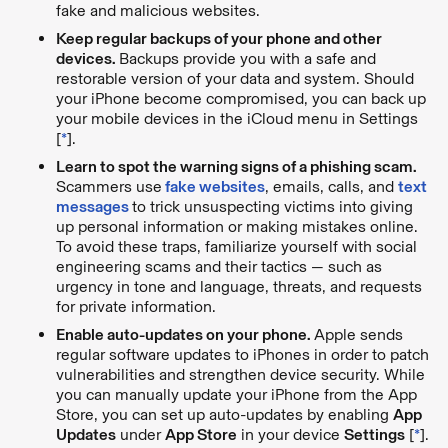
fake and malicious websites.
Keep regular backups of your phone and other
devices.
Backups provide you with a safe and
restorable version of your data and system. Should
your iPhone become compromised, you can back up
your mobile devices in the iCloud menu in Settings
[
*
].
Learn to spot the warning signs of a phishing scam.
Scammers use
fake websites
, emails, calls, and
text
messages
to trick unsuspecting victims into giving
up personal information or making mistakes online.
To avoid these traps, familiarize yourself with social
engineering scams and their tactics — such as
urgency in tone and language, threats, and requests
for private information.
Enable auto-updates on your phone.
Apple sends
regular software updates to iPhones in order to patch
vulnerabilities and strengthen device security. While
you can manually update your iPhone from the App
Store, you can set up auto-updates by enabling
App
Updates
under
App Store
in your device
Settings
[
*
].