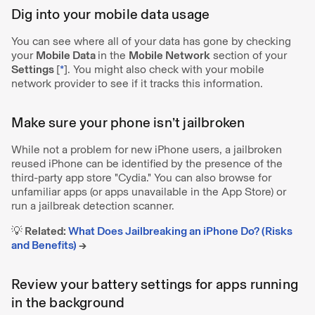
Dig into your mobile data usage
You can see where all of your data has gone by checking
your
Mobile Data
in the
Mobile Network
section of your
Settings
[
*
]. You might also check with your mobile
network provider to see if it tracks this information.
Make sure your phone isn’t jailbroken
While not a problem for new iPhone users, a jailbroken
reused iPhone can be identified by the presence of the
third-party app store "Cydia." You can also browse for
unfamiliar apps (or apps unavailable in the App Store) or
run a jailbreak detection scanner.
💡 Related:
What Does Jailbreaking an iPhone Do? (Risks
and Benefits)
→
Review your battery settings for apps running
in the background