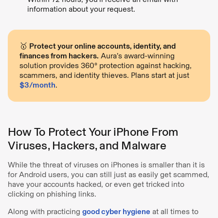
information about your request.
🥇
Protect your online accounts, identity, and
finances from hackers.
Aura’s award-winning
solution provides 360° protection against hacking,
scammers, and identity thieves. Plans start at just
$3/month
.
How To Protect Your iPhone From
Viruses, Hackers, and Malware
While the threat of viruses on iPhones is smaller than it is
for Android users, you can still just as easily get scammed,
have your accounts hacked, or even get tricked into
clicking on phishing links.
Along with practicing
good cyber hygiene
at all times to