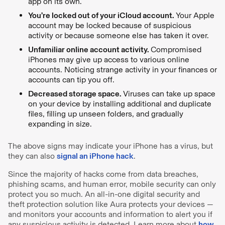
app on its own.
You’re locked out of your iCloud account.
Your Apple
account may be locked because of suspicious
activity or because someone else has taken it over.
Unfamiliar online account activity.
Compromised
iPhones may give up access to various online
accounts. Noticing strange activity in your finances or
accounts can tip you off.
Decreased storage space.
Viruses can take up space
on your device by installing additional and duplicate
files, filling up unseen folders, and gradually
expanding in size.
The above signs may indicate your iPhone has a virus, but
they can also
signal an iPhone hack
.
Since the majority of hacks come from data breaches,
phishing scams, and human error, mobile security can only
protect you so much. An all-in-one digital security and
theft protection solution like Aura protects your devices —
and monitors your accounts and information to alert you if
any suspicious activity is detected. Learn more about
how