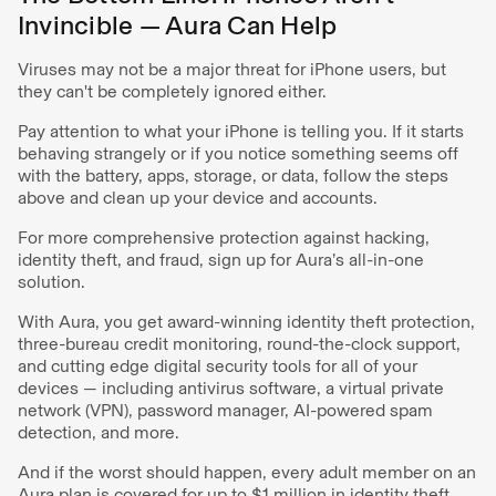
Invincible — Aura Can Help
Viruses may not be a major threat for iPhone users, but
they can't be completely ignored either.
Pay attention to what your iPhone is telling you. If it starts
behaving strangely or if you notice something seems off
with the battery, apps, storage, or data, follow the steps
above and clean up your device and accounts.
For more comprehensive protection against hacking,
identity theft, and fraud, sign up for Aura’s all-in-one
solution.
With Aura, you get award-winning identity theft protection,
three-bureau credit monitoring, round-the-clock support,
and cutting edge digital security tools for all of your
devices — including antivirus software, a virtual private
network (VPN), password manager, AI-powered spam
detection, and more.
And if the worst should happen, every adult member on an
Aura plan is covered for up to $1 million in identity theft