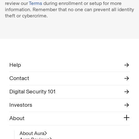
review our
Terms
during enrollment or setup for more
information. Remember that no one can prevent all identity
theft or cybercrime.
Help
Contact
Digital Security 101
Investors
About
About Aura