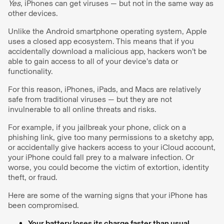
Yes
, iPhones can get viruses — but not in the same way as
other devices.
Unlike the Android smartphone operating system, Apple
uses a closed app ecosystem. This means that if you
accidentally download a malicious app, hackers won’t be
able to gain access to all of your device’s data or
functionality.
For this reason, iPhones, iPads, and Macs are relatively
safe from traditional viruses — but they are not
invulnerable to all online threats and risks.
For example, if you jailbreak your phone, click on a
phishing link, give too many permissions to a sketchy app,
or accidentally give hackers access to your iCloud account,
your iPhone could fall prey to a malware infection. Or
worse, you could become the victim of extortion, identity
theft, or fraud.
Here are some of the warning signs that your iPhone has
been compromised.
Your battery loses its charge faster than usual.