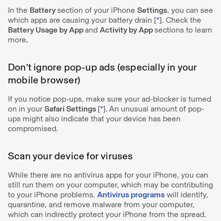
In the
Battery
section of your iPhone
Settings
, you can see
which apps are causing your battery drain [
*
]. Check the
Battery Usage by App
and
Activity by App
sections to learn
more
.
Don’t ignore pop-up ads (especially in your
mobile browser)
If you notice pop-ups, make sure your ad-blocker is turned
on in your
Safari Settings
[
*
].
An unusual amount of pop-
ups might also indicate that your device has been
compromised.
Scan your device for viruses
While there are no antivirus apps for your iPhone, you can
still run them on your computer, which may be contributing
to your iPhone problems.
Antivirus programs
will identify,
quarantine, and remove malware from your computer,
which can indirectly protect your iPhone from the spread.