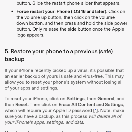
button. Slide the restart phone slider that appears.
Force restart your iPhone (iOS 16 and later).
Click on
the volume up button, then click on the volume
down button, and then press and hold the side power
button. Only release the side button once the Apple
logo appears.
5. Restore your phone to a previous (safe)
backup
If your iPhone recently picked up a virus, it's possible that
an earlier backup of yours is safe and virus-free. This may
allow you to reset your phone's system without losing all
of your apps and settings.
To reset your iPhone, click on
Settings
, then
General
, and
then
Reset
. Then click on
Erase All Content and Settings
,
which will require your Apple ID password [
*
]. Note: make
sure you have a backup, as this process
will delete all of
your iPhone’s apps, settings, and data
.