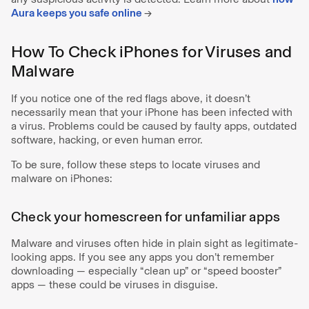
Aura keeps you safe online
→
How To Check iPhones for Viruses and
Malware
If you notice one of the red flags above, it doesn’t
necessarily mean that your iPhone has been infected with
a virus. Problems could be caused by faulty apps, outdated
software, hacking, or even human error.
To be sure, follow these steps to locate viruses and
malware on iPhones:
Check your homescreen for unfamiliar apps
Malware and viruses often hide in plain sight as legitimate-
looking apps. If you see any apps you don’t remember
downloading — especially “clean up” or “speed booster”
apps — these could be viruses in disguise.