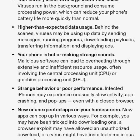
Viruses run in the background and consume
processing power, which can reduce your phone's
battery life more quickly than normal.
Higher-than-expected data usage.
Behind the
scenes, viruses may be using up data by sending
messages, running programs, downloading payloads,
transferring information, and displaying ads.
Your phone is hot or making strange sounds.
Malicious software can lead to overheating through
extensive and inefficient resource usage, often
involving the central processing unit (CPU) or
graphics processing unit (GPU).
Strange behavior or poor performance.
Infected
iPhones may experience unusually slow activity, app
crashing, and pop-ups — even with a closed browser.
New or unexpected apps on your homescreen.
New
apps can pop up in various ways. For example, you
may have been tricked into downloading one, a
browser exploit may have allowed an unauthorized
download, or a virus might have installed a malicious