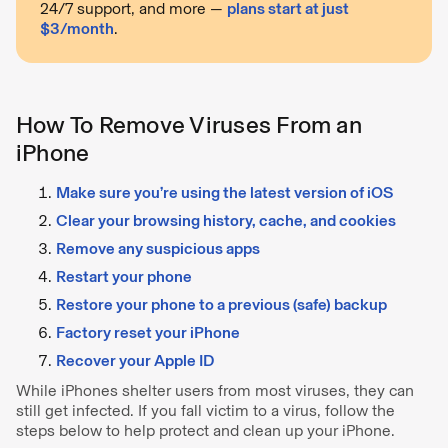
24/7 support, and more —
plans start at just
$3/month
.
How To Remove Viruses From an
iPhone
Make sure you’re using the latest version of iOS
Clear your browsing history, cache, and cookies
Remove any suspicious apps
Restart your phone
Restore your phone to a previous (safe) backup
Factory reset your iPhone
Recover your Apple ID
While iPhones shelter users from most viruses, they can
still get infected. If you fall victim to a virus, follow the
steps below to help protect and clean up your iPhone.