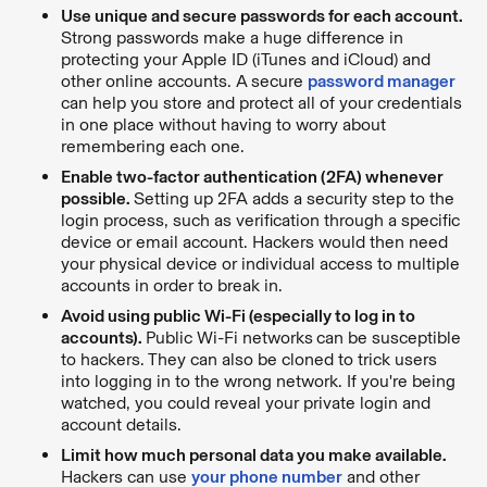
Use unique and secure passwords for each account.
Strong passwords make a huge difference in
protecting your Apple ID (iTunes and iCloud) and
other online accounts. A
secure
password manager
can help you store and protect all of your credentials
in one place without having to worry about
remembering each one.
Enable two-factor authentication (2FA) whenever
possible.
Setting up 2FA adds a security step to the
login process, such as verification through a specific
device or email account. Hackers would then need
your physical device or individual access to multiple
accounts in order to break in.
Avoid using public Wi-Fi (especially to log in to
accounts).
Public Wi-Fi networks
can be susceptible
to hackers. They can also be cloned to trick users
into logging in to the wrong network. If you're being
watched, you could reveal your private login and
account details.
Limit how much personal data you make available.
Hackers can use
your phone number
and other