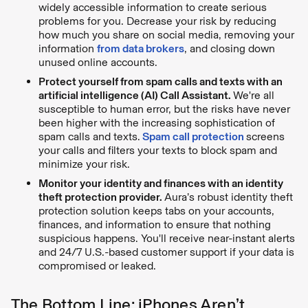
widely accessible information to create serious
problems for you. Decrease your risk by reducing
how much you share on social media, removing your
information
from data brokers
, and closing down
unused online accounts.
Protect yourself from spam calls and texts with an
artificial intelligence (AI) Call Assistant.
We're all
susceptible to human error, but the risks have never
been higher with the increasing sophistication of
spam calls and texts.
Spam call protection
screens
your calls and filters your texts to block spam and
minimize your risk.
Monitor your identity and finances with an identity
theft protection provider.
Aura’s robust identity theft
protection solution keeps tabs on your accounts,
finances, and information to ensure that nothing
suspicious happens. You'll receive near-instant alerts
and 24/7 U.S.-based customer support if your data is
compromised or leaked.
The Bottom Line: iPhones Aren’t