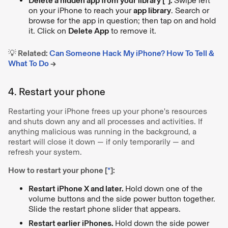
Delete a hidden app from your library [
*
].
Swipe left
on your iPhone to reach your
app library
. Search or
browse for the app in question; then tap on and hold
it. Click on
Delete App
to remove it.
💡 Related:
Can Someone Hack My iPhone? How To Tell &
What To Do
→
4. Restart your phone
Restarting your iPhone frees up your phone's resources
and shuts down any and all processes and activities. If
anything malicious was running in the background, a
restart will close it down — if only temporarily — and
refresh your system.
How to restart your phone [
*
]:
Restart iPhone X and later.
Hold down one of the
volume buttons and the side power button together.
Slide the restart phone slider that appears.
Restart earlier iPhones.
Hold down the side power