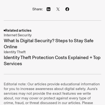
Share:
Related articles
Internet Security
What Is Digital Security? Steps to Stay Safe
Online
Identity Theft
Identity Theft Protection Costs Explained + Top
Services
Editorial note: Our articles provide educational information
for you to increase awareness about digital safety. Aura’s
services may not provide the exact features we write
about, nor may cover or protect against every type of
crime, fraud, or threat discussed in our articles. Please