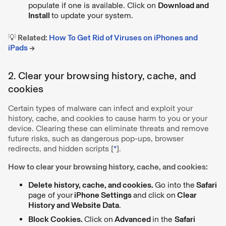
populate if one is available. Click on
Download and
Install
to update your system.
💡 Related:
How To Get Rid of Viruses on iPhones and
iPads
→
2. Clear your browsing history, cache, and
cookies
Certain types of malware can infect and exploit your
history, cache, and cookies to cause harm to you or your
device. Clearing these can eliminate threats and remove
future risks, such as dangerous pop-ups, browser
redirects, and hidden scripts [
*
].
How to clear your browsing history, cache, and cookies:
Delete history, cache, and cookies.
Go into the
Safari
page of your
iPhone Settings
and click on
Clear
History and Website Data
.
Block Cookies.
Click on
Advanced
in the
Safari