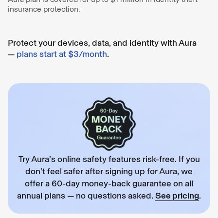
insurance protection.
Protect your devices, data, and identity with Aura
—
plans start at $3/month
.
Try Aura’s online safety features risk-free. If you
don’t feel safer after signing up for Aura, we
offer a 60-day money-back guarantee on all
annual plans — no questions asked.
See pricing
.