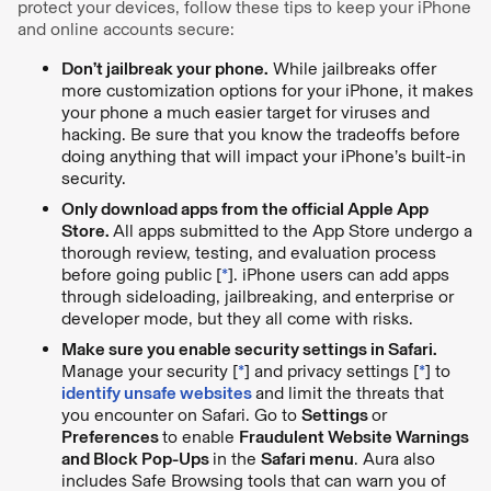
protect your devices, follow these tips to keep your iPhone
and online accounts secure:
Don’t jailbreak your phone.
While jailbreaks offer
more customization options for your iPhone, it makes
your phone a much easier target for viruses and
hacking. Be sure that you know the tradeoffs before
doing anything that will impact your iPhone’s built-in
security.
Only download apps from the official Apple App
Store.
All apps submitted to the App Store undergo a
thorough review, testing, and evaluation process
before going public [
*
]. iPhone users can add apps
through sideloading, jailbreaking, and enterprise or
developer mode, but they all come with risks.
Make sure you enable security settings in Safari.
Manage your security [
*
] and privacy settings [
*
] to
identify unsafe websites
and limit the threats that
you encounter on Safari. Go to
Settings
or
Preferences
to enable
Fraudulent Website Warnings
and Block Pop-Ups
in the
Safari menu
. Aura also
includes Safe Browsing tools that can warn you of