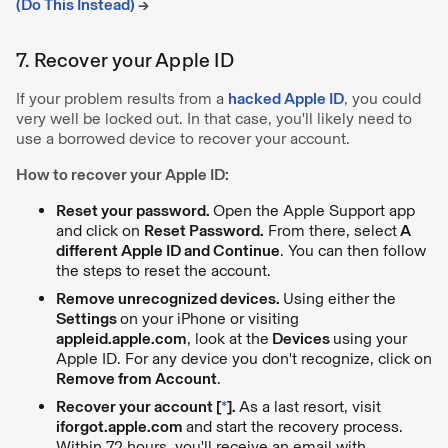
(Do This Instead)
→
7. Recover your Apple ID
If your problem results from a
hacked Apple ID
, you could
very well be locked out. In that case, you'll likely need to
use a borrowed device to recover your account.
How to recover your Apple ID:
Reset your password.
Open the Apple Support app
and click on
Reset Password.
From there, select
A
different Apple ID and Continue
. You can then follow
the steps to reset the account.
Remove unrecognized devices.
Using either the
Settings
on your iPhone or visiting
appleid.apple.com
, look at the
Devices
using your
Apple ID. For any device you don't recognize, click on
Remove from Account
.
Recover your account [
*
].
As a last resort, visit
iforgot.apple.com
and start the recovery process.
Within 72 hours, you'll receive an email with