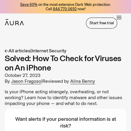
Save 60%
on the most extensive Dark Web protection.
tent
Call
844.770.0652
now!
Start free trial
Start free trial
All articles
|
Internet Security
Solved: How To Check for Viruses
on An iPhone
October 27, 2023
By
Jason Fragoso
|
Reviewed by
Alina Benny
Is your iPhone acting strangely, overheating, or not
working? Learn how to identify malware and other issues
impacting your phone — and what to do next.
Want alerts if your personal information is at
risk?