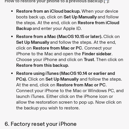
How to restore your phone to a previous backup [
*
]:
Restore from an iCloud backup.
When your device
boots back up, click on
Set Up Manually
and follow
the steps. At the end, click on
Restore from iCloud
Backup
and enter your Apple ID.
Restore from a Mac (MacOS 10.15 or later).
Click on
Set Up Manually
and follow the steps. At the end,
click on
Restore from Mac or PC
. Connect your
iPhone to the Mac and open the
Finder sidebar
.
Choose your iPhone and click on
Trust
. Then click on
Restore from this backup
.
Restore using iTunes (MacOS 10.14 or earlier and
PCs).
Click on
Set Up Manually
and follow the steps.
At the end, click on
Restore from Mac or PC
.
Connect your iPhone to the Mac or Windows PC, and
launch iTunes. Either click on the iPhone icon or
allow the restoration screen to pop up. Now click on
the backup you wish to restore.
6. Factory reset your iPhone