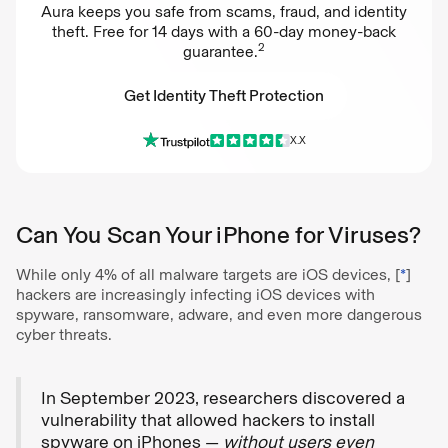
Aura keeps you safe from scams, fraud, and identity
theft. Free for 14 days with a 60-day money-back
2
guarantee.
Get Identity Theft Protection
X.X
Get Identity Theft Protection
Can You Scan Your iPhone for Viruses?
While only 4% of all malware targets are iOS devices, [
*
]
hackers are increasingly infecting iOS devices with
spyware, ransomware, adware, and even more dangerous
cyber threats.
In September 2023, researchers discovered a
vulnerability that allowed hackers to install
spyware on iPhones —
without users even