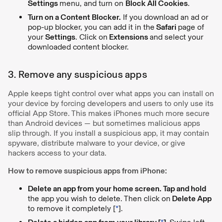
Settings
menu, and turn on
Block All Cookies
.
Turn on a Content Blocker.
If you download an ad or
pop-up blocker, you can add it in the
Safari
page of
your
Settings
. Click on
Extensions
and select your
downloaded content blocker.
3. Remove any suspicious apps
Apple keeps tight control over what apps you can install on
your device by forcing developers and users to only use its
official App Store. This makes iPhones much more secure
than Android devices — but sometimes malicious apps
slip through. If you install a suspicious app, it may contain
spyware, distribute malware to your device, or give
hackers access to your data.
How to remove suspicious apps from iPhone:
Delete an app from your home screen. Tap and hold
the app you wish to delete. Then click on
Delete App
to remove it completely [
*
].