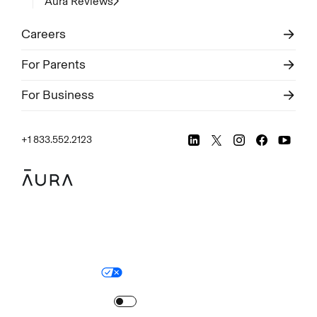
Aura Reviews
Careers
For Parents
For Business
+1 833.552.2123
Legal
Privacy Policy
© Aura
2026
.
All rights reserved.
Your Privacy Choices
Site Map
Turn
on
Reduced Motion