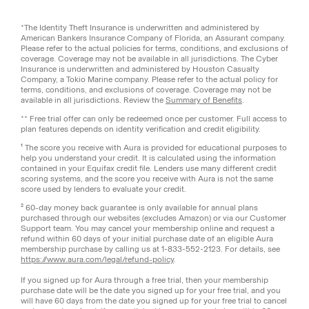
*The Identity Theft Insurance is underwritten and administered by
American Bankers Insurance Company of Florida, an Assurant company.
Please refer to the actual policies for terms, conditions, and exclusions of
coverage. Coverage may not be available in all jurisdictions. The Cyber
Insurance is underwritten and administered by Houston Casualty
Company, a Tokio Marine company. Please refer to the actual policy for
terms, conditions, and exclusions of coverage. Coverage may not be
available in all jurisdictions. Review the
Summary of Benefits
.
** Free trial offer can only be redeemed once per customer. Full access to
plan features depends on identity verification and credit eligibility.
¹ The score you receive with Aura is provided for educational purposes to
help you understand your credit. It is calculated using the information
contained in your Equifax credit file. Lenders use many different credit
scoring systems, and the score you receive with Aura is not the same
score used by lenders to evaluate your credit.
² 60-day money back guarantee is only available for annual plans
purchased through our websites (excludes Amazon) or via our Customer
Support team. You may cancel your membership online and request a
refund within 60 days of your initial purchase date of an eligible Aura
membership purchase by calling us at 1-833-552-2123. For details, see
https://www.aura.com/legal/refund-policy
.
If you signed up for Aura through a free trial, then your membership
purchase date will be the date you signed up for your free trial, and you
will have 60 days from the date you signed up for your free trial to cancel