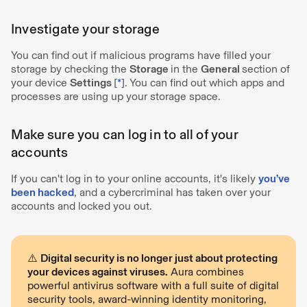
Investigate your storage
You can find out if malicious programs have filled your
storage by checking the
Storage
in the
General
section of
your device
Settings
[
*
].
You can find out which apps and
processes are using up your storage space.
Make sure you can log in to all of your
accounts
If you can't log in to your online accounts, it's likely
you’ve
been hacked
, and a cybercriminal has taken over your
accounts and locked you out.
⚠️
Digital security is no longer just about protecting
your devices against viruses.
Aura combines
powerful antivirus software with a full suite of digital
security tools, award-winning identity monitoring,