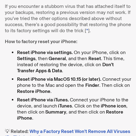
If you encounter a stubborn virus that has attached itself to
your backups, restoring a previous version may not work. If
you've tried the other options described above without
success, there's a good possibility that restoring the phone
to its factory settings will do the trick [
*
].
How to factory reset your iPhone:
Reset iPhone via settings.
On your iPhone, click on
Settings
, then
General
, and then
Reset
. This time,
instead of restoring the device, click on
Don't
Transfer Apps & Data
.
Reset iPhone via MacOS 10.15 (or later).
Connect your
phone to the Mac and open the
Finder
. Then click on
Restore iPhone
.
Reset iPhone via iTunes.
Connect your iPhone to the
device, and launch
iTunes
. Click on the
iPhone icon
,
then click on
Summary
, and then click on
Restore
iPhone
.
💡 Related:
Why a Factory Reset Won't Remove All Viruses