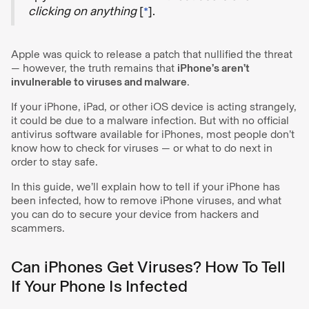
clicking on anything
[
*
].
Apple was quick to release a patch that nullified the threat
— however, the truth remains that
iPhone’s aren’t
invulnerable to viruses and malware
.
If your iPhone, iPad, or other iOS device is acting strangely,
it could be due to a malware infection. But with no official
antivirus software available for iPhones, most people don’t
know how to check for viruses — or what to do next in
order to stay safe.
In this guide, we’ll explain how to tell if your iPhone has
been infected, how to remove iPhone viruses, and what
you can do to secure your device from hackers and
scammers.
Can iPhones Get Viruses? How To Tell
If Your Phone Is Infected