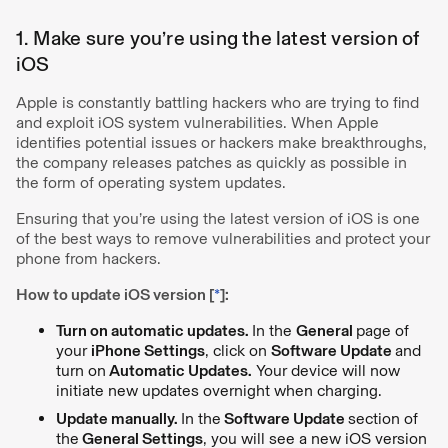
1. Make sure you’re using the latest version of
iOS
Apple is constantly battling hackers who are trying to find
and exploit iOS system vulnerabilities. When Apple
identifies potential issues or hackers make breakthroughs,
the company releases patches as quickly as possible in
the form of operating system updates.
Ensuring that you’re using the latest version of iOS is one
of the best ways to remove vulnerabilities and protect your
phone from hackers.
How to update iOS version [
*
]:
Turn on automatic updates.
In the
General
page of
your
iPhone Settings
, click on
Software Update
and
turn on
Automatic Updates.
Your device will now
initiate new updates overnight when charging.
Update manually.
In the
Software Update
section of
the
General Settings
, you will see a new iOS version