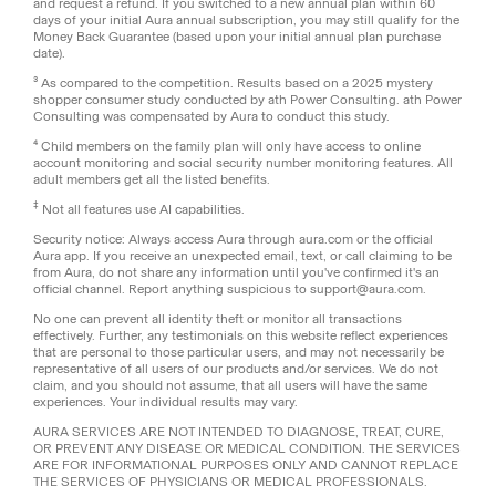
and request a refund. If you switched to a new annual plan within 60
days of your initial Aura annual subscription, you may still qualify for the
Money Back Guarantee (based upon your initial annual plan purchase
date).
³ As compared to the competition. Results based on a 2025 mystery
shopper consumer study conducted by ath Power Consulting. ath Power
Consulting was compensated by Aura to conduct this study.
⁴ Child members on the family plan will only have access to online
account monitoring and social security number monitoring features. All
adult members get all the listed benefits.
‡
Not all features use AI capabilities.
Security notice: Always access Aura through aura.com or the official
Aura app. If you receive an unexpected email, text, or call claiming to be
from Aura, do not share any information until you've confirmed it's an
official channel. Report anything suspicious to support@aura.com.
No one can prevent all identity theft or monitor all transactions
effectively. Further, any testimonials on this website reflect experiences
that are personal to those particular users, and may not necessarily be
representative of all users of our products and/or services. We do not
claim, and you should not assume, that all users will have the same
experiences. Your individual results may vary.
AURA SERVICES ARE NOT INTENDED TO DIAGNOSE, TREAT, CURE,
OR PREVENT ANY DISEASE OR MEDICAL CONDITION. THE SERVICES
ARE FOR INFORMATIONAL PURPOSES ONLY AND CANNOT REPLACE
THE SERVICES OF PHYSICIANS OR MEDICAL PROFESSIONALS.