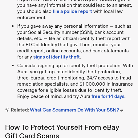
you have any information that could lead to an arrest,
you should also
file a police report
with local law
enforcement.
If you gave away any personal information — such as
your Social Security number (SSN), bank account
details, etc. — file an official identity theft report with
the FTC at IdentityTheft.gov. Then, monitor your
credit report, online accounts, and bank statements
for any
signs of identity theft
.
Consider signing up for identity theft protection. With
Aura, you get top-rated identity theft protection,
three-bureau credit monitoring, 24/7 access to fraud
remediation specialists, and $1,000,000 in insurance
coverage for eligible losses due to identity theft.
Enjoy peace of mind, and try Aura
free for 14 days.
🎯 Related:
What Can Scammers Do With Your SSN?
→
How To Protect Yourself From eBay
Gift Card Scams