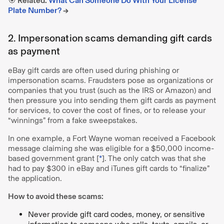
🎯 Related:
What Can Someone Do With Your License
Plate Number?
→
2. Impersonation scams demanding gift cards
as payment
eBay gift cards are often used during phishing or
impersonation scams. Fraudsters pose as organizations or
companies that you trust (such as the IRS or Amazon) and
then pressure you into sending them gift cards as payment
for services, to cover the cost of fines, or to release your
“winnings” from a fake sweepstakes.
In one example, a Fort Wayne woman received a Facebook
message claiming she was eligible for a $50,000 income-
based government grant [
*
]. The only catch was that she
had to pay $300 in eBay and iTunes gift cards to “finalize”
the application.
How to avoid these scams:
Never provide gift card codes, money, or sensitive