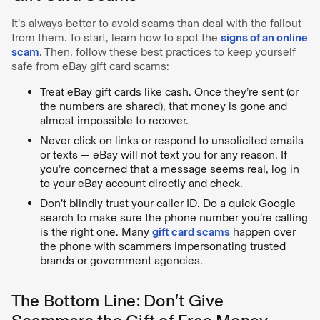
It’s always better to avoid scams than deal with the fallout
from them. To start, learn how to spot the
signs of an online
scam
. Then, follow these best practices to keep yourself
safe from eBay gift card scams:
Treat eBay gift cards like cash. Once they’re sent (or
the numbers are shared), that money is gone and
almost impossible to recover.
Never click on links or respond to unsolicited emails
or texts — eBay will not text you for any reason. If
you’re concerned that a message seems real, log in
to your eBay account directly and check.
Don’t blindly trust your caller ID. Do a quick Google
search to make sure the phone number you’re calling
is the right one. Many
gift card scams
happen over
the phone with scammers impersonating trusted
brands or government agencies.
The Bottom Line: Don’t Give