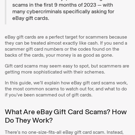
scams in the first 9 months of 2023 — with
many cybercriminals specifically asking for
eBay gift cards.
eBay gift cards are a perfect target for scammers because
they can be treated almost exactly like cash. If you send a
scammer gift card numbers or the codes found on the
backs of the cards, your money is as good as gone.
Gift card scams may seem easy to spot, but scammers are
getting more sophisticated with their schemes.
In this guide, we’ll explain how eBay gift card scams work,
the most common scams to watch out for, and what to do
if you’ve been scammed out of gift cards.
What Are eBay Gift Card Scams? How
Do They Work?
There’s no one-size-fits-all eBay gift card scam. Instead,