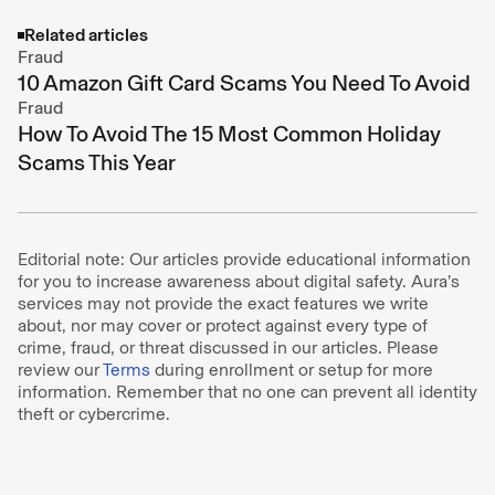
Related articles
Fraud
10 Amazon Gift Card Scams You Need To Avoid
Fraud
How To Avoid The 15 Most Common Holiday
Scams This Year
Editorial note: Our articles provide educational information
for you to increase awareness about digital safety. Aura’s
services may not provide the exact features we write
about, nor may cover or protect against every type of
crime, fraud, or threat discussed in our articles. Please
review our
Terms
during enrollment or setup for more
information. Remember that no one can prevent all identity
theft or cybercrime.