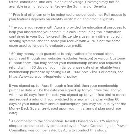
terms, conditions, and exclusions of coverage. Coverage may not be
available in all jurisdictions. Review the
Summary of Benefits
.
** Free trial offer can only be redeemed once per customer. Full access to
plan features depends on identity verification and credit eligibility.
¹ The score you receive with Aura is provided for educational purposes to
help you understand your credit. It is calculated using the information
contained in your Equifax credit file. Lenders use many different credit
scoring systems, and the score you receive with Aura is not the same
score used by lenders to evaluate your credit.
² 60-day money back guarantee is only available for annual plans
purchased through our websites (excludes Amazon) or via our Customer
Support team. You may cancel your membership online and request a
refund within 60 days of your initial purchase date of an eligible Aura
membership purchase by calling us at 1-833-552-2123. For details, see
https://www.aura.com/legal/refund-policy
.
If you signed up for Aura through a free trial, then your membership
purchase date will be the date you signed up for your free trial, and you
will have 60 days from the date you signed up for your free trial to cancel
and request a refund. If you switched to a new annual plan within 60
days of your initial Aura annual subscription, you may still qualify for the
Money Back Guarantee (based upon your initial annual plan purchase
date).
³ As compared to the competition. Results based on a 2025 mystery
shopper consumer study conducted by ath Power Consulting. ath Power
Consulting was compensated by Aura to conduct this study.