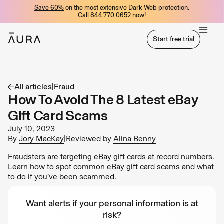
Save 60%
on the most extensive Dark Web protection.
tent
Call
844.770.0652
now!
Start free trial
Start free trial
All articles
|
Fraud
How To Avoid The 8 Latest eBay
Gift Card Scams
July 10, 2023
By
Jory MacKay
|
Reviewed by
Alina Benny
Fraudsters are targeting eBay gift cards at record numbers.
Learn how to spot common eBay gift card scams and what
to do if you’ve been scammed.
Want alerts if your personal information is at
risk?