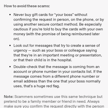
How to avoid these scams:
Never buy gift cards for “your boss” without
confirming the request in person, on the phone, or by
using another secure contact method. Be especially
cautious if you’re told to buy the cards with your own
money (with the promise of being reimbursed later
on).
Look out for messages that try to create a sense of
urgency — such as your boss or colleague saying
that they’re in an important meeting or presentation,
or that their child is in the hospital.
Double-check that the message is coming from an
account or phone number in your contacts list. If the
message comes from a different phone number or
email address than the one that your boss normally
uses, that’s a huge red flag.
Note:
Scammers sometimes use this same technique but
pretend to be a family member or friend in need. Always
make sure you confirm the request directly with the person