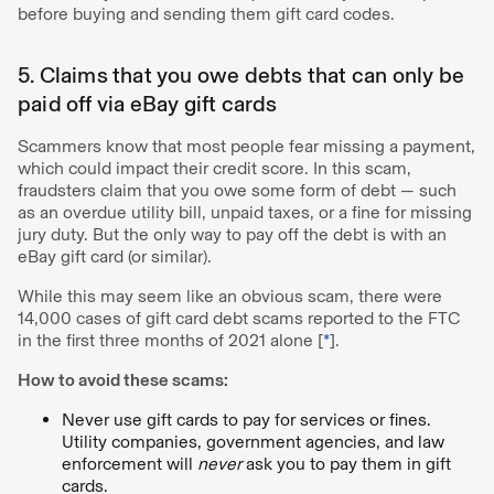
before buying and sending them gift card codes.
5. Claims that you owe debts that can only be
paid off via eBay gift cards
Scammers know that most people fear missing a payment,
which could impact their credit score. In this scam,
fraudsters claim that you owe some form of debt — such
as an overdue utility bill, unpaid taxes, or a fine for missing
jury duty. But the only way to pay off the debt is with an
eBay gift card (or similar).
While this may seem like an obvious scam, there were
14,000 cases of gift card debt scams reported to the FTC
in the first three months of 2021 alone [
*
].
How to avoid these scams:
Never use gift cards to pay for services or fines.
Utility companies, government agencies, and law
enforcement will
never
ask you to pay them in gift
cards.