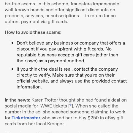
be-true scams. In this scheme, fraudsters impersonate
well-known brands and offer significant discounts on
products, services, or subscriptions — in return for an
upfront payment via gift cards.
How to avoid these scams:
Don’t believe any business or company that offers a
discount if you pay upfront with gift cards. No
reputable business accepts gift cards (other than
their own) as a payment method.
If you think the deal is real, contact the company
directly to verify. Make sure that you’re on their
official website, and always use the provided contact
information.
In the news:
Karen Trotter thought she had found a deal on
social media for WWE tickets [
*
]. When she called the
number in the ad, she reached someone claiming to work
for
Ticketmaster
who asked her to buy $250 in eBay gift
cards from her local Kroeger.