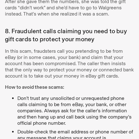
After she gave them the numbers, she was told the gift
cards “didn’t work” and she’d have to go to Walgreens
instead. That’s when she realized it was a scam.
8. Fraudulent calls claiming you need to buy
gift cards to protect your money
In this scam, fraudsters call you pretending to be from
eBay (or in some cases, your bank) and claim that your
account has been compromised. The caller then insists
that the only way to protect your money or connected bank
account is to take out your money in eBay gift cards.
How to avoid these scams:
Don’t trust any unsolicited or unrequested phone
calls claiming to be from eBay, your bank, or other
companies. Always ask for the caller’s information
and then hang up and call back using the company’s
official phone number.
Double-check the email address or phone number of
any message that claims your account is