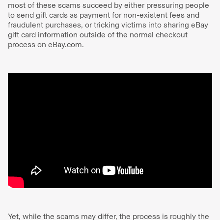
most of these scams succeed by either pressuring people
to send gift cards as payment for non-existent fees and
fraudulent purchases, or tricking victims into sharing eBay
gift card information outside of the normal checkout
process on eBay.com.
Yet, while the scams may differ, the process is roughly the