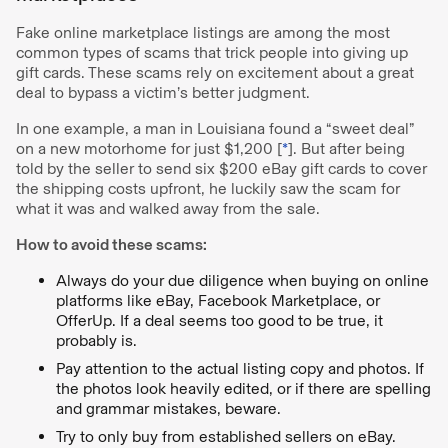
Fake online marketplace listings are among the most
common types of scams that trick people into giving up
gift cards. These scams rely on excitement about a great
deal to bypass a victim’s better judgment.
In one example, a man in Louisiana found a “sweet deal”
on a new motorhome for just $1,200 [
*
]. But after being
told by the seller to send six $200 eBay gift cards to cover
the shipping costs upfront, he luckily saw the scam for
what it was and walked away from the sale.
How to avoid these scams:
Always do your due diligence when buying on online
platforms like eBay, Facebook Marketplace, or
OfferUp. If a deal seems too good to be true, it
probably is.
Pay attention to the actual listing copy and photos. If
the photos look heavily edited, or if there are spelling
and grammar mistakes, beware.
Try to only buy from established sellers on eBay.