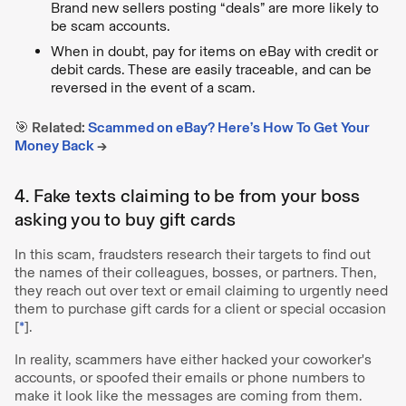
Brand new sellers posting “deals” are more likely to
be scam accounts.
When in doubt, pay for items on eBay with credit or
debit cards. These are easily traceable, and can be
reversed in the event of a scam.
🎯 Related:
Scammed on eBay? Here’s How To Get Your
Money Back
→
4. Fake texts claiming to be from your boss
asking you to buy gift cards
In this scam, fraudsters research their targets to find out
the names of their colleagues, bosses, or partners. Then,
they reach out over text or email claiming to urgently need
them to purchase gift cards for a client or special occasion
[
*
].
In reality, scammers have either hacked your coworker's
accounts, or spoofed their emails or phone numbers to
make it look like the messages are coming from them.