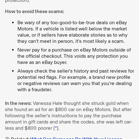
protection).
How to avoid these scams:
Be wary of any too-good-to-be-true deals on eBay
Motors. If a vehicle is listed well below the market
value, or if sellers have elaborate stories as to why
they can’t meet in person, it’s most likely a scam.
Never pay for a purchase on eBay Motors outside of
the official checkout. This voids any protection you
have as an eBay buyer.
Always check the seller’s history and past reviews for
potential red flags. For example, a brand new profile
or negative reviews can warn you that you’re dealing
with a fraudster.
In the news:
Vanessa Hale thought she struck gold when
she found an ad for an $800 car on eBay Motors. But after
following the seller’s instructions to pay the purchase
amount in gift cards and share the codes, she was left car-
less and $800 poorer [
*
].