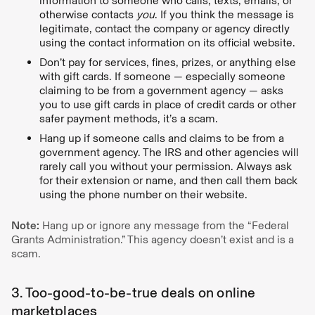
information to someone who calls, texts, emails, or
otherwise contacts
you
. If you think the message is
legitimate, contact the company or agency directly
using the contact information on its official website.
Don’t pay for services, fines, prizes, or anything else
with gift cards. If someone — especially someone
claiming to be from a government agency — asks
you to use gift cards in place of credit cards or other
safer payment methods, it’s a scam.
Hang up if someone calls and claims to be from a
government agency. The IRS and other agencies will
rarely call you without your permission. Always ask
for their extension or name, and then call them back
using the phone number on their website.
Note:
Hang up or ignore any message from the “Federal
Grants Administration.” This agency doesn’t exist and is a
scam.
3. Too-good-to-be-true deals on online
marketplaces