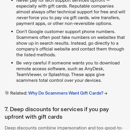
Never pay for tech support services upfront —
especially with gift cards. Reputable companies
almost always offer technical support for free and will
never
force you to pay via gift cards, wire transfers,
payment apps, or other non-reversible options.
Don’t Google customer support phone numbers.
Scammers often post fake numbers on websites that
show up in search results. Instead, go directly to a
company’s official website and contact them through
the listed methods.
Be
very
careful if someone wants you to download
remote access software, such as AnyDesk,
TeamViewer, or Splashtop. These apps give
scammers total control over your devices.
🎯 Related:
Why Do Scammers Want Gift Cards?
→
7. Deep discounts for services if you pay
upfront with gift cards
Deep discounts combine impersonation and too-good-to-