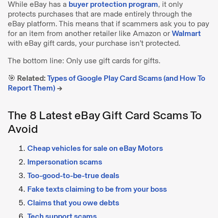
While eBay has a
buyer protection program
, it only
protects purchases that are made entirely through the
eBay platform. This means that if scammers ask you to pay
for an item from another retailer like Amazon or
Walmart
with eBay gift cards, your purchase isn’t protected.
The bottom line: Only use gift cards for gifts.
🎯 Related:
Types of Google Play Card Scams (and How To
Report Them)
→
The 8 Latest eBay Gift Card Scams To
Avoid
Cheap vehicles for sale on eBay Motors
Impersonation scams
Too-good-to-be-true deals
Fake texts claiming to be from your boss
Claims that you owe debts
Tech support scams