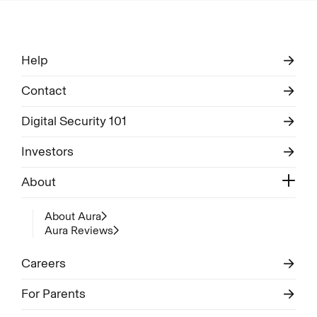
Help
Contact
Digital Security 101
Investors
About
About Aura
Aura Reviews
Careers
For Parents