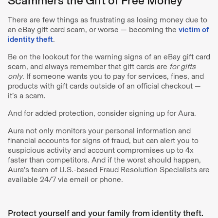
Scammers the Gift of Free Money
There are few things as frustrating as losing money due to
an eBay gift card scam, or worse — becoming the
victim of
identity theft
.
Be on the lookout for the warning signs of an eBay gift card
scam, and always remember that gift cards are
for gifts
only
. If someone wants you to pay for services, fines, and
products with gift cards outside of an official checkout —
it’s a scam.
And for added protection, consider signing up for Aura.
Aura not only monitors your personal information and
financial accounts for signs of fraud, but can alert you to
suspicious activity and account compromises up to 4x
faster than competitors. And if the worst should happen,
Aura’s team of U.S.-based Fraud Resolution Specialists are
available 24/7 via email or phone.
Protect yourself and your family from identity theft.