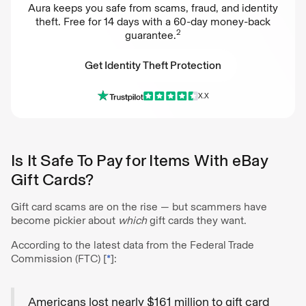
Aura keeps you safe from scams, fraud, and identity
theft. Free for 14 days with a 60-day money-back
2
guarantee.
Get Identity Theft Protection
X.X
Get Identity Theft Protection
Is It Safe To Pay for Items With eBay
Gift Cards?
Gift card scams are on the rise — but scammers have
become pickier about
which
gift cards they want.
According to the latest data from the Federal Trade
Commission (FTC) [
*
]:
Americans lost nearly $161 million to gift card