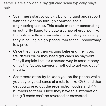
same. Here’s how an eBay gift card scam typically plays
out:
Scammers start by quickly building trust and rapport
with their victims through common social
engineering tactics. This could mean impersonating
an authority figure to create a sense of urgency (like
the police or IRS) or inventing a sob story as to why
they’re selling a high-priced item for an unbelievably
low price.
Once they have their victims believing their con,
fraudsters claim they need gift cards as payment.
They’ll explain that it’s a secure way to send money,
or it’s the fastest payment method to get you out of
trouble.
Scammers often try to keep you on the phone while
you buy physical cards at a retailer like CVS, and then
get you to read out the redemption codes and PIN
numbers to them. Once they have this information,
the gift cards can’t be reversed or recovered.