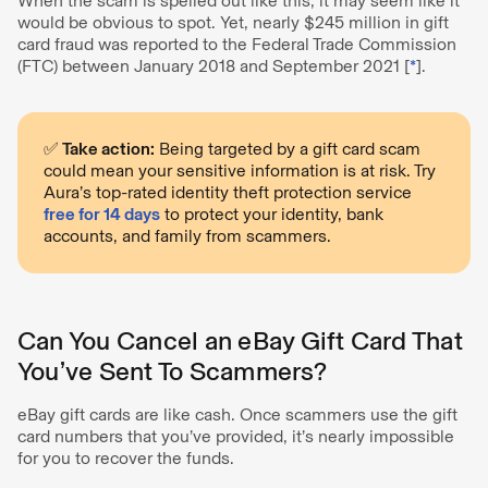
When the scam is spelled out like this, it may seem like it
would be obvious to spot. Yet, nearly $245 million in gift
card fraud was reported to the Federal Trade Commission
(FTC) between January 2018 and September 2021 [
*
].
✅ Take action:
Being targeted by a gift card scam
could mean your sensitive information is at risk. Try
Aura’s top-rated identity theft protection service
free for 14 days
to protect your identity, bank
accounts, and family from scammers.
Can You Cancel an eBay Gift Card That
You’ve Sent To Scammers?
eBay gift cards are like cash. Once scammers use the gift
card numbers that you’ve provided, it’s nearly impossible
for you to recover the funds.