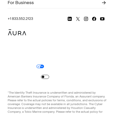
For Business
+1 833.552.2123
Legal
Privacy Policy
© Aura
2026
.
All rights reserved.
Your Privacy Choices
Site Map
Turn
on
Reduced Motion
*The Identity Theft Insurance is underwritten and administered by
American Bankers Insurance Company of Florida, an Assurant company.
Please refer to the actual policies for terms, conditions, and exclusions of
coverage. Coverage may not be available in all jurisdictions. The Cyber
Insurance is underwritten and administered by Houston Casualty
Company, a Tokio Marine company. Please refer to the actual policy for