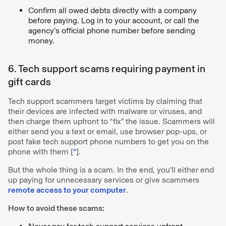
Confirm all owed debts directly with a company
before paying. Log in to your account, or call the
agency’s official phone number before sending
money.
6. Tech support scams requiring payment in
gift cards
Tech support scammers target victims by claiming that
their devices are infected with malware or viruses, and
then charge them upfront to “fix” the issue. Scammers will
either send you a text or email, use browser pop-ups, or
post fake tech support phone numbers to get you on the
phone with them [
*
].
But the whole thing is a scam. In the end, you’ll either end
up paying for unnecessary services or give scammers
remote access to your computer
.
How to avoid these scams: