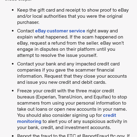
Keep the gift card and receipt to show proof to eBay
and/or local authorities that you were the original
purchaser.
Contact
eBay customer service
right away and
explain what happened. If the scam happened on
eBay, request a refund from the seller. eBay won’t
engage in disputes on their platform until you
attempt to resolve the issue yourself.
Contact your bank and any impacted credit card
companies if you gave the scammer financial
information. Request that they close your accounts
and issue you new credit and debit cards.
Freeze your credit with the three major credit
bureaus (Experian, TransUnion, and Equifax) to stop
scammers from using your personal information to
take out loans or open new accounts in your name.
You should also consider signing up for
credit
monitoring
to alert you of any suspicious activity in
your bank, credit, and investment accounts.
Report the fraud to the FTC at ReportFraud.ftc.gov. If