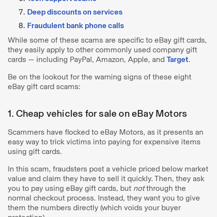
Deep discounts on services
Fraudulent bank phone calls
While some of these scams are specific to eBay gift cards,
they easily apply to other commonly used company gift
cards — including PayPal, Amazon, Apple, and
Target
.
Be on the lookout for the warning signs of these eight
eBay gift card scams:
1. Cheap vehicles for sale on eBay Motors
Scammers have flocked to eBay Motors, as it presents an
easy way to trick victims into paying for expensive items
using gift cards.
In this scam, fraudsters post a vehicle priced below market
value and claim they have to sell it quickly. Then, they ask
you to pay using eBay gift cards, but
not
through the
normal checkout process. Instead, they want you to give
them the numbers directly (which voids your buyer