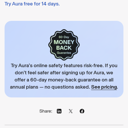
Try Aura free for 14 days.
Try Aura’s online safety features risk-free. If you
don’t feel safer after signing up for Aura, we
offer a 60-day money-back guarantee on all
annual plans — no questions asked.
See pricing
.
Share: