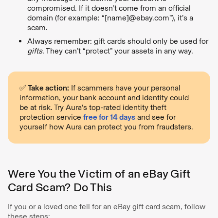
compromised. If it doesn’t come from an official
domain (for example: “[name]@ebay.com”), it’s a
scam.
Always remember: gift cards should only be used for
gifts
. They can’t “protect” your assets in any way.
✅ Take action:
If scammers have your personal
information, your bank account and identity could
be at risk. Try Aura’s top-rated identity theft
protection service
free for 14 days
and see for
yourself how Aura can protect you from fraudsters.
Were You the Victim of an eBay Gift
Card Scam? Do This
If you or a loved one fell for an eBay gift card scam, follow
these steps: