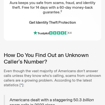
Aura keeps you safe from scams, fraud, and identity
theft. Free for 14 days with a 60-day money-back
2
guarantee.
Get Identity Theft Protection
X.X
Get Identity Theft Protection
How Do You Find Out an Unknown
Caller’s Number?
Even though the vast majority of Americans don’t answer
calls unless they know who’s calling, scams from unknown
callers are a growing problem. According to the latest
statistics [
*
]:
Americans dealt with a staggering 50.3
billion
spam calls in 2022 alone.