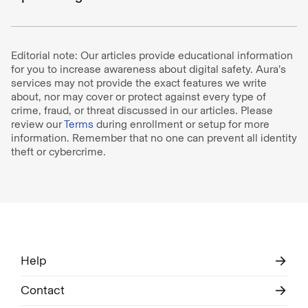
Editorial note: Our articles provide educational information
for you to increase awareness about digital safety. Aura’s
services may not provide the exact features we write
about, nor may cover or protect against every type of
crime, fraud, or threat discussed in our articles. Please
review our
Terms
during enrollment or setup for more
information. Remember that no one can prevent all identity
theft or cybercrime.
Help
Contact