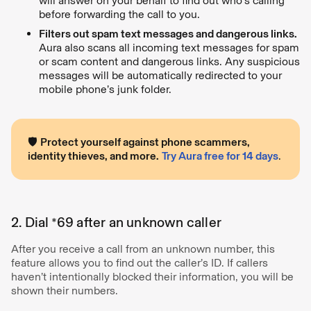
will answer on your behalf to find out who’s calling
before forwarding the call to you.
Filters out spam text messages and dangerous links.
Aura also scans all incoming text messages for spam
or scam content and dangerous links. Any suspicious
messages will be automatically redirected to your
mobile phone’s junk folder.
🛡
Protect yourself against phone scammers,
identity thieves, and more.
Try Aura free for 14 days
.
2. Dial *69 after an unknown caller
After you receive a call from an unknown number, this
feature allows you to find out the caller’s ID. If callers
haven’t intentionally blocked their information, you will be
shown their numbers.