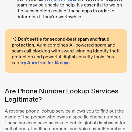
team may be unable to help. It's essential to weigh
the subscription costs of these apps in order to
determine if they’re worthwhile.
🥇
Don’t settle for second-best spam and fraud
protection.
Aura combines AI-powered spam and
scam call blocking with award-winning identity theft
protection and powerful digital security tools. You
can
try Aura free for 14 days
.
Are Phone Number Lookup Services
Legitimate?
A reverse phone lookup service allows you to find out the
name of the person who owns a specific phone number.
These services have access to public global databases for
cell phones, landline numbers, and Voice over IP numbers