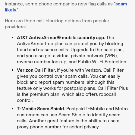
instance, some phone companies now flag calls as ”
scam
likely
.”
Here are three call-blocking options from popular
providers:
AT&T ActiveArmor® mobile security app.
The
ActiveArmor free plan can protect you by blocking
fraud and nuisance calls. Upgrade to the paid plan,
and you also get a virtual private network (VPN),
reverse number lookup, and Public Wi-Fi Protection.
Verizon Call Filter.
If you’re with Verizon, Call Filter
gives you control over spam calls. You can easily
block and report spam numbers, although this
feature only works for postpaid plans. Call Filter Plus
is the premium plan, which also offers robocall
control.
T-Mobile Scam Shield.
Postpaid T-Mobile and Metro
customers can use Scam Shield to identify scam
calls. Another great feature is the ability to use a
proxy phone number for added privacy.