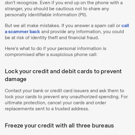
don’t recognize. Even if you end up on the phone with a
stranger, you should be cautious not to share any
personally identifiable information (PII).
But we all make mistakes. If you answer a spam call or
call
a scammer back
and provide any information, you could
be at risk of identity theft and financial fraud.
Here’s what to do if your personal information is
compromised after a suspicious phone call:
Lock your credit and debit cards to prevent
damage
Contact your bank or credit card issuers and ask them to
lock your cards to prevent any unauthorized spending. For
ultimate protection, cancel your cards and order
replacements sent to a trusted address.
Freeze your credit with all three bureaus