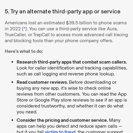
5. Try an alternate third-party app or service
Americans lost an estimated $39.5 billion to phone scams
in 2022 [
*
]. You can use a third-party service like Aura,
TrueCaller, or TrapCall to access more advanced call tracing
and blocking tools than your phone company offers.
Here’s what to do:
Research third-party apps that combat scam callers.
Look for caller identification and tracking capabilities,
such as call logging and reverse phone lookup.
Read customer reviews.
Before downloading or
buying any new app, it's wise to check online
reviews from other customers. You can read the App
Store or Google Play store reviews to see if an app is
considered trustworthy, and whether it can do what
you need.
Consider the pricing and customer service.
Many
apps can help you detect and reduce spam calls —
but if you fall
victim to fraud
, the customer support