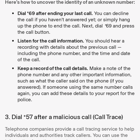
Here’s how to uncover the identity of an unknown number:
Dial *69 after ending your last call.
You can decline
the call if you haven't answered yet; or simply hang
up the phone to end the call. Next, dial
*
69 and press
the call button.
Listen for the call information.
You should hear a
recording with details about the previous call —
including the phone number, and the time and date
of the call.
Keep a record of the call details.
Make a note of the
phone number and any other important information,
such as what the caller said on the phone (if you
answered). If someone using the same number calls
again, you can add these details to your report for the
police.
3. Dial *57 after a malicious call (Call Trace)
Telephone companies provide a call tracing service to help
individuals and authorities track callers. You can use the