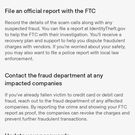
File an official report with the FTC
Record the details of the scam calls along with any
suspected fraud. You can file a report at IdentityTheft.gov
to help the FTC with their investigation. You’ll receive a
recovery plan and support to help you dispute fraudulent
charges with vendors. If you’re worried about your safety,
you may also want to file a police report with local law
enforcement.
Contact the fraud department at any
impacted companies
If you’ve already fallen victim to credit card or debit card
fraud, reach out to the fraud department of any affected
companies. By reporting the crime and showing your FTC
report as proof, the companies can revoke the charges and
prevent further fraudulent transactions.