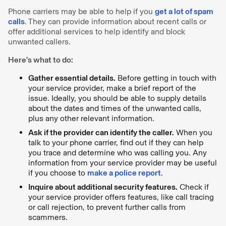
Phone carriers may be able to help if you
get a lot of spam
calls
. They can provide information about recent calls or
offer additional services to help identify and block
unwanted callers.
Here’s what to do:
Gather essential details.
Before getting in touch with
your service provider, make a brief report of the
issue. Ideally, you should be able to supply details
about the dates and times of the unwanted calls,
plus any other relevant information.
Ask if the provider can identify the caller.
When you
talk to your phone carrier, find out if they can help
you trace and determine who was calling you. Any
information from your service provider may be useful
if you choose to
make a police report
.
Inquire about additional security features.
Check if
your service provider offers features, like call tracing
or call rejection, to prevent further calls from
scammers.