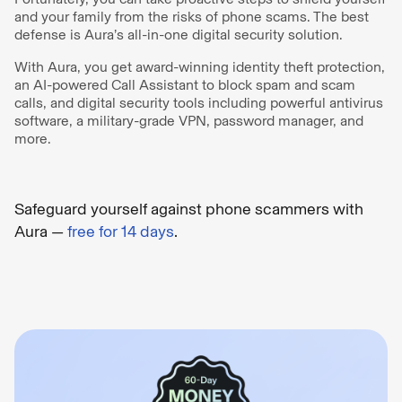
and your family from the risks of phone scams. The best
defense is Aura’s all-in-one digital security solution.
With Aura, you get award-winning identity theft protection,
an AI-powered Call Assistant to block spam and scam
calls, and digital security tools including powerful antivirus
software, a military-grade VPN, password manager, and
more.
Safeguard yourself against phone scammers with
Aura —
free for 14 days
.