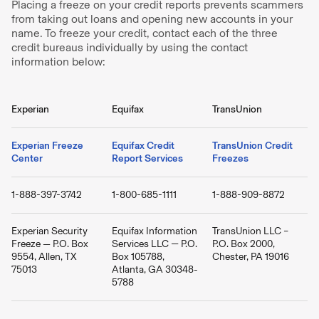
Placing a freeze on your credit reports prevents scammers
from taking out loans and opening new accounts in your
name. To freeze your credit, contact each of the three
credit bureaus individually by using the contact
information below:
Experian
Equifax
TransUnion
Experian Freeze
Equifax Credit
TransUnion Credit
Center
Report Services
Freezes
1-888-397-3742
1-800-685-1111
1-888-909-8872
Experian Security
Equifax Information
TransUnion LLC –
Freeze — P.O. Box
Services LLC — P.O.
P.O. Box 2000,
9554, Allen, TX
Box 105788,
Chester, PA 19016
75013
Atlanta, GA 30348-
5788