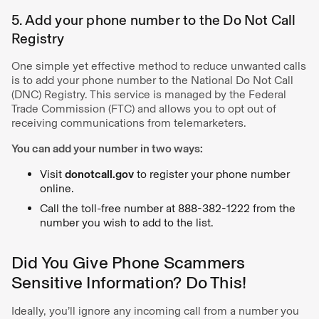
5. Add your phone number to the Do Not Call
Registry
One simple yet effective method to reduce unwanted calls
is to add your phone number to the National Do Not Call
(DNC) Registry. This service is managed by the Federal
Trade Commission (FTC) and allows you to opt out of
receiving communications from telemarketers.
You can add your number in two ways:
Visit
donotcall.gov
to register your phone number
online.
Call the toll-free number at 888-382-1222 from the
number you wish to add to the list.
Did You Give Phone Scammers
Sensitive Information? Do This!
Ideally, you’ll ignore any incoming call from a number you