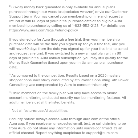
² 60-day money back guarantee is only available for annual plans
purchased through our websites (excludes Amazon) or via our Customer
Support team. You may cancel your membership online and request a
refund within 60 days of your initial purchase date of an eligible Aura
membership purchase by calling us at 1-833-552-2123. For details, see
https://www.aura.com/legal/refund-policy
.
If you signed up for Aura through a free trial, then your membership
purchase date will be the date you signed up for your free trial, and you
will have 60 days from the date you signed up for your free trial to cancel
and request a refund. If you switched to a new annual plan within 60
days of your initial Aura annual subscription, you may still qualify for the
Money Back Guarantee (based upon your initial annual plan purchase
date).
³ As compared to the competition. Results based on a 2025 mystery
shopper consumer study conducted by ath Power Consulting. ath Power
Consulting was compensated by Aura to conduct this study.
⁴ Child members on the family plan will only have access to online
account monitoring and social security number monitoring features. All
adult members get all the listed benefits.
‡
Not all features use AI capabilities.
Security notice: Always access Aura through aura.com or the official
Aura app. If you receive an unexpected email, text, or call claiming to be
from Aura, do not share any information until you've confirmed it's an
official channel. Report anything suspicious to support@aura.com.