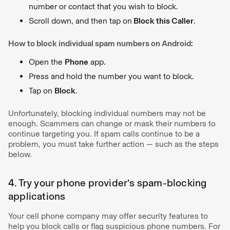
number or contact that you wish to block.
Scroll down, and then tap on
Block this Caller
.
How to block individual spam numbers on Android:
Open the
Phone
app.
Press and hold the number you want to block.
Tap on
Block
.
Unfortunately, blocking individual numbers may not be
enough. Scammers can change or mask their numbers to
continue targeting you. If spam calls continue to be a
problem, you must take further action — such as the steps
below.
4. Try your phone provider’s spam-blocking
applications
Your cell phone company may offer security features to
help you block calls or flag suspicious phone numbers. For