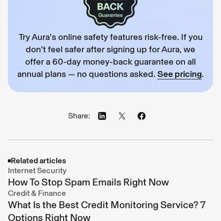
Try Aura’s online safety features risk-free. If you
don’t feel safer after signing up for Aura, we
offer a 60-day money-back guarantee on all
annual plans — no questions asked.
See pricing
.
Share:
Related articles
Internet Security
How To Stop Spam Emails Right Now
Credit & Finance
What Is the Best Credit Monitoring Service? 7
Options Right Now