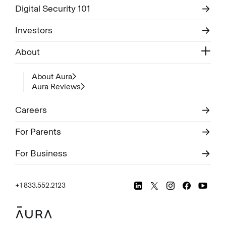
Digital Security 101
Investors
About
About Aura
Aura Reviews
Careers
For Parents
For Business
+1 833.552.2123