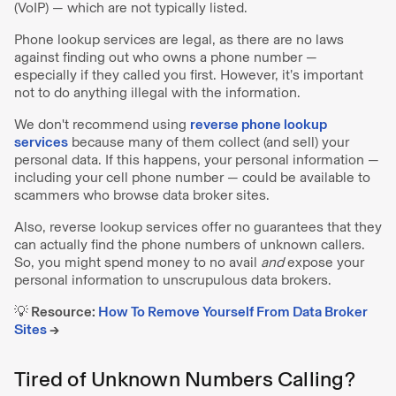
(VoIP) — which are not typically listed.
Phone lookup services are legal, as there are no laws
against finding out who owns a phone number —
especially if they called you first. However, it’s important
not to do anything illegal with the information.
We don't recommend using
reverse phone lookup
services
because many of them collect (and sell) your
personal data. If this happens, your personal information —
including your cell phone number — could be available to
scammers who browse data broker sites.
Also, reverse lookup services offer no guarantees that they
can actually find the phone numbers of unknown callers.
So, you might spend money to no avail
and
expose your
personal information to unscrupulous data brokers.
💡 Resource:
How To Remove Yourself From Data Broker
Sites
→
Tired of Unknown Numbers Calling?