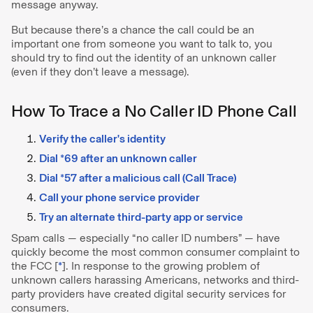
message anyway.
But because there’s a chance the call could be an
important one from someone you want to talk to, you
should try to find out the identity of an unknown caller
(even if they don’t leave a message).
How To Trace a No Caller ID Phone Call
Verify the caller's identity
Dial *69 after an unknown caller
Dial *57 after a malicious call (Call Trace)
Call your phone service provider
Try an alternate third-party app or service
Spam calls — especially “no caller ID numbers” — have
quickly become the most common consumer complaint to
the FCC [
*
]. In response to the growing problem of
unknown callers harassing Americans, networks and third-
party providers have created digital security services for
consumers.