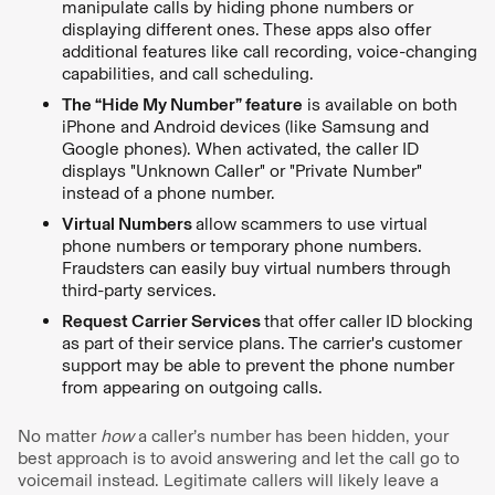
manipulate calls by hiding phone numbers or
displaying different ones. These apps also offer
additional features like call recording, voice-changing
capabilities, and call scheduling.
The “Hide My Number” feature
is available on both
iPhone and Android devices (like Samsung and
Google phones). When activated, the caller ID
displays "Unknown Caller" or "Private Number"
instead of a phone number.
Virtual Numbers
allow scammers to use virtual
phone numbers or temporary phone numbers.
Fraudsters can easily buy virtual numbers through
third-party services.
Request Carrier Services
that offer caller ID blocking
as part of their service plans. The carrier's customer
support may be able to prevent the phone number
from appearing on outgoing calls.
No matter
how
a caller’s number has been hidden, your
best approach is to avoid answering and let the call go to
voicemail instead. Legitimate callers will likely leave a