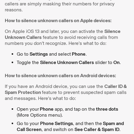
callers are simply masking their numbers for privacy
reasons.
How to silence unknown callers on Apple devices:
On Apple iOS 13 and later, you can activate the
Silence
Unknown Callers
feature to avoid receiving calls from
numbers you don’t recognize. Here's what to do:
Go to
Settings
and select
Phone
.
Toggle the
Silence Unknown Callers
slider to
On
.
How to silence unknown callers on Android devices:
If you have an Android device, you can use the
Caller ID &
Spam Protection
feature to prevent suspected spam calls
and messages. Here's what to do:
Open your
Phone
app, and tap on the
three dots
(More Options menu).
Go to your
Phone Settings
, and then the
Spam and
Call Screen
, and switch on
See Caller & Spam ID
.