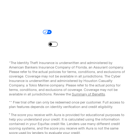
Legal
Privacy Policy
© Aura
2026
.
All rights reserved.
Your Privacy Choices
Site Map
Turn
on
Reduced Motion
*The Identity Theft Insurance is underwritten and administered by
American Bankers Insurance Company of Florida, an Assurant company.
Please refer to the actual policies for terms, conditions, and exclusions of
coverage. Coverage may not be available in all jurisdictions. The Cyber
Insurance is underwritten and administered by Houston Casualty
Company, a Tokio Marine company. Please refer to the actual policy for
terms, conditions, and exclusions of coverage. Coverage may not be
available in all jurisdictions. Review the
Summary of Benefits
.
** Free trial offer can only be redeemed once per customer. Full access to
plan features depends on identity verification and credit eligibility.
¹ The score you receive with Aura is provided for educational purposes to
help you understand your credit. It is calculated using the information
contained in your Equifax credit file. Lenders use many different credit
scoring systems, and the score you receive with Aura is not the same
score used by lenders to evaluate your credit.