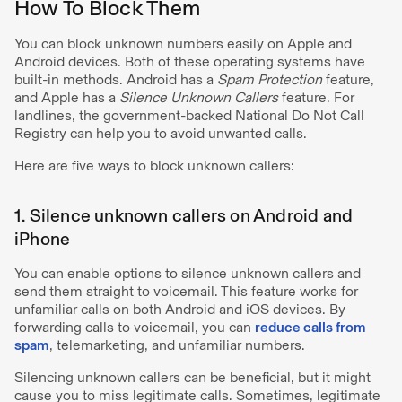
How To Block Them
You can block unknown numbers easily on Apple and
Android devices. Both of these operating systems have
built-in methods. Android has a
Spam Protection
feature,
and Apple has a
Silence Unknown Callers
feature. For
landlines, the government-backed National Do Not Call
Registry can help you to avoid unwanted calls.
Here are five ways to block unknown callers:
1. Silence unknown callers on Android and
iPhone
You can enable options to silence unknown callers and
send them straight to voicemail. This feature works for
unfamiliar calls on both Android and iOS devices. By
forwarding calls to voicemail, you can
reduce calls from
spam
, telemarketing, and unfamiliar numbers.
Silencing unknown callers can be beneficial, but it might
cause you to miss legitimate calls. Sometimes, legitimate