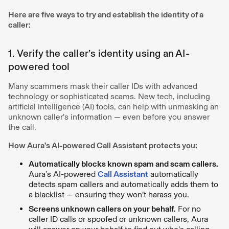
Here are five ways to try and establish the identity of a
caller:
1. Verify the caller’s identity using an AI-
powered tool
Many scammers mask their caller IDs with advanced
technology or sophisticated scams. New tech, including
artificial intelligence (AI) tools, can help with unmasking an
unknown caller’s information — even before you answer
the call.
How Aura’s AI-powered Call Assistant protects you:
Automatically blocks known spam and scam callers.
Aura’s AI-powered
Call Assistant
automatically
detects spam callers and automatically adds them to
a blacklist — ensuring they won’t harass you.
Screens unknown callers on your behalf.
For no
caller ID calls or spoofed or unknown callers, Aura