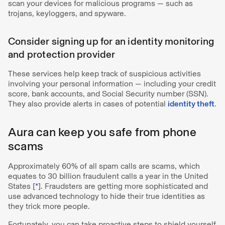
scan your devices for malicious programs — such as
trojans, keyloggers, and spyware.
Consider signing up for an identity monitoring
and protection provider
These services help keep track of suspicious activities
involving your personal information — including your credit
score, bank accounts, and Social Security number (SSN).
They also provide alerts in cases of potential
identity theft
.
Aura can keep you safe from phone
scams
Approximately 60% of all spam calls are scams, which
equates to 30 billion fraudulent calls a year in the United
States [
*
]. Fraudsters are getting more sophisticated and
use advanced technology to hide their true identities as
they trick more people.
Fortunately, you can take proactive steps to shield yourself