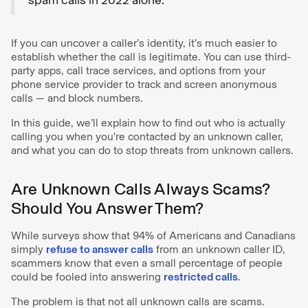
If you can uncover a caller’s identity, it’s much easier to
establish whether the call is legitimate. You can use third-
party apps, call trace services, and options from your
phone service provider to track and screen anonymous
calls — and block numbers.
In this guide, we’ll explain how to find out who is actually
calling you when you’re contacted by an unknown caller,
and what you can do to stop threats from unknown callers.
Are Unknown Calls Always Scams?
Should You Answer Them?
While surveys show that 94% of Americans and Canadians
simply
refuse to answer calls
from an unknown caller ID,
scammers know that even a small percentage of people
could be fooled into answering
restricted calls
.
The problem is that not all unknown calls are scams.