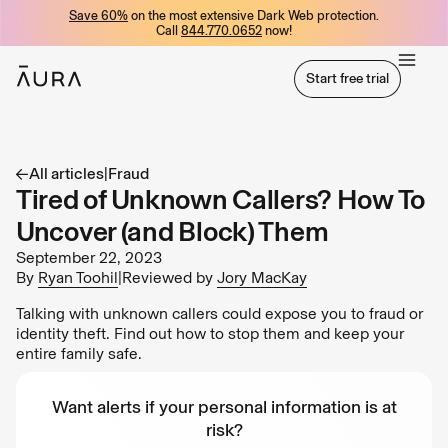
Save 60%
on the most extensive Dark Web protection.
tent
Call
844.770.0652
now!
Start free trial
Start free trial
All articles
|
Fraud
Tired of Unknown Callers? How To
Uncover (and Block) Them
September 22, 2023
By
Ryan Toohil
|
Reviewed by
Jory MacKay
Talking with unknown callers could expose you to fraud or
identity theft. Find out how to stop them and keep your
entire family safe.
Want alerts if your personal information is at
risk?