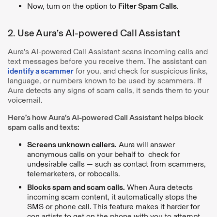
Now, turn on the option to
Filter Spam Calls
.
2. Use Aura’s AI-powered Call Assistant
Aura’s AI-powered Call Assistant scans incoming calls and
text messages before you receive them. The assistant can
identify a scammer
for you, and check for suspicious links,
language, or numbers known to be used by scammers. If
Aura detects any signs of scam calls, it sends them to your
voicemail.
Here’s how Aura’s AI-powered Call Assistant helps block
spam calls and texts:
Screens unknown callers.
Aura will answer
anonymous calls on your behalf to check for
undesirable calls — such as contact from scammers,
telemarketers, or robocalls.
Blocks spam and scam calls.
When Aura detects
incoming scam content, it automatically stops the
SMS or phone call. This feature makes it harder for
con artists to get on the phone with you to attempt