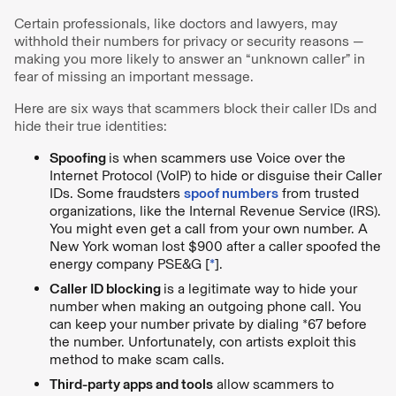
Certain professionals, like doctors and lawyers, may
withhold their numbers for privacy or security reasons —
making you more likely to answer an “unknown caller” in
fear of missing an important message.
Here are six ways that scammers block their caller IDs and
hide their true identities:
Spoofing
is when scammers use Voice over the
Internet Protocol (VoIP) to hide or disguise their Caller
IDs. Some fraudsters
spoof numbers
from trusted
organizations, like the Internal Revenue Service (IRS).
You might even get a call from your own number. A
New York woman lost $900 after a caller spoofed the
energy company PSE&G [
*
].
Caller ID blocking
is a legitimate way to hide your
number when making an outgoing phone call. You
can keep your number private by dialing *67 before
the number. Unfortunately, con artists exploit this
method to make scam calls.
Third-party apps and tools
allow scammers to