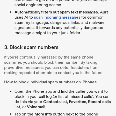
social engineering scams.
Automatically filters out spam text messages.
Aura
uses AI to
scan incoming messages
for common
spammy language, dangerous links, and malware
signatures. It forwards any potentially dangerous
message straight to your junk folder.
3. Block spam numbers
If you’re continually harassed by the same phone
scammer, you should block their number. By taking
preventive measures, you can deter fraudsters from
making repeated attempts to contact you in the future.
How to block individual spam numbers on iPhones:
Open the Phone app and find the caller you want to
block in your call log (or list of missed calls). You can
do this via your
Contacts list, Favorites, Recent calls
list
, or
Voicemail
.
Tap on the
More Info
button next to the phone