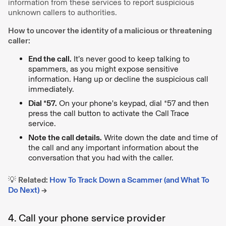
information from these services to report suspicious
unknown callers to authorities.
How to uncover the identity of a malicious or threatening
caller:
End the call.
It’s never good to keep talking to
spammers, as you might expose sensitive
information. Hang up or decline the suspicious call
immediately.
Dial *57.
On your phone's keypad, dial *57 and then
press the call button to activate the Call Trace
service.
Note the call details.
Write down the date and time of
the call and any important information about the
conversation that you had with the caller.
💡
Related:
How To Track Down a Scammer (and What To
Do Next)
→
4. Call your phone service provider