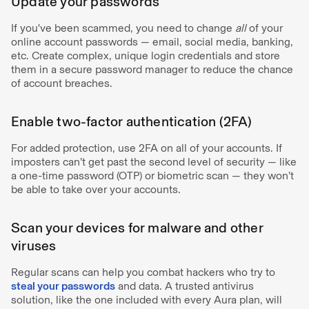
Update your passwords
If you've been scammed, you need to change
all
of your
online account passwords — email, social media, banking,
etc. Create complex, unique login credentials and store
them in a secure password manager to reduce the chance
of account breaches.
Enable two-factor authentication (2FA)
For added protection, use 2FA on all of your accounts. If
imposters can’t get past the second level of security — like
a one-time password (OTP) or biometric scan — they won’t
be able to take over your accounts.
Scan your devices for malware and other
viruses
Regular scans can help you combat hackers who try to
steal your passwords
and data. A trusted antivirus
solution, like the one included with every Aura plan, will