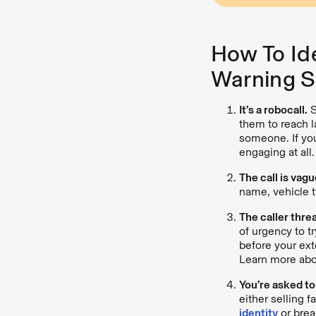
How To Id
Warning S
It’s a robocall.
S
them to reach l
someone. If you
engaging at all.
The call is vagu
name, vehicle t
The caller thre
of urgency to tr
before your ext
Learn more abo
You’re asked to
either selling 
identity
or brea