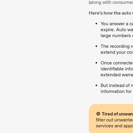
(along with consumer 
Here’s how the auto 
You answer a ca
expire. Auto wa
large numbers o
The recording r
extend your co
Once connected
identifiable in
extended warran
But instead of 
information for
🚫
Tired of unwan
filter out unwant
services and appo