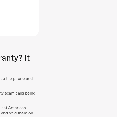
anty? It
d up the phone and
nty scam calls being
ainst American
s and sold them on