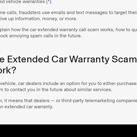
d vehicle warranties [
*
].
 calls, fraudsters use emails and text messages to target their
 give up information, money, or more.
explain how the car extended warranty call scam works, how to quic
ock annoying spam calls in the future.
he Extended Car Warranty Sca
ork?
ehicle, car dealers include an option for you to either purchas
m to contact you in the future about similar services.
tter, it means that dealers — or third-party telemarketing compani
 an extended car warranty.