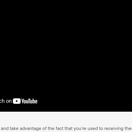
d take advantage of the fact that you’re used to receiving thes