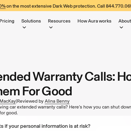
60%
on the most extensive Dark Web protection. Call
844.770.06
Pricing
Solutions
Resources
How Aura works
About
ended Warranty Calls: H
hem For Good
 MacKay
|
Reviewed by
Alina Benny
eiving car extended warranty calls? Here’s how you can shut dow
for good.
s if your personal information is at risk?