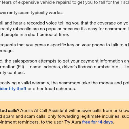
fears of expensive vehicle repairs) to get you to fall for their 
warranty scam typically works:
ll and hear a recorded voice telling you that the coverage on you
rranty robocalls are so popular because it’s easy for scammers to
f people in a short period of time.
equests that you press a specific key on your phone to talk to a 
verage.
, the salesperson attempts to get your payment information an
formation (PII) — name, address, driver’s license number, etc. — t
ty contract.
receiving a valid warranty, the scammers take the money and pot
identity theft
or other fraud schemes.
ted calls?
Aura's AI Call Assistant will answer calls from unkn
ed spam and scam calls, only forwarding legitimate inquiries, suc
intment reminders, to the user. Try Aura
free for 14 days
.