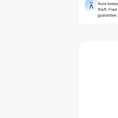
Aura keeps
theft. Fre
guarantee.