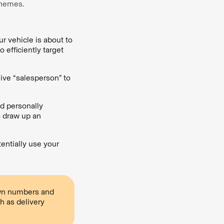
schemes.
r vehicle is about to
 efficiently target
live “salesperson” to
d personally
o draw up an
entially use your
own numbers and
h as delivery