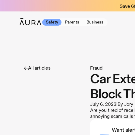
tent
Save 
Safety
Parents
Business
All articles
Fraud
Car Ext
Block T
July 6, 2023
|
By
Jory
Are you tired of rec
annoying scam calls 
Want alert