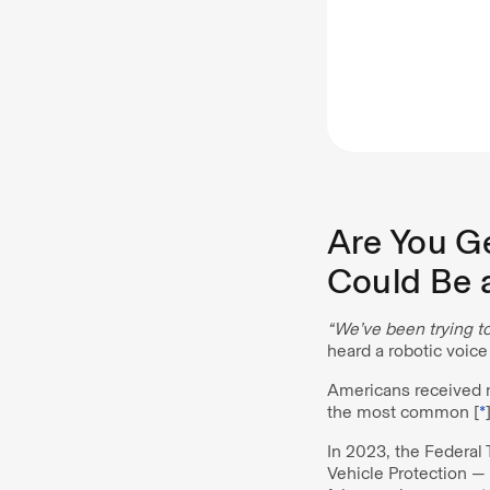
Are You Ge
Could Be 
“We’ve been trying to
heard a robotic voice
Americans received 
the most common [
*
In 2023, the Federal
Vehicle Protection —