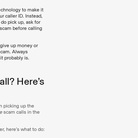
echnology to make it
r caller ID. Instead,
do pick up, ask for
 scam before calling
 give up money or
a scam. Always
it probably is.
ll? Here’s
n picking up the
e
scam calls in the
r, here’s what to do: