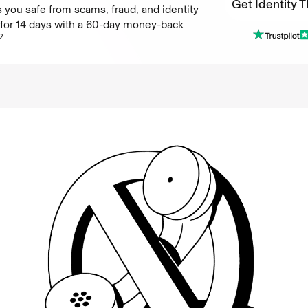
Get Identity T
 you safe from scams, fraud, and identity
e for 14 days with a 60-day money-back
Get Identity T
2