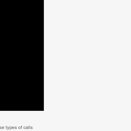
e types of calls