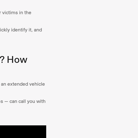
 victims in the
kly identify it, and
m? How
e an extended vehicle
es — can call you with