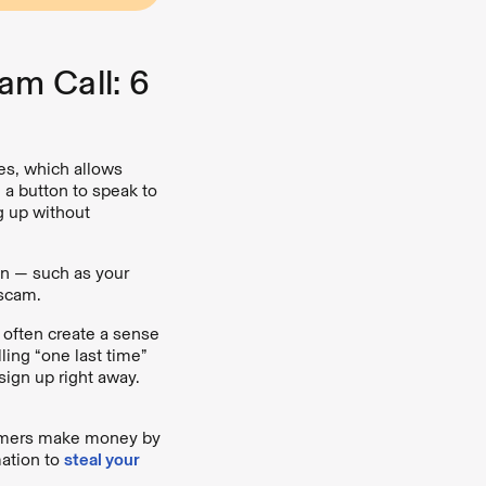
am Call: 6
s, which allows
 a button to speak to
g up without
on — such as your
 scam.
ften create a sense
ling “one last time”
sign up right away.
ers make money by
mation to
steal your