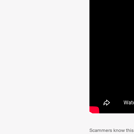
Scammers know this an