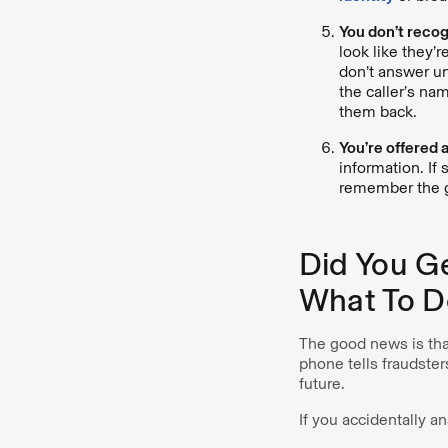
You don’t recog
look like they’r
don’t answer un
the caller’s na
them back.
You’re offered 
information. If 
remember the g
Did You G
What To D
The good news is that
phone tells fraudster
future.
If you accidentally a