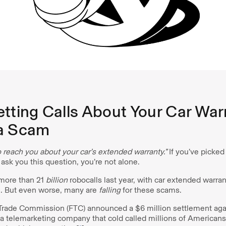
tting Calls About Your Car Warr
a Scam
 reach you about your car’s extended warranty.”
If you’ve picke
 ask you this question, you’re not alone.
more than 21
billion
robocalls last year, with car extended warra
]. But even worse, many are
falling
for these scams.
 Trade Commission (FTC) announced a $6 million settlement ag
 a telemarketing company that cold called millions of American