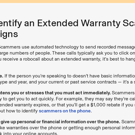
entify an Extended Warranty Sc
igns
cammers use automated technology to send recorded message
arge numbers of people. These calls typically ask you to click on
 receive a robocall about an extended warranty, it’s best to han
e.
If the person you’re speaking to doesn’t have basic informati
ype and year, and your current or past service contracts — it’s a
atens you or stresses that you must act immediately.
Scammers o
y to get you to act quickly. For example, they may say they’re cal
ended warranty expires, or that you’ll get a $1,000 rebate if you 
ut how to identify
scammers on the phone
.
 give up personal or financial information over the phone.
Scamm
fake warranties over the phone or getting enough personal infor
k into your online accounts.