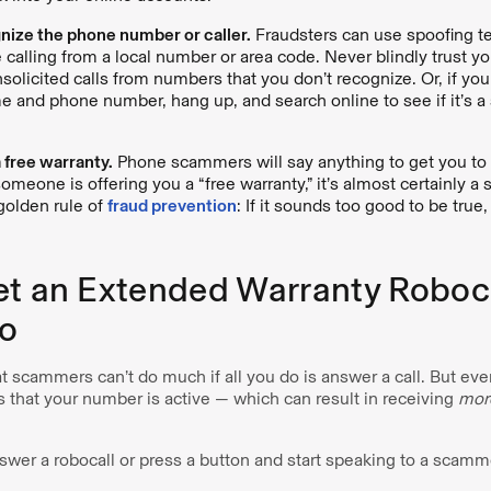
nize the phone number or caller.
Fraudsters can use spoofing t
e calling from a local number or area code. Never blindly trust you
solicited calls from numbers that you don’t recognize. Or, if you 
me and phone number, hang up, and search online to see if it’s a
a free warranty.
Phone scammers will say anything to get you to
someone is offering you a “free warranty,” it’s almost certainly 
olden rule of
fraud prevention
: If it sounds too good to be true, 
et an Extended Warranty Roboca
o
 scammers can’t do much if all you do is answer a call. But eve
s that your number is active — which can result in receiving
mor
nswer a robocall or press a button and start speaking to a scamme