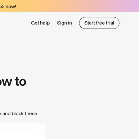
52
now!
Get help
Sign in
Start free trial
Start free trial
ow to
n and block these