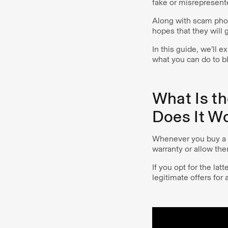
fake or misrepresente
Along with scam phone
hopes that they will
In this guide, we’ll 
what you can do to bl
What Is t
Does It W
Whenever you buy a v
warranty or allow the
If you opt for the la
legitimate offers for