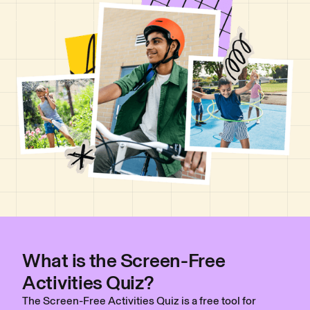
What is the Screen-Free
Activities Quiz?
The Screen-Free Activities Quiz is a free tool for