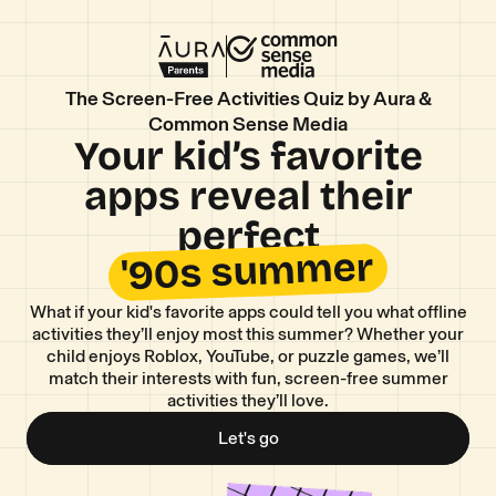
The Screen-Free Activities Quiz by Aura &
Common Sense Media
Your kid’s favorite
apps reveal their
perfect
'90s summer
What if your kid's favorite apps could tell you what offline
activities they’ll enjoy most this summer? Whether your
child enjoys Roblox, YouTube, or puzzle games, we’ll
match their interests with fun, screen-free summer
activities they’ll love.
Let's go