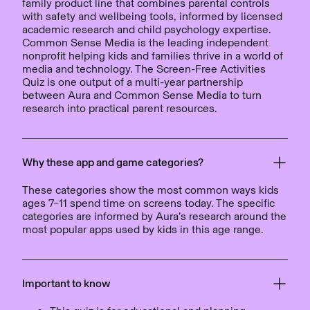
family product line that combines parental controls
with safety and wellbeing tools, informed by licensed
academic research and child psychology expertise.
Common Sense Media is the leading independent
nonprofit helping kids and families thrive in a world of
media and technology. The Screen-Free Activities
Quiz is one output of a multi-year partnership
between Aura and Common Sense Media to turn
research into practical parent resources.
Why these app and game categories?
These categories show the most common ways kids
ages 7–11 spend time on screens today. The specific
categories are informed by Aura’s research around the
most popular apps used by kids in this age range.
Important to know