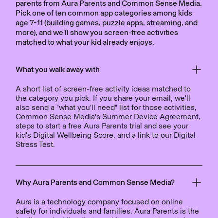
parents from Aura Parents and Common Sense Media.
Pick one of ten common app categories among kids
age 7-11 (building games, puzzle apps, streaming, and
more), and we'll show you screen-free activities
matched to what your kid already enjoys.
What you walk away with
A short list of screen-free activity ideas matched to
the category you pick. If you share your email, we'll
also send a "what you'll need" list for those activities,
Common Sense Media's Summer Device Agreement,
steps to start a free Aura Parents trial and see your
kid's Digital Wellbeing Score, and a link to our Digital
Stress Test.
Why Aura Parents and Common Sense Media?
Aura is a technology company focused on online
safety for individuals and families. Aura Parents is the