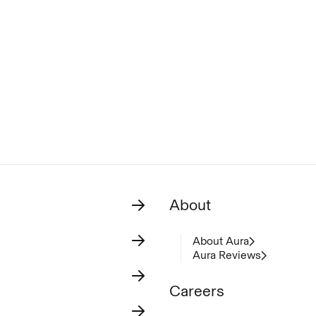
About
About Aura
Aura Reviews
Careers