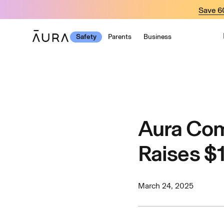
tent
Save 
Safety
Parents
Business
Aura Com
Raises $1
March 24, 2025