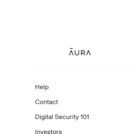
Help
Contact
Digital Security 101
Investors