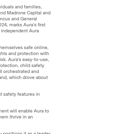
viduals and families,
 and Madrone Capital and
Pincus and General
024, marks Aura’s first
y independent Aura
themselves safe online,
ghts and protection with
isk. Aura’s easy-to-use,
otection, child safety
ll orchestrated and
and, which drove about
t safety features in
nt will enable Aura to
hem thrive in an
 positions it as a leader