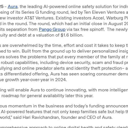
25
–
Aura
, the leading AI-powered online safety solution for indi
sing of its Series G funding round, led by Ten Eleven Ventures
new investor AT&T Ventures. Existing investors Accel, Warburg 
d in the round. The round, which had an initial close in August 2
its separation from
Pango Group
via tax free spinoff. The newl
uity and debt at a valuation of $1.6 billion.
s are overwhelmed by the time, effort and cost it takes to keep 
ned to win. Built from the ground up to deliver personalized insi
Aura solves the problems that put every member of the family at r
 robust capabilities, including device security, scam and fraud pr
llying and online predator alerts and identity theft protection– a
ts differentiated offering, Aura has seen soaring consumer dem
e growth year-over-year in 2024.
ing will enable Aura to continue innovating, with more intelligen
oadmap for general availability later this year.
ous momentum in the business and today’s funding announceme
 AI-powered features that not only keep families safe but help t
world,” said Hari Ravichandran, founder and CEO of Aura.
omprehensive approach to online digital health and safety clearly