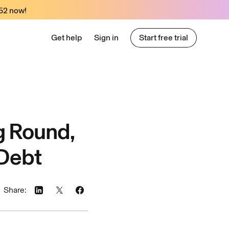
52
now!
Get help
Sign in
Start free trial
Start free trial
g Round,
 Debt
Share: