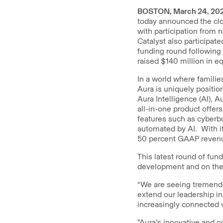
BOSTON, March 24, 20
today announced the clo
with participation from 
Catalyst also participate
funding round following 
raised $140 million in eq
In a world where familie
Aura is uniquely positio
Aura Intelligence (AI), 
all-in-one product offers
features such as cyberbu
automated by AI. With i
50 percent GAAP revenu
This latest round of fund
development and on the r
“We are seeing tremend
extend our leadership in
increasingly connected 
"Aura’s innovative and c