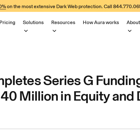
60%
on the most extensive Dark Web protection. Call
844.770.06
Pricing
Solutions
Resources
How Aura works
About
pletes Series G Fundin
40 Million in Equity and