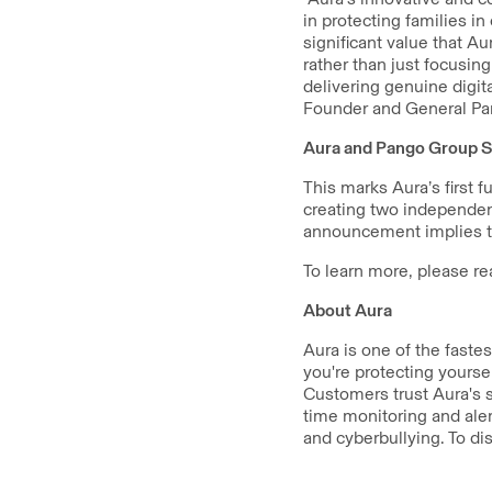
in protecting families i
significant value that Au
rather than just focusin
delivering genuine digit
Founder and General Par
Aura and Pango Group S
This marks Aura’s first 
creating two independen
announcement implies th
To learn more, please re
About Aura
Aura is one of the faste
you're protecting yourse
Customers trust Aura's s
time monitoring and aler
and cyberbullying. To di