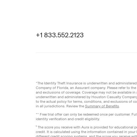
+1 833.552.2123
Legal
Privacy Pol
© Aura
2026
.
All rights reserved.
*The Identity Theft Insurance is underwritten and administer
Company of Florida, an Assurant company. Please refer to the a
and exclusions of coverage. Coverage may not be available in a
underwritten and administered by Houston Casualty Company,
to the actual policy for terms, conditions, and exclusions of 
in all jurisdictions. Review the
Summary of Benefits
.
** Free trial offer can only be redeemed once per customer. Fu
identity verification and credit eligibility.
¹ The score you receive with Aura is provided for educational
credit. It is calculated using the information contained in your
different credit scoring systems, and the score you receive wi