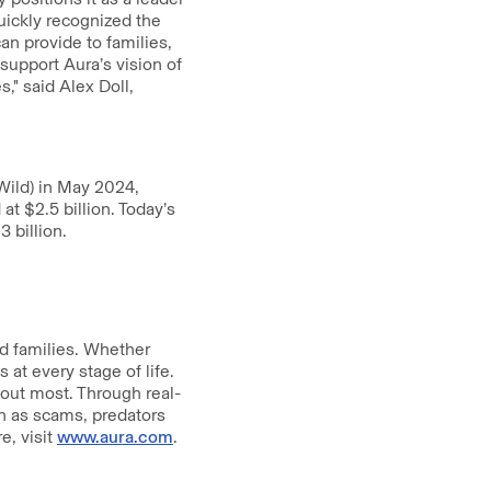
uickly recognized the
can provide to families,
 support Aura’s vision of
," said Alex Doll,
Wild) in May 2024,
 $2.5 billion. Today’s
 billion.
nd families. Whether
 at every stage of life.
bout most. Through real-
ch as scams, predators
e, visit
www.aura.com
.