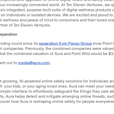
n our increasingly connected world. At Ten Eleven Ventures, we q
ra’s integrated, purpose-built suite of digital wellness products 
g on individuals or isolated devices. We are excited and proud to
al wellness and peace of mind to consumers and their loved ones
tner of Ten Eleven Ventures.
eparation
funding round since its
separation from Pango Group
(now Point 
t companies. Previously, the combined companies were valued at
at the combined valuation of Aura and Point Wild would be $3.3
ach out to
media@aura.com
.
st-growing, AI-powered online safety solutions for individuals a
lf, your kids, or your aging loved ones, Aura can meet your needs
imple interface to effortlessly safeguard the things they care a
ts, Aura helps detect and mitigate emerging online threats, su
scover how Aura is reshaping online safety for people everywher