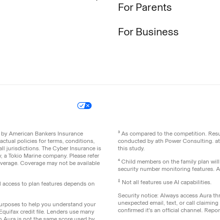
For Parents
For Business
icy
Your Privacy Choices
Site Map
ed by American Bankers Insurance
³ As compared to the competition. Re
ctual policies for terms, conditions,
conducted by ath Power Consulting. a
ll jurisdictions. The Cyber Insurance is
this study.
 a Tokio Marine company. Please refer
⁴ Child members on the family plan wil
coverage. Coverage may not be available
security number monitoring features. All
‡
Not all features use AI capabilities.
ll access to plan features depends on
Security notice: Always access Aura thr
unexpected email, text, or call claimin
 purposes to help you understand your
confirmed it's an official channel. Re
 Equifax credit file. Lenders use many
th Aura is not the same score used by