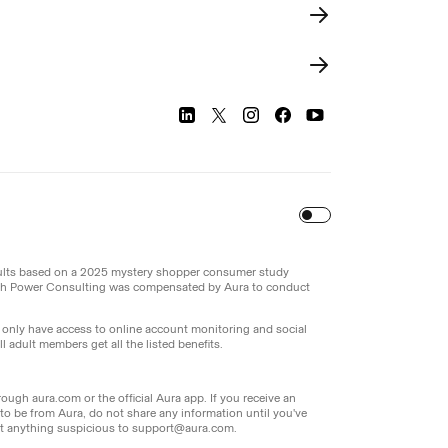
Turn
on
Reduced Motion
sults based on a 2025 mystery shopper consumer study
th Power Consulting was compensated by Aura to conduct
l only have access to online account monitoring and social
 adult members get all the listed benefits.
ough aura.com or the official Aura app. If you receive an
g to be from Aura, do not share any information until you've
port anything suspicious to support@aura.com.