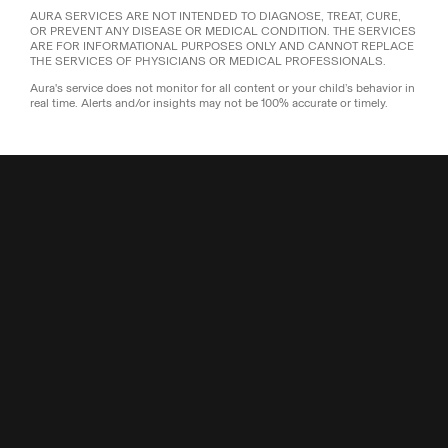
AURA SERVICES ARE NOT INTENDED TO DIAGNOSE, TREAT, CURE,
OR PREVENT ANY DISEASE OR MEDICAL CONDITION. THE SERVICES
ARE FOR INFORMATIONAL PURPOSES ONLY AND CANNOT REPLACE
THE SERVICES OF PHYSICIANS OR MEDICAL PROFESSIONALS.
Aura's service does not monitor for all content or your child’s behavior in
real time. Alerts and/or insights may not be 100% accurate or timely.