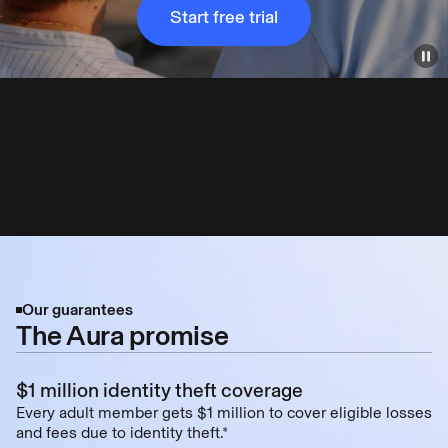
Start free trial
Our guarantees
The Aura promise
$1 million identity theft coverage
Every adult member gets $1 million to cover eligible losses
and fees due to identity theft.*