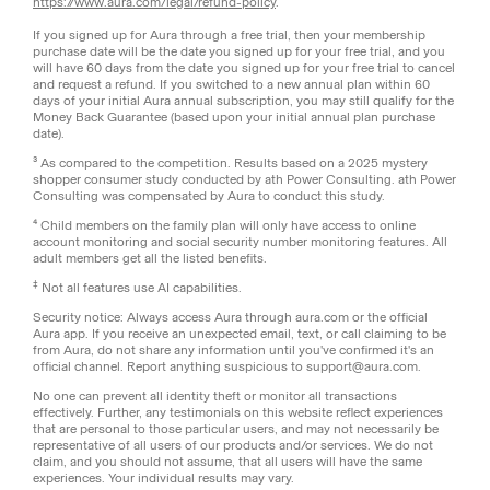
https://www.aura.com/legal/refund-policy
.
If you signed up for Aura through a free trial, then your membership
purchase date will be the date you signed up for your free trial, and you
will have 60 days from the date you signed up for your free trial to cancel
and request a refund. If you switched to a new annual plan within 60
days of your initial Aura annual subscription, you may still qualify for the
Money Back Guarantee (based upon your initial annual plan purchase
date).
³ As compared to the competition. Results based on a 2025 mystery
shopper consumer study conducted by ath Power Consulting. ath Power
Consulting was compensated by Aura to conduct this study.
⁴ Child members on the family plan will only have access to online
account monitoring and social security number monitoring features. All
adult members get all the listed benefits.
‡
Not all features use AI capabilities.
Security notice: Always access Aura through aura.com or the official
Aura app. If you receive an unexpected email, text, or call claiming to be
from Aura, do not share any information until you've confirmed it's an
official channel. Report anything suspicious to support@aura.com.
No one can prevent all identity theft or monitor all transactions
effectively. Further, any testimonials on this website reflect experiences
that are personal to those particular users, and may not necessarily be
representative of all users of our products and/or services. We do not
claim, and you should not assume, that all users will have the same
experiences. Your individual results may vary.