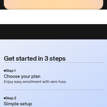
Rated #1 Identity Protection Service on Securit
Get started in 3 steps
Step 1
Choose your plan
Enjoy easy enrollment with zero fuss.
Step 2
Simple setup