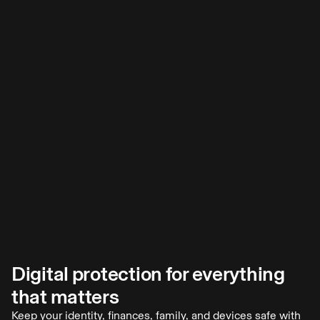
Digital protection for everything
Odds of falling victim to online crime? 1 in 4.
that matters
You probably know more than a few people who have been
scammed. Last year, Americans lost nearly $21 billion to
Keep your identity, finances, family, and devices safe with