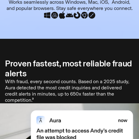
Works seamlessly across Windows, Mac, iOS, Android,
and popular browsers. Stay safe everywhere you connect.
Proven fastest, most reliable fraud
alerts
With fraud, every second counts. Based on a 2025 study,
Aura detected the most credit inquiries and delivered
credit alerts in minutes, up to 650x faster than the
competition.³