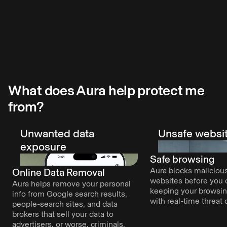
Explore VPN
Explore Antivirus
conveniently across apps.
Explore Password Manager
rted with Aura?
Start free tr
What does Aura help protect me
from?
Unwanted data
Unsafe websi
exposure
Safe browsing
Aura blocks malicious
Online Data Removal
websites before you c
Aura helps remove your personal
keeping your browsi
info from Google search results,
with real-time threat 
people-search sites, and data
brokers that sell your data to
advertisers, or worse, criminals.