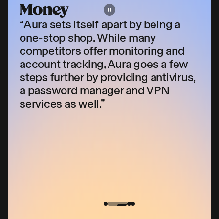
“Aura sets itself apart by being a
one-stop shop. While many
competitors offer monitoring and
account tracking, Aura goes a few
s
steps further by providing antivirus,
a password manager and VPN
services as well.”