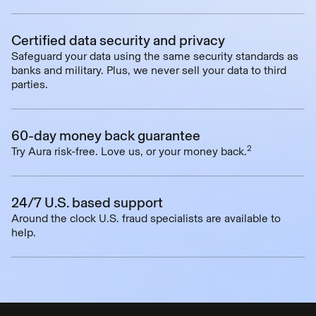
Certified data security and privacy
Safeguard your data using the same security standards as
banks and military. Plus, we never sell your data to third
parties.
60-day money back guarantee
2
Try Aura risk-free. Love us, or your money back.
24/7 U.S. based support
Around the clock U.S. fraud specialists are available to
help.