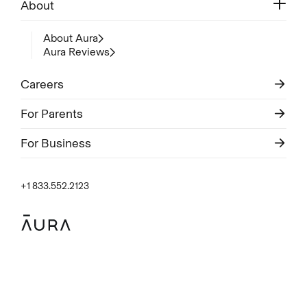
About
About Aura
Aura Reviews
Careers
For Parents
For Business
+1 833.552.2123
Legal
Privacy Policy
© Aura
2026
.
All rights reserved.