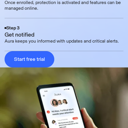
Once enrolled, protection is activated and features can be
managed online.
Step 3
Get notified
Aura keeps you informed with updates and critical alerts.
Start free trial