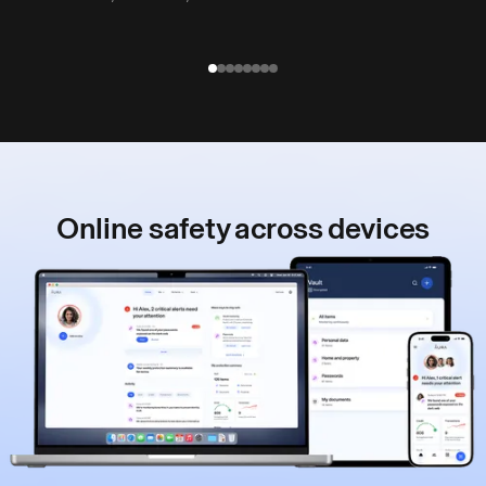
Online safety
across devices