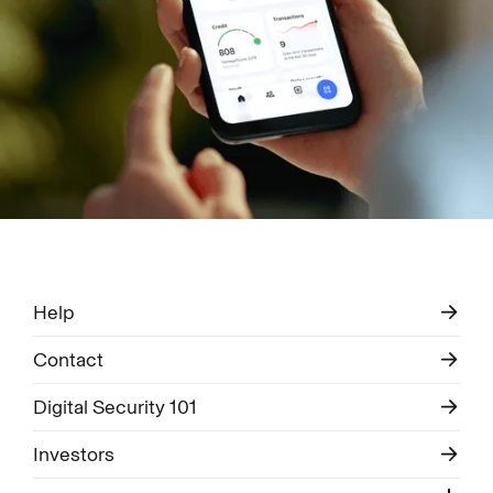
Help
Contact
Digital Security 101
Investors