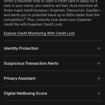
When a fraudster tries to open a credit card or apply for a
loan in your name, you need to act fast. Aura monitors all
three major credit bureaus—Experian, Transunion, Equifax—
and alerts you to potential fraud up to 650x faster than the
3
competition
. Plus, instantly lock down your Experian
credit file with Experian Credit Lock.
Explore Credit Monitoring With Credit Lock
Identity Protection
Aura alerts you to fraud by monitoring your info against
billions of data points. Get alerts if your SSN, online
Suspicious Transaction Alerts
accounts, personal info, home and auto titles have been
compromised.
Add your banking and retirement accounts to Aura for an
extra layer of fraud monitoring. You’ll receive an alert if we
Privacy Assistant
Explore Identity Protection
detect any suspicious activities tied to your accounts—like
unusual transactions based on your spending patterns and
Keep your data yours and reduce spam. Aura will help
location.
remove your personal info from data brokers and people
Digital Wellbeing Score
search sites that can sell your info to identity thieves,
Explore Identity Protection
scammers, and more.
Get a personalized score that looks beyond screen time to