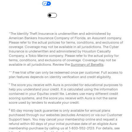
Your Privacy Choices
Site Map
Turn
on
Reduced Motion
*The Identity Theft Insurance is underwritten and administered by
American Bankers Insurance Company of Florida, an Assurant company.
Please refer to the actual policies for terms, conditions, and exclusions of
coverage. Coverage may not be available in all jurisdictions. The Cyber
Insurance is underwritten and administered by Houston Casualty
Company, a Tokio Marine company. Please refer to the actual policy for
terms, conditions, and exclusions of coverage. Coverage may not be
available in all jurisdictions. Review the
Summary of Benefits
.
** Free trial offer can only be redeemed once per customer. Full access to
plan features depends on identity verification and credit eligibility.
¹ The score you receive with Aura is provided for educational purposes to
help you understand your credit. It is calculated using the information
contained in your Equifax credit file. Lenders use many different credit
scoring systems, and the score you receive with Aura is not the same
score used by lenders to evaluate your credit.
² 60-day money back guarantee is only available for annual plans
purchased through our websites (excludes Amazon) or via our Customer
Support team. You may cancel your membership online and request a
refund within 60 days of your initial purchase date of an eligible Aura
membership purchase by calling us at 1-833-552-2123. For details, see