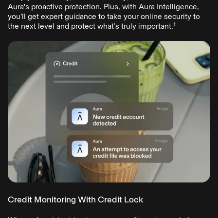
online crimes, with new scams emerging daily.
Aura's proactive protection. Plus, with Aura Intelligence,
Aura provides all-in-one digital protection to keep you and
you’ll get expert guidance to take your online security to
‡
your family safe—shifting the odds in your favor.
the next level and protect what’s truly important.
Start free trial
Credit Monitoring With Credit Lock