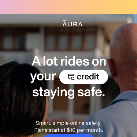
tent
Smart, simple online safety.
Plans start at $10 per month.