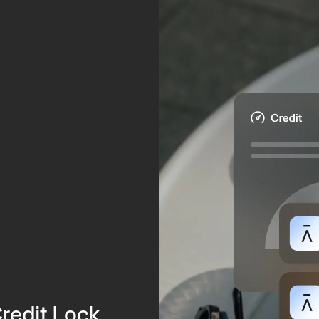
.
Credit Lock