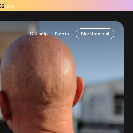
52
now!
Get help
Sign in
Start free trial
Start free trial