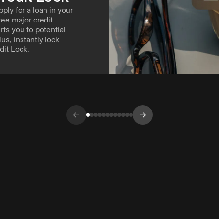
pply for a loan in your
ree major credit
ts you to potential
Plus, instantly lock
dit Lock.