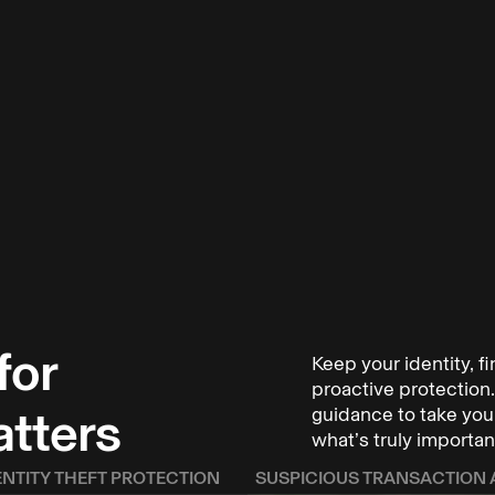
for
Keep your identity, f
ho have been
proactive protection. 
illion to
atters
guidance to take your
what’s truly importan
keep you and
ENTITY THEFT PROTECTION
SUSPICIOUS TRANSACTION 