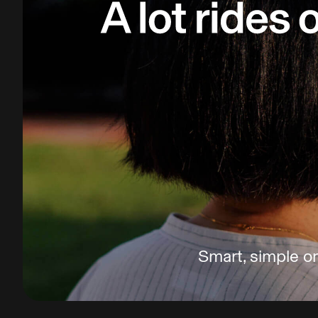
Smart, simple on