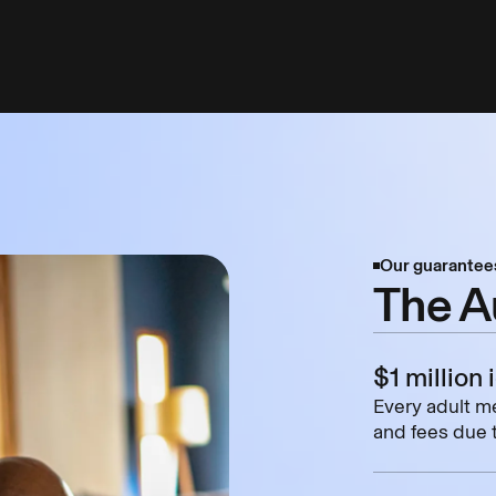
Our guarantee
The A
$1 million 
Every adult me
and fees due t