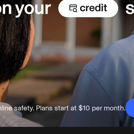
line safety.
Plans start at $10 per month.