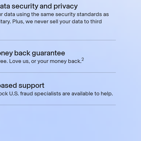
data security and privacy
r data using the same security standards as
tary. Plus, we never sell your data to third
ney back guarantee
2
free. Love us, or your money back.
based support
ck U.S. fraud specialists are available to help.