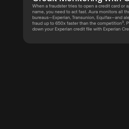
When a fraudster tries to open a credit card or a
name, you need to act fast. Aura monitors all th
bureaus—Experian, Transunion, Equifax—and aler
3
fraud up to 650x faster than the competition
. 
down your Experian credit file with Experian Cre