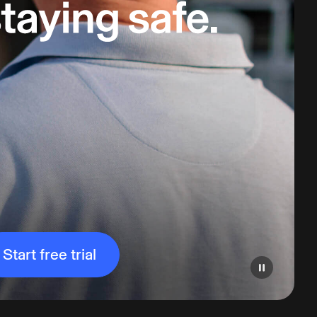
Start free trial