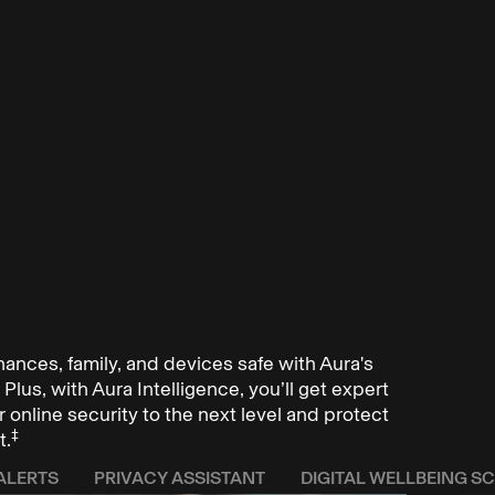
inances, family, and devices safe with Aura's
Plus, with Aura Intelligence, you’ll get expert
 online security to the next level and protect
‡
t.
ALERTS
PRIVACY ASSISTANT
DIGITAL WELLBEING S