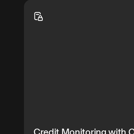
your family safe—shifting the odds in your favor
Start free trial
Credit Monitoring with 