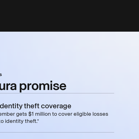
s
ura promise
identity theft coverage
mber gets $1 million to cover eligible losses
o identity theft.*