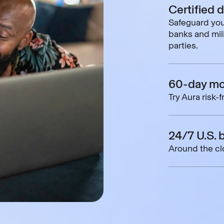
Certified 
Safeguard you
banks and mili
parties.
60-day mo
Try Aura risk-
24/7 U.S. 
Around the clo