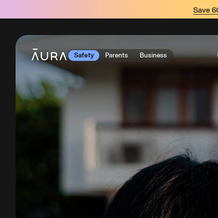
tent
Save 
Safety
Parents
Business