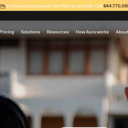
60%
on the most extensive Dark Web protection. Call
844.770.06
Pricing
Solutions
Resources
How Aura works
About