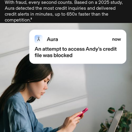
With fraud, every second counts. Based on a 2025 study,
Aura detected the most credit inquiries and delivered
credit alerts in minutes, up to 650x faster than the
competition.³