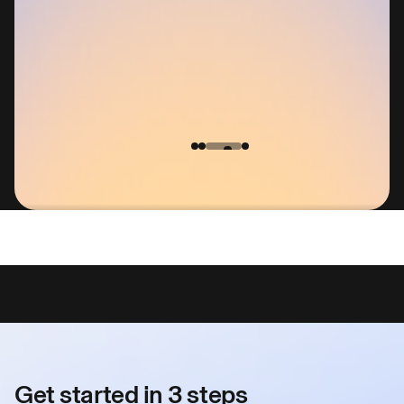
entity Protection Service on Security.Org
Get started in 3 steps