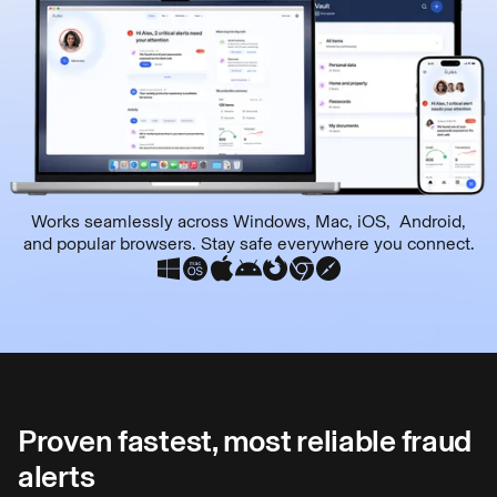
Works seamlessly across Windows, Mac, iOS, Android,
and popular browsers. Stay safe everywhere you connect.
Proven fastest, most reliable fraud
alerts