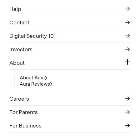
Help
Contact
Digital Security 101
Investors
About
About Aura
Aura Reviews
Careers
For Parents
For Business