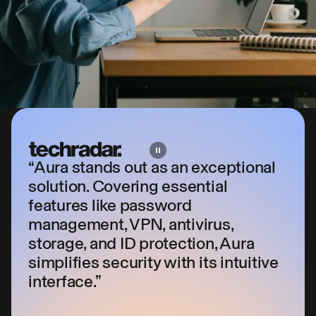
“Aura stands out as an exceptional
solution. Covering essential
features like password
management, VPN, antivirus,
storage, and ID protection, Aura
simplifies security with its intuitive
interface.”