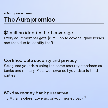
Our guarantees
The Aura promise
$1 million identity theft coverage
Every adult member gets $1 million to cover eligible losses
and fees due to identity theft.*
Certified data security and privacy
Safeguard your data using the same security standards as
banks and military. Plus, we never sell your data to third
parties.
60-day money back guarantee
2
Try Aura risk-free. Love us, or your money back.