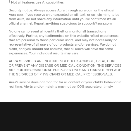
‡
Not all features use AI capabilities.
Security notice: Always access Aura through aura.com or the official
Aura app. If you receive an unexpected email, text, or call claiming to be
from Aura, do not share any information until you've confirmed it's an
official channel. Report anything suspicious to support@aura.com.
No one can prevent all identity theft or monitor all transactions
effectively. Further, any testimonials on this website reflect experiences
that are personal to those particular users, and may not necessarily be
representative of all users of our products and/or services. We do not
claim, and you should not assume, that all users will have the same
experiences. Your individual results may vary.
AURA SERVICES ARE NOT INTENDED TO DIAGNOSE, TREAT, CURE,
OR PREVENT ANY DISEASE OR MEDICAL CONDITION. THE SERVICES
ARE FOR INFORMATIONAL PURPOSES ONLY AND CANNOT REPLACE
THE SERVICES OF PHYSICIANS OR MEDICAL PROFESSIONALS.
Aura's service does not monitor for all content or your child’s behavior in
real time. Alerts and/or insights may not be 100% accurate or timely.