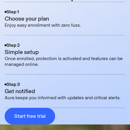
Step 1
Choose your plan
Enjoy easy enrollment with zero fuss.
Step 2
Simple setup
Once enrolled, protection is activated and features can be
managed online.
Step 3
Get notified
Aura keeps you informed with updates and critical alerts.
Start free trial