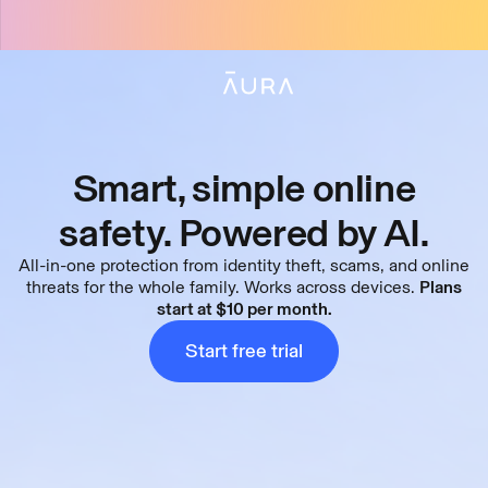
tent
Smart, simple online
safety. Powered by AI.
All-in-one protection from identity theft, scams, and online
threats for the whole family. Works across devices.
Plans
start at $10 per month.
What
is
Aura
Start free trial
(1:10)