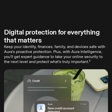
Digital protection for everything
Odds of falling victim to online crime? 1 in 4.
that matters
You probably know more than a few people who have been
scammed. Last year, Americans lost nearly $21 billion to
Keep your identity, finances, family, and devices safe with
online crimes, with new scams emerging daily.
Aura's proactive protection. Plus, with Aura Intelligence,
Aura provides all-in-one digital protection to keep you and
you’ll get expert guidance to take your online security to
‡
your family safe—shifting the odds in your favor.
the next level and protect what’s truly important.
Start free trial