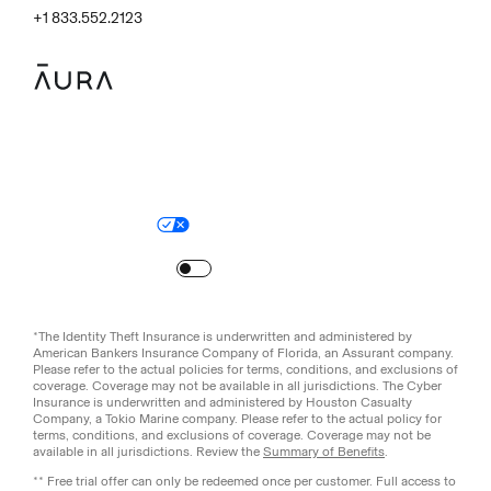
+1 833.552.2123
Legal
Privacy Policy
© Aura
2026
.
All rights reserved.
Your Privacy Choices
Site Map
Turn
on
Reduced Motion
*The Identity Theft Insurance is underwritten and administered by
American Bankers Insurance Company of Florida, an Assurant company.
Please refer to the actual policies for terms, conditions, and exclusions of
coverage. Coverage may not be available in all jurisdictions. The Cyber
Insurance is underwritten and administered by Houston Casualty
Company, a Tokio Marine company. Please refer to the actual policy for
terms, conditions, and exclusions of coverage. Coverage may not be
available in all jurisdictions. Review the
Summary of Benefits
.
** Free trial offer can only be redeemed once per customer. Full access to