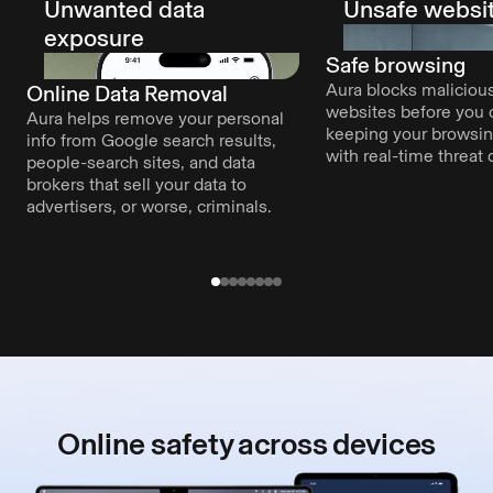
Unwanted data
Unsafe websi
exposure
Safe browsing
Aura blocks malicious
Online Data Removal
websites before you c
Aura helps remove your personal
keeping your browsi
info from Google search results,
with real-time threat 
people-search sites, and data
brokers that sell your data to
advertisers, or worse, criminals.
Online safety
across devices