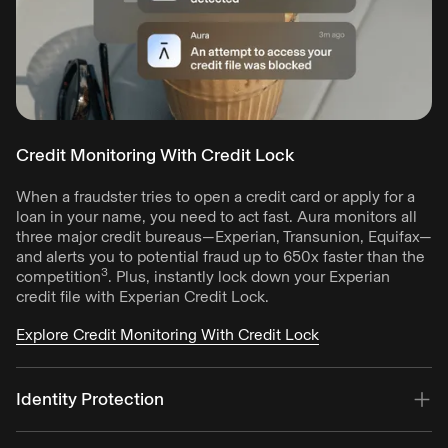
Credit Monitoring With Credit Lock
When a fraudster tries to open a credit card or apply for a
loan in your name, you need to act fast. Aura monitors all
three major credit bureaus—Experian, Transunion, Equifax—
and alerts you to potential fraud up to 650x faster than the
3
competition
. Plus, instantly lock down your Experian
credit file with Experian Credit Lock.
Explore Credit Monitoring With Credit Lock
Identity Protection
Aura alerts you to fraud by monitoring your info against