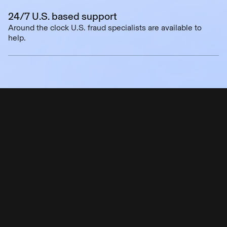
24/7 U.S. based support
Around the clock U.S. fraud specialists are available to
help.