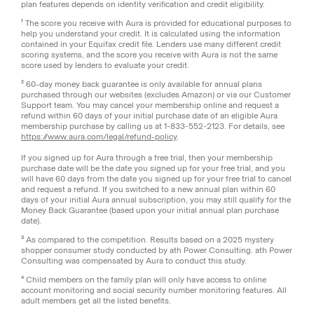
plan features depends on identity verification and credit eligibility.
¹ The score you receive with Aura is provided for educational purposes to
help you understand your credit. It is calculated using the information
contained in your Equifax credit file. Lenders use many different credit
scoring systems, and the score you receive with Aura is not the same
score used by lenders to evaluate your credit.
² 60-day money back guarantee is only available for annual plans
purchased through our websites (excludes Amazon) or via our Customer
Support team. You may cancel your membership online and request a
refund within 60 days of your initial purchase date of an eligible Aura
membership purchase by calling us at 1-833-552-2123. For details, see
https://www.aura.com/legal/refund-policy
.
If you signed up for Aura through a free trial, then your membership
purchase date will be the date you signed up for your free trial, and you
will have 60 days from the date you signed up for your free trial to cancel
and request a refund. If you switched to a new annual plan within 60
days of your initial Aura annual subscription, you may still qualify for the
Money Back Guarantee (based upon your initial annual plan purchase
date).
³ As compared to the competition. Results based on a 2025 mystery
shopper consumer study conducted by ath Power Consulting. ath Power
Consulting was compensated by Aura to conduct this study.
⁴ Child members on the family plan will only have access to online
account monitoring and social security number monitoring features. All
adult members get all the listed benefits.